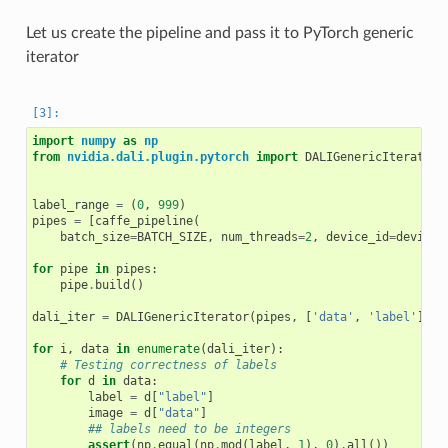
Let us create the pipeline and pass it to PyTorch generic
iterator
import
numpy
as
np
from
nvidia.dali.plugin.pytorch
import
DALIGenericIterator
label_range
=
(
0
,
999
)
pipes
=
[
caffe_pipeline
(
batch_size
=
BATCH_SIZE
,
num_threads
=
2
,
device_id
=
device_
for
pipe
in
pipes
:
pipe
.
build
()
dali_iter
=
DALIGenericIterator
(
pipes
,
[
'data'
,
'label'
],
r
for
i
,
data
in
enumerate
(
dali_iter
):
# Testing correctness of labels
for
d
in
data
:
label
=
d
[
"label"
]
image
=
d
[
"data"
]
## labels need to be integers
assert
(
np
.
equal
(
np
.
mod
(
label
,
1
),
0
)
.
all
())