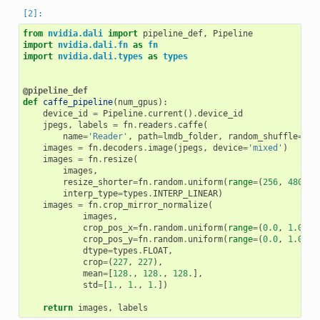
from
nvidia.dali
import
pipeline_def
,
Pipeline
import
nvidia.dali.fn
as
fn
import
nvidia.dali.types
as
types
@pipeline_def
def
caffe_pipeline
(
num_gpus
):
device_id
=
Pipeline
.
current
()
.
device_id
jpegs
,
labels
=
fn
.
readers
.
caffe
(
name
=
'Reader'
,
path
=
lmdb_folder
,
random_shuffle
=
Tru
images
=
fn
.
decoders
.
image
(
jpegs
,
device
=
'mixed'
)
images
=
fn
.
resize
(
images
,
resize_shorter
=
fn
.
random
.
uniform
(
range
=
(
256
,
480
)),
interp_type
=
types
.
INTERP_LINEAR
)
images
=
fn
.
crop_mirror_normalize
(
images
,
crop_pos_x
=
fn
.
random
.
uniform
(
range
=
(
0.0
,
1.0
)),
crop_pos_y
=
fn
.
random
.
uniform
(
range
=
(
0.0
,
1.0
)),
dtype
=
types
.
FLOAT
,
crop
=
(
227
,
227
),
mean
=
[
128.
,
128.
,
128.
],
std
=
[
1.
,
1.
,
1.
])
return
images
,
labels