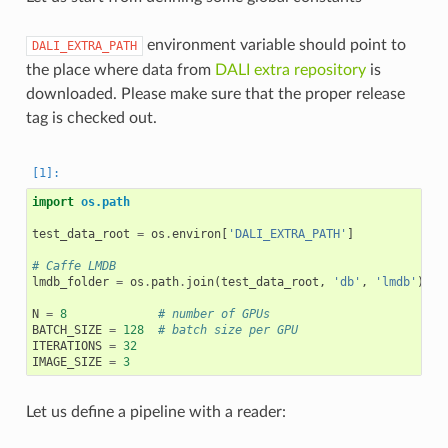
environment variable should point to
DALI_EXTRA_PATH
the place where data from
DALI extra repository
is
downloaded. Please make sure that the proper release
tag is checked out.
import
os.path
test_data_root
=
os
.
environ
[
'DALI_EXTRA_PATH'
]
# Caffe LMDB
lmdb_folder
=
os
.
path
.
join
(
test_data_root
,
'db'
,
'lmdb'
)
N
=
8
# number of GPUs
BATCH_SIZE
=
128
# batch size per GPU
ITERATIONS
=
32
IMAGE_SIZE
=
3
Let us define a pipeline with a reader: