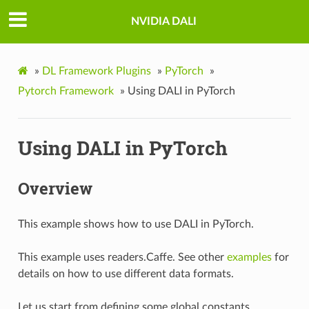
NVIDIA DALI
»
DL Framework Plugins
»
PyTorch
»
Pytorch Framework
»
Using DALI in PyTorch
Using DALI in PyTorch
Overview
This example shows how to use DALI in PyTorch.
This example uses readers.Caffe. See other
examples
for
details on how to use different data formats.
Let us start from defining some global constants