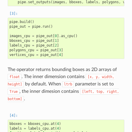
pipe
.
set_outputs
(
images
,
bboxes
,
labels
,
polygons
,
vert
pipe
.
build
()
pipe_out
=
pipe
.
run
()
images_cpu
=
pipe_out
[
0
]
.
as_cpu
()
bboxes_cpu
=
pipe_out
[
1
]
labels_cpu
=
pipe_out
[
2
]
polygons_cpu
=
pipe_out
[
3
]
vertices_cpu
=
pipe_out
[
4
]
The operator returns bounding boxes as 2D arrays of
. The inner dimension contains
float
[x,
y,
width,
by default. When
parameter is set to
height]
ltrb
, the inner dimesion contains
True
[left,
top,
right,
.
bottom]
bboxes
=
bboxes_cpu
.
at
(
4
)
labels
=
labels_cpu
.
at
(
4
)