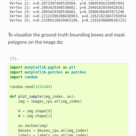
Vertex 21: x=0.2873397469520569, y=0.19695456326007843

Vertex 22: x=0.2893429398536682, y=0.20401820540428162

Vertex 23: x=0.2893429398536682, y=0.20906366407871246

Vertex 24: x=0.22123396396636963, y=0.22621823847293854

To visualize the ground truth bounding boxes and mask
polygons on the image do:
import
matplotlib.pyplot
as
plt
import
matplotlib.patches
as
patches
import
random
random
.
seed
(
1231243
)
def
plot_sample
(
img_index
,
ax
):
img
=
images_cpu
.
at
(
img_index
)
H
=
img
.
shape
[
0
]
W
=
img
.
shape
[
1
]
ax
.
imshow
(
img
)
bboxes
=
bboxes_cpu
.
at
(
img_index
)
labels
=
labels_cpu
.
at
(
img_index
)