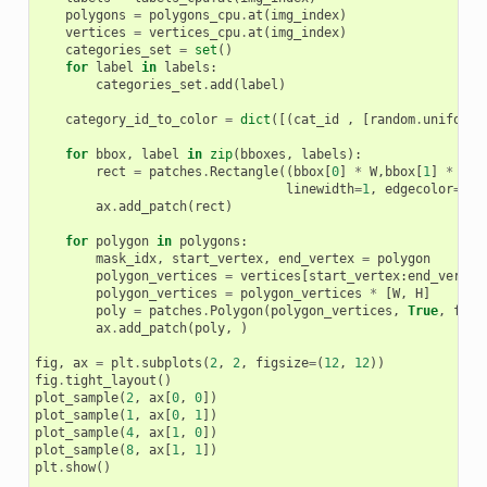
polygons
=
polygons_cpu
.
at
(
img_index
)
vertices
=
vertices_cpu
.
at
(
img_index
)
categories_set
=
set
()
for
label
in
labels
:
categories_set
.
add
(
label
)
category_id_to_color
=
dict
([(
cat_id
,
[
random
.
uniform
(
for
bbox
,
label
in
zip
(
bboxes
,
labels
):
rect
=
patches
.
Rectangle
((
bbox
[
0
]
*
W
,
bbox
[
1
]
*
H
),
linewidth
=
1
,
edgecolor
=
cat
ax
.
add_patch
(
rect
)
for
polygon
in
polygons
:
mask_idx
,
start_vertex
,
end_vertex
=
polygon
polygon_vertices
=
vertices
[
start_vertex
:
end_vertex
polygon_vertices
=
polygon_vertices
*
[
W
,
H
]
poly
=
patches
.
Polygon
(
polygon_vertices
,
True
,
face
ax
.
add_patch
(
poly
,
)
fig
,
ax
=
plt
.
subplots
(
2
,
2
,
figsize
=
(
12
,
12
))
fig
.
tight_layout
()
plot_sample
(
2
,
ax
[
0
,
0
])
plot_sample
(
1
,
ax
[
0
,
1
])
plot_sample
(
4
,
ax
[
1
,
0
])
plot_sample
(
8
,
ax
[
1
,
1
])
plt
.
show
()