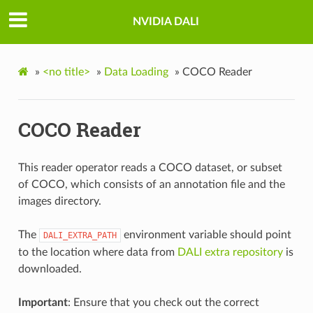
NVIDIA DALI
»
<no title>
»
Data Loading
»
COCO Reader
COCO Reader
This reader operator reads a COCO dataset, or subset
of COCO, which consists of an annotation file and the
images directory.
The
environment variable should point
DALI_EXTRA_PATH
to the location where data from
DALI extra repository
is
downloaded.
Important
: Ensure that you check out the correct