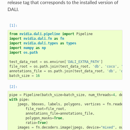
release tag that corresponds to the installed version of
DALI.
from
nvidia.dali.pipeline
import
Pipeline
import
nvidia.dali.fn
as
fn
import
nvidia.dali.types
as
types
import
numpy
as
np
import
os.path
test_data_root
=
os
.
environ
[
'DALI_EXTRA_PATH'
]
file_root
=
os
.
path
.
join
(
test_data_root
,
'db'
,
'coco'
,
'ima
annotations_file
=
os
.
path
.
join
(
test_data_root
,
'db'
,
'coco
batch_size
=
16
pipe
=
Pipeline
(
batch_size
=
batch_size
,
num_threads
=
4
,
devic
with
pipe
:
jpegs
,
bboxes
,
labels
,
polygons
,
vertices
=
fn
.
readers
.
file_root
=
file_root
,
annotations_file
=
annotations_file
,
polygon_masks
=
True
,
ratio
=
True
)
images
=
fn
.
decoders
.
image
(
jpegs
,
device
=
"mixed"
,
outpu