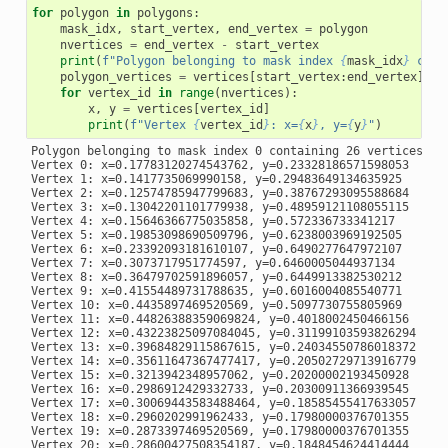
for
polygon
in
polygons
:
mask_idx
,
start_vertex
,
end_vertex
=
polygon
nvertices
=
end_vertex
-
start_vertex
print
(
f
"Polygon belonging to mask index 
{
mask_idx
}
 cont
polygon_vertices
=
vertices
[
start_vertex
:
end_vertex
]
for
vertex_id
in
range
(
nvertices
):
x
,
y
=
vertices
[
vertex_id
]
print
(
f
"Vertex 
{
vertex_id
}
: x=
{
x
}
, y=
{
y
}
"
)
Polygon belonging to mask index 0 containing 26 vertices:

Vertex 0: x=0.17783120274543762, y=0.23328186571598053

Vertex 1: x=0.1417735069990158, y=0.29483649134635925

Vertex 2: x=0.12574785947799683, y=0.38767293095588684

Vertex 3: x=0.13042201101779938, y=0.48959121108055115

Vertex 4: x=0.15646366775035858, y=0.572336733341217

Vertex 5: x=0.19853098690509796, y=0.6238003969192505

Vertex 6: x=0.23392093181610107, y=0.6490277647972107

Vertex 7: x=0.3073717951774597, y=0.6460005044937134

Vertex 8: x=0.36479702591896057, y=0.6449913382530212

Vertex 9: x=0.41554489731788635, y=0.6016004085540771

Vertex 10: x=0.4435897469520569, y=0.5097730755805969

Vertex 11: x=0.44826388359069824, y=0.4018002450466156

Vertex 12: x=0.43223825097084045, y=0.31199103593826294

Vertex 13: x=0.39684829115867615, y=0.24034550786018372

Vertex 14: x=0.35611647367477417, y=0.20502729713916779

Vertex 15: x=0.3213942348957062, y=0.20200002193450928

Vertex 16: x=0.2986912429332733, y=0.20300911366939545

Vertex 17: x=0.30069443583488464, y=0.18585455417633057

Vertex 18: x=0.2960202991962433, y=0.17980000376701355

Vertex 19: x=0.2873397469520569, y=0.17980000376701355

Vertex 20: x=0.28600427508354187, y=0.1848454624414444
