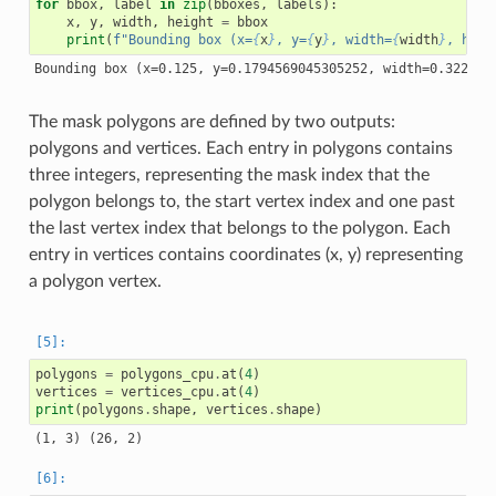
for
bbox
,
label
in
zip
(
bboxes
,
labels
):
x
,
y
,
width
,
height
=
bbox
print
(
f
"Bounding box (x=
{
x
}
, y=
{
y
}
, width=
{
width
}
, heig
The mask polygons are defined by two outputs:
polygons and vertices. Each entry in polygons contains
three integers, representing the mask index that the
polygon belongs to, the start vertex index and one past
the last vertex index that belongs to the polygon. Each
entry in vertices contains coordinates (x, y) representing
a polygon vertex.
polygons
=
polygons_cpu
.
at
(
4
)
vertices
=
vertices_cpu
.
at
(
4
)
print
(
polygons
.
shape
,
vertices
.
shape
)