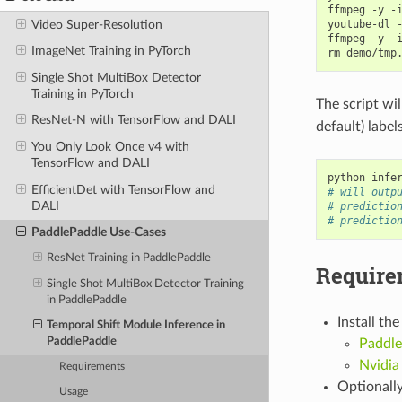
ffmpeg -y -
Video Super-Resolution
youtube-dl 
ffmpeg -y -
ImageNet Training in PyTorch
Single Shot MultiBox Detector
Training in PyTorch
The script wil
ResNet-N with TensorFlow and DALI
default) label
You Only Look Once v4 with
TensorFlow and DALI
python infe
EfficientDet with TensorFlow and
# will outp
DALI
# predictio
# predictio
PaddlePaddle Use-Cases
ResNet Training in PaddlePaddle
Require
Single Shot MultiBox Detector Training
in PaddlePaddle
Install th
Temporal Shift Module Inference in
PaddlePaddle
Paddle
Nvidia
Requirements
Optionally
Usage