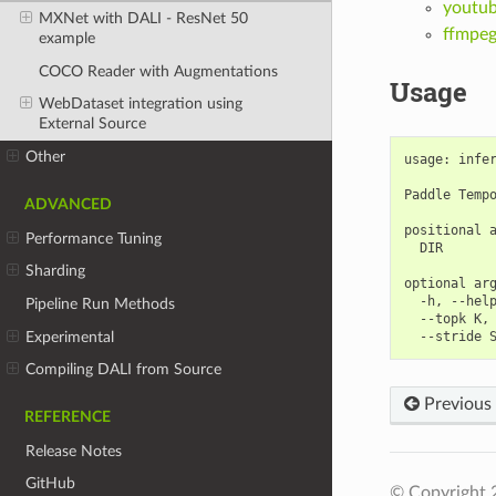
youtub
MXNet with DALI - ResNet 50
ffmpe
example
COCO Reader with Augmentations
Usage
WebDataset integration using
External Source
Other
usage: infe
Paddle Tempo
ADVANCED
positional a
Performance Tuning
  DIR       
Sharding
optional arg
  -h, --hel
Pipeline Run Methods
  --topk K,
Experimental
  --stride 
Compiling DALI from Source
Previous
REFERENCE
Release Notes
GitHub
© Copyright 