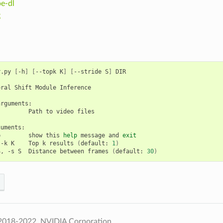
e-dl
g
r.py 
[
-h
]
[
--topk K
]
[
--stride S
]
 DIR

ral Shift Module Inference

rguments:

        Path to video files

uments:

p        show this 
help
 message and 
exit
 -k K    Top k results 
(
default: 
1
)
S, -s S  Distance between frames 
(
default: 
30
)
2018-2022, NVIDIA Corporation.