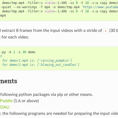
i demo/tmp.mp4 -filter:v 
scale
=
-1:300 -ss 
0
 -t 
10
 -c:a copy demo/
--quiet --no-warnings -f mp4 -o demo/tmp.mp4 
'https://www.youtub
i demo/tmp.mp4 -filter:v 
scale
=
-1:300 -ss 
0
 -t 
10
 -c:a copy demo/
l extract 8 frames from the input videos with a stride of
(30 b
s
s for each video.
r.py -k 
1
 -s 
30
ut
n for demo/1.mp4 is: ['carving_pumpkin']
n for demo/2.mp4 is: ['blowing_out_candles']
ments
e following python packages via pip or other means.
Paddle
(1.6 or above)
 DALI
, the following programs are needed for preparing the input vid