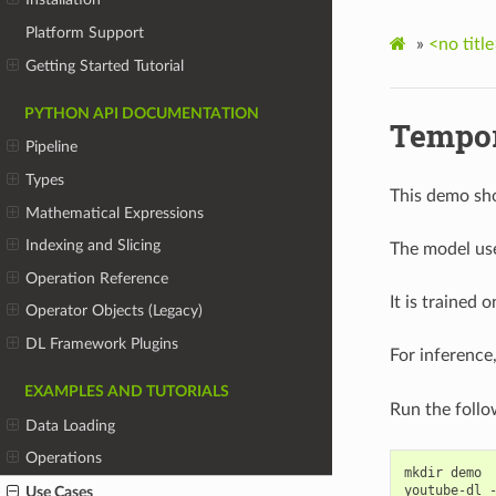
Platform Support
»
<no title
Getting Started Tutorial
PYTHON API DOCUMENTATION
Tempor
Pipeline
Types
This demo sho
Mathematical Expressions
Indexing and Slicing
The model use
Operation Reference
It is trained 
Operator Objects (Legacy)
DL Framework Plugins
For inference
EXAMPLES AND TUTORIALS
Run the foll
Data Loading
Operations
mkdir demo

youtube-dl 
Use Cases