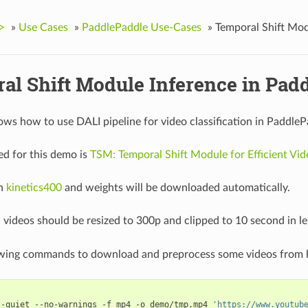
>
»
Use Cases
»
PaddlePaddle Use-Cases
»
Temporal Shift Mod
al Shift Module Inference in Pad
ws how to use DALI pipeline for video classification in PaddleP
d for this demo is
TSM: Temporal Shift Module for Efficient Vi
on
kinetics400
and weights will be downloaded automatically.
, videos should be resized to 300p and clipped to 10 second in 
owing commands to download and preprocess some videos from k
--quiet --no-warnings -f mp4 -o demo/tmp.mp4 
'https://www.youtub