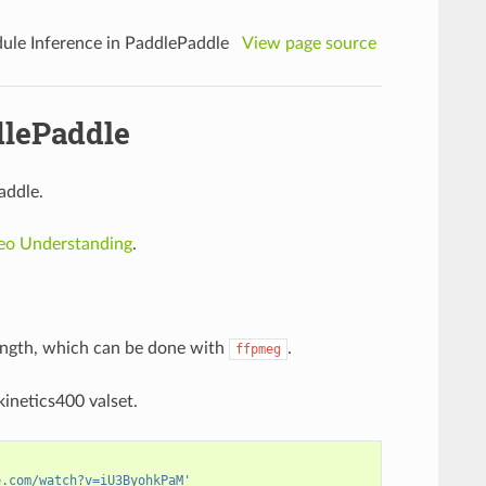
ule Inference in PaddlePaddle
View page source
dlePaddle
addle.
deo Understanding
.
length, which can be done with
.
ffpmeg
inetics400 valset.
e.com/watch?v=iU3ByohkPaM'