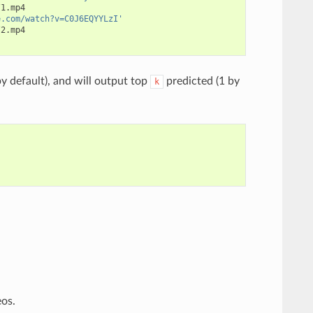
1.mp4

e.com/watch?v=C0J6EQYYLzI'
2.mp4

y default), and will output top
predicted (1 by
k
eos.