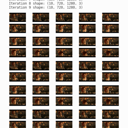
Iteration 8 shape: (10, 720, 1280, 3)
