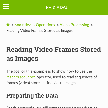
NVIDIA DALI
»
<no title>
»
Operations
»
Video Processing
»
Reading Video Frames Stored as Images
Reading Video Frames Stored
as Images
The goal of this example is to show how to use the
readers.sequence
operator, used to read sequences of
frames (video) stored as individual images.
Preparing the Data
For this example, we will extract some frames from an