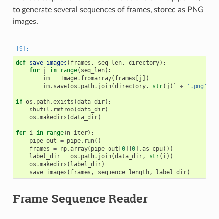
to generate several sequences of frames, stored as PNG
images.
def
save_images
(
frames
,
seq_len
,
directory
):
for
j
in
range
(
seq_len
):
im
=
Image
.
fromarray
(
frames
[
j
])
im
.
save
(
os
.
path
.
join
(
directory
,
str
(
j
))
+
'.png'
)
if
os
.
path
.
exists
(
data_dir
):
shutil
.
rmtree
(
data_dir
)
os
.
makedirs
(
data_dir
)
for
i
in
range
(
n_iter
):
pipe_out
=
pipe
.
run
()
frames
=
np
.
array
(
pipe_out
[
0
][
0
]
.
as_cpu
())
label_dir
=
os
.
path
.
join
(
data_dir
,
str
(
i
))
os
.
makedirs
(
label_dir
)
save_images
(
frames
,
sequence_length
,
label_dir
)
Frame Sequence Reader