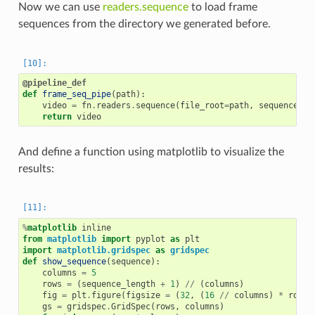
Now we can use
readers.sequence
to load frame
sequences from the directory we generated before.
@pipeline_def
def
frame_seq_pipe
(
path
):
video
=
fn
.
readers
.
sequence
(
file_root
=
path
,
sequence_le
return
video
And define a function using matplotlib to visualize the
results:
%
matplotlib
from
matplotlib
import
pyplot
as
plt
import
matplotlib.gridspec
as
gridspec
def
show_sequence
(
sequence
):
columns
=
5
rows
=
(
sequence_length
+
1
)
//
(
columns
)
fig
=
plt
.
figure
(
figsize
=
(
32
,
(
16
//
columns
)
*
rows
)
gs
=
gridspec
.
GridSpec
(
rows
,
columns
)