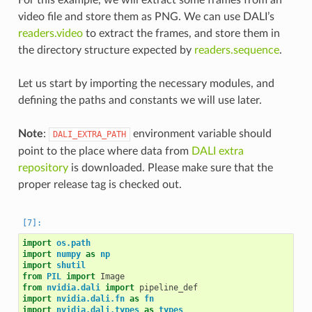
video file and store them as PNG. We can use DALI’s
readers.video
to extract the frames, and store them in
the directory structure expected by
readers.sequence
.
Let us start by importing the necessary modules, and
defining the paths and constants we will use later.
Note
:
environment variable should
DALI_EXTRA_PATH
point to the place where data from
DALI extra
repository
is downloaded. Please make sure that the
proper release tag is checked out.
import
os.path
import
numpy
as
np
import
shutil
from
PIL
import
Image
from
nvidia.dali
import
pipeline_def
import
nvidia.dali.fn
as
fn
import
nvidia.dali.types
as
types