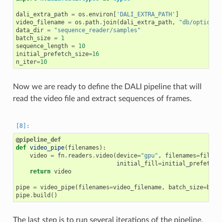
dali_extra_path
=
os
.
environ
[
'DALI_EXTRA_PATH'
]
video_filename
=
os
.
path
.
join
(
dali_extra_path
,
"db/optical_
data_dir
=
"sequence_reader/samples"
batch_size
=
1
sequence_length
=
10
initial_prefetch_size
=
16
n_iter
=
10
Now we are ready to define the DALI pipeline that will
read the video file and extract sequences of frames.
@pipeline_def
def
video_pipe
(
filenames
):
video
=
fn
.
readers
.
video
(
device
=
"gpu"
,
filenames
=
filena
initial_fill
=
initial_prefetch_
return
video
pipe
=
video_pipe
(
filenames
=
video_filename
,
batch_size
=
batc
pipe
.
build
()
The last step is to run several iterations of the pipeline,