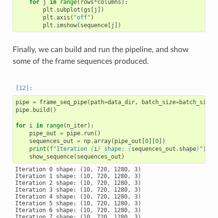
for
j
in
range
(
rows
*
columns
):
plt
.
subplot
(
gs
[
j
])
plt
.
axis
(
"off"
)
plt
.
imshow
(
sequence
[
j
])
Finally, we can build and run the pipeline, and show
some of the frame sequences produced.
pipe
=
frame_seq_pipe
(
path
=
data_dir
,
batch_size
=
batch_size
,
pipe
.
build
()
for
i
in
range
(
n_iter
):
pipe_out
=
pipe
.
run
()
sequences_out
=
np
.
array
(
pipe_out
[
0
][
0
])
print
(
f
"Iteration 
{
i
}
 shape: 
{
sequences_out
.
shape
}
"
)
show_sequence
(
sequences_out
)
Iteration 0 shape: (10, 720, 1280, 3)

Iteration 1 shape: (10, 720, 1280, 3)

Iteration 2 shape: (10, 720, 1280, 3)

Iteration 3 shape: (10, 720, 1280, 3)

Iteration 4 shape: (10, 720, 1280, 3)

Iteration 5 shape: (10, 720, 1280, 3)

Iteration 6 shape: (10, 720, 1280, 3)

Iteration 7 shape: (10, 720, 1280, 3)
