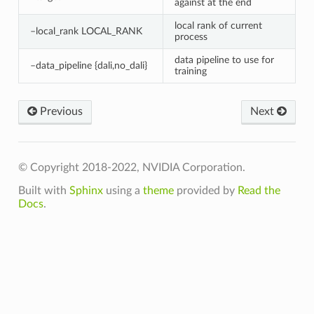
against at the end
local rank of current
–local_rank LOCAL_RANK
process
data pipeline to use for
–data_pipeline {dali,no_dali}
training
Previous
Next
© Copyright 2018-2022, NVIDIA Corporation.
Built with
Sphinx
using a
theme
provided by
Read the
Docs
.