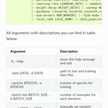
[
--learning-rate LEARNING_RATE
]
[
--momentum M
[
--weight-decay WEIGHT_DECAY
]
[
--warmup WARMU
[
--backbone 
{
resnet18,resnet34,resnet50,resne
[
--num-workers NUM_WORKERS
]
[
--fp16-mode 
{
off
[
--local_rank LOCAL_RANK
]
[
--data_pipeline 
{
d
All arguments with descriptions you can find in table
below:
Argument
Description
show this help message
-h, –help
and exit
path to test and training
–data DATA, -d DATA
data files
–epochs EPOCHS, -e
number of epochs for
EPOCHS
training
–batch-size BATCH_SIZE, -
number of examples for
b BATCH_SIZE
each iteration
manually set random