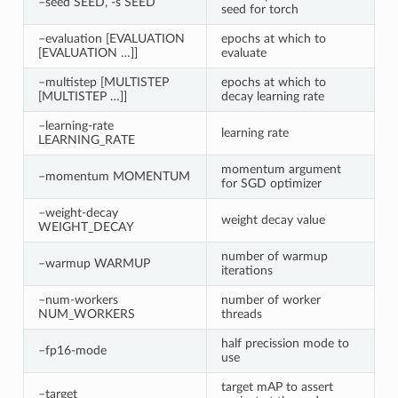
–seed SEED, -s SEED
seed for torch
–evaluation [EVALUATION
epochs at which to
[EVALUATION …]]
evaluate
–multistep [MULTISTEP
epochs at which to
[MULTISTEP …]]
decay learning rate
–learning-rate
learning rate
LEARNING_RATE
momentum argument
–momentum MOMENTUM
for SGD optimizer
–weight-decay
weight decay value
WEIGHT_DECAY
number of warmup
–warmup WARMUP
iterations
–num-workers
number of worker
NUM_WORKERS
threads
half precission mode to
–fp16-mode
use
target mAP to assert
–target