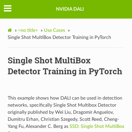
NVIDIA DALI
»
<no title>
»
Use Cases
»
Single Shot MultiBox Detector Training in PyTorch
Single Shot MultiBox
Detector Training in PyTorch
This example shows how DALI can be used in detection
networks, specifically Single Shot Multibox Detector
originally published by Wei Liu, Dragomir Anguelov,
Dumitru Erhan, Christian Szegedy, Scott Reed, Cheng-
Yang Fu, Alexander C. Berg as
SSD: Single Shot MultiBox