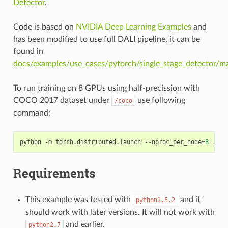
Detector
.
Code is based on
NVIDIA Deep Learning Examples
and
has been modified to use full DALI pipeline, it can be
found in
docs/examples/use_cases/pytorch/single_stage_detector/ma
To run training on 8 GPUs using half-precission with
COCO 2017 dataset under
use following
/coco
command:
python -m torch.distributed.launch --nproc_per_node
=
8
 ./ma
Requirements
This example was tested with
and it
python3.5.2
should work with later versions. It will not work with
and earlier.
python2.7