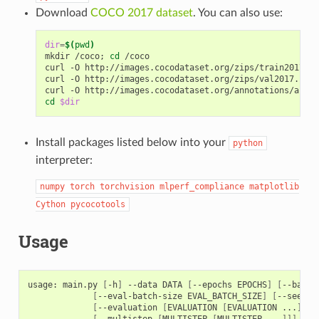
Download
COCO 2017 dataset
. You can also use:
dir
=
$(
pwd
)
mkdir /coco
;
cd
 /coco

curl -O http://images.cocodataset.org/zips/train2017.zi
curl -O http://images.cocodataset.org/zips/val2017.zip
;
curl -O http://images.cocodataset.org/annotations/annot
cd
$dir
Install packages listed below into your
python
interpreter:
numpy
torch
torchvision
mlperf_compliance
matplotlib
Cython
pycocotools
Usage
usage: main.py 
[
-h
]
 --data DATA 
[
--epochs EPOCHS
]
[
--batch
[
--eval-batch-size EVAL_BATCH_SIZE
]
[
--seed S
[
--evaluation 
[
EVALUATION 
[
EVALUATION ...
]]]
[
--multistep 
[
MULTISTEP 
[
MULTISTEP ...
]]]
[
--