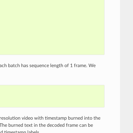
each batch has sequence length of 1 frame. We
 resolution video with timestamp burned into the
. The burned text in the decoded frame can be
nd timestamp labels.