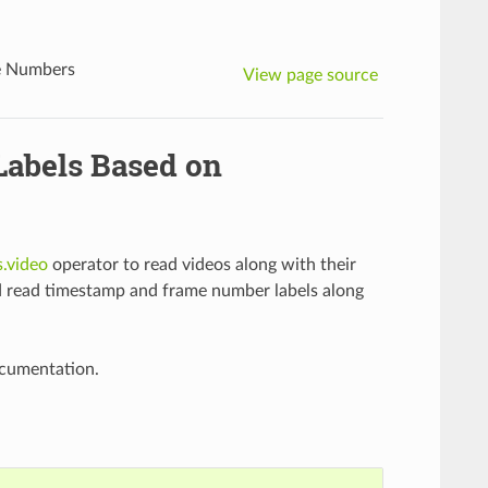
me Numbers
View page source
Labels Based on
s.video
operator to read videos along with their
nd read timestamp and frame number labels along
ocumentation.