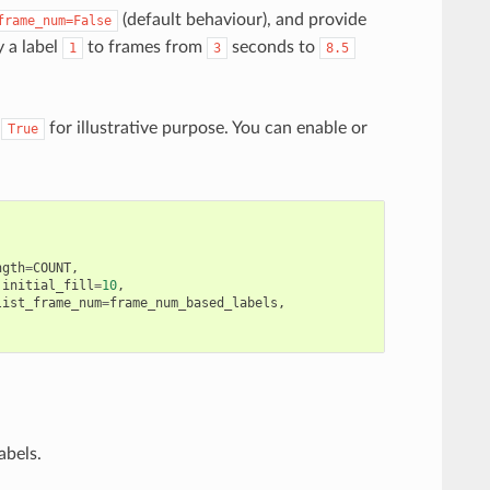
(default behaviour), and provide
frame_num=False
y a label
to frames from
seconds to
1
3
8.5
o
for illustrative purpose. You can enable or
True
ngth
=
COUNT
,
initial_fill
=
10
,
list_frame_num
=
frame_num_based_labels
,
abels.