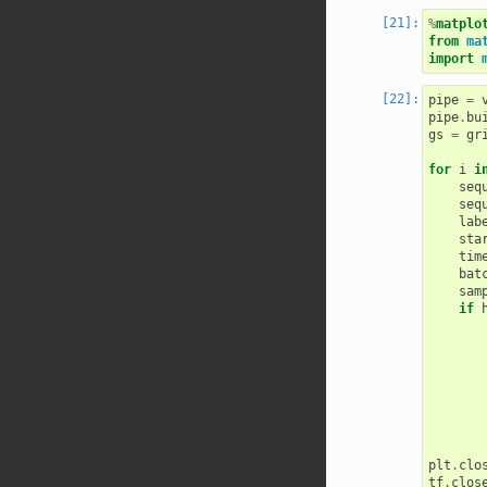
%
matplo
from
ma
import
pipe
=
pipe
.
bu
gs
=
gr
for
i
i
seq
seq
lab
sta
tim
bat
sam
if
plt
.
clo
tf
.
clos