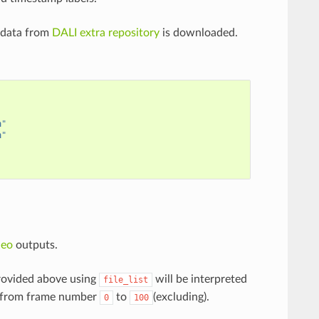
 data from
DALI extra repository
is downloaded.
n
"
n
"
deo
outputs.
provided above using
will be interpreted
file_list
from frame number
to
(excluding).
0
100