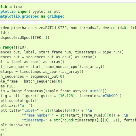
tlib
tplotlib
import
pyplot
as
plt
matplotlib.gridspec
as
gridspec
video_pipe
(
batch_size
=
BATCH_SIZE
,
num_threads
=
2
,
device_id
=
0
,
fi
ild
()
idspec
.
GridSpec
(
ITER
,
1
)
n
range
(
ITER
):
uences_out
,
label
,
start_frame_num
,
timestamps
=
pipe
.
run
()
uences_out
=
sequences_out
.
as_cpu
()
.
as_array
()
el
=
label
.
as_cpu
()
.
as_array
()
rt_frame_num
=
start_frame_num
.
as_cpu
()
.
as_array
()
estamps
=
timestamps
.
as_cpu
()
.
as_array
()
ch_sequences
=
sequences_out
[
0
]
ple_frame
=
batch_sequences
[
0
]
has_PIL
:
im
=
Image
.
fromarray
(
sample_frame
.
astype
(
'uint8'
))
fig
=
plt
.
figure
(
figsize
=
(
16
,
128
),
facecolor
=
"#76b900"
)
plt
.
subplot
(
gs
[
i
])
plt
.
axis
(
"off"
)
plt
.
title
(
"label="
+
str
(
label
[
0
][
0
])
+
'
\n
'
"frame number="
+
str
(
start_frame_num
[
0
][
0
])
+
'
\n
'
"timestamp="
+
str
(
round
(
timestamps
[
0
][
0
],
2
)),
fonts
plt
.
imshow
(
im
)
se
()
e
()