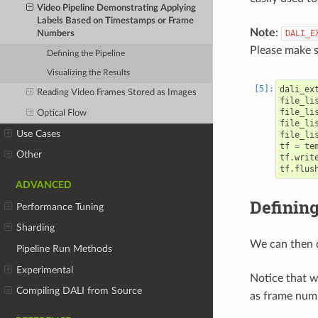
Video Pipeline Demonstrating Applying
Labels Based on Timestamps or Frame
Note
:
DALI_E
Numbers
Please make s
Defining the Pipeline
Visualizing the Results
dali_ex
Reading Video Frames Stored as Images
file_li
file_li
Optical Flow
file_li
Use Cases
file_li
tf
=
te
Other
tf
.
writ
tf
.
flus
ADVANCED
Defining
Performance Tuning
Sharding
We can then d
Pipeline Run Methods
Experimental
Notice that 
Compiling DALI from Source
as frame num