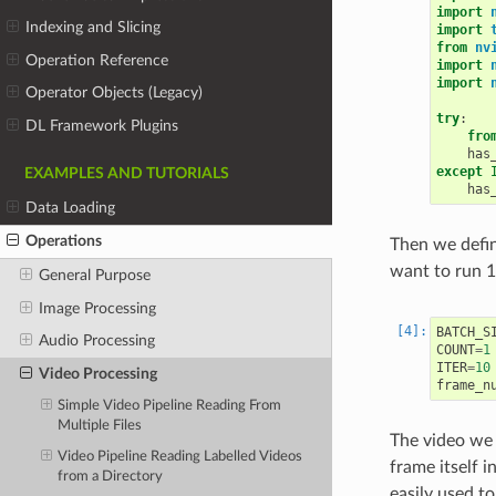
import
Indexing and Slicing
import
from
nv
Operation Reference
import
import
Operator Objects (Legacy)
try
:
DL Framework Plugins
fro
has
except
EXAMPLES AND TUTORIALS
has
Data Loading
Operations
Then we defin
want to run 10
General Purpose
Image Processing
BATCH_S
Audio Processing
COUNT
=
1
ITER
=
10
Video Processing
frame_n
Simple Video Pipeline Reading From
Multiple Files
The video we 
Video Pipeline Reading Labelled Videos
frame itself 
from a Directory
easily used t