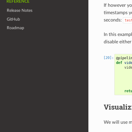
REFERENCE
If however yo
Release Notes
timestamps yo
GitHub
seconds:
tes
Roadmap
In this examp
disable eithe
@pipeli
def
vid
vid
ret
Visualiz
We will use m