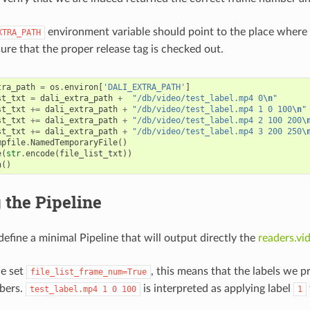
environment variable should point to the place where
XTRA_PATH
ure that the proper release tag is checked out.
tra_path
=
os
.
environ
[
'DALI_EXTRA_PATH'
]
st_txt
=
dali_extra_path
+
"/db/video/test_label.mp4 0
\n
"
st_txt
+=
dali_extra_path
+
"/db/video/test_label.mp4 1 0 100
\n
"
st_txt
+=
dali_extra_path
+
"/db/video/test_label.mp4 2 100 200
\
st_txt
+=
dali_extra_path
+
"/db/video/test_label.mp4 3 200 250
\
mpfile
.
NamedTemporaryFile
()
e
(
str
.
encode
(
file_list_txt
))
h
()
 the Pipeline
efine a minimal Pipeline that will output directly the
readers.vi
we set
, this means that the labels we 
file_list_frame_num=True
bers.
is interpreted as applying label
test_label.mp4
1
0
100
1