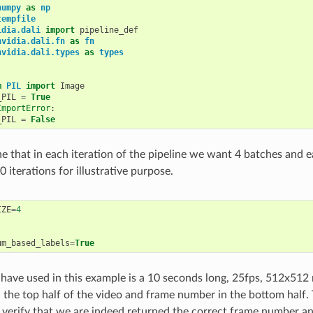
numpy
as
np
tempfile
idia.dali
import
pipeline_def
nvidia.dali.fn
as
fn
nvidia.dali.types
as
types
m
PIL
import
Image
_PIL
=
True
ImportError
:
_PIL
=
False
e that in each iteration of the pipeline we want 4 batches and 
 iterations for illustrative purpose.
IZE
=
4
um_based_labels
=
True
have used in this example is a 10 seconds long, 25fps, 512x512
in the top half of the video and frame number in the bottom half
o verify that we are indeed returned the correct frame number a