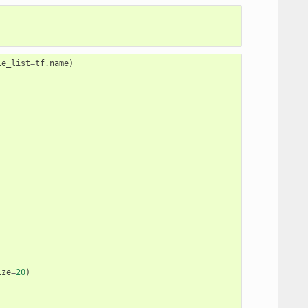
le_list
=
tf
.
name
)
ize
=
20
)