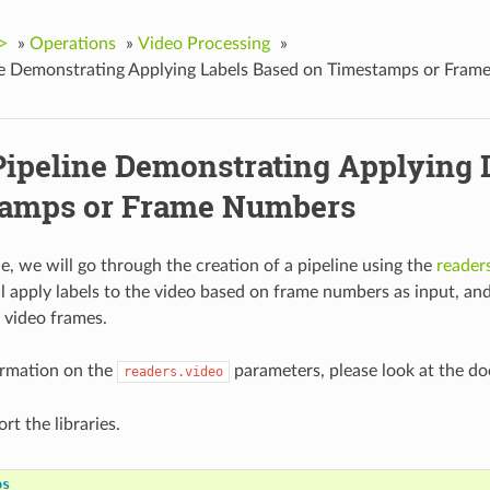
>
»
Operations
»
Video Processing
»
ne Demonstrating Applying Labels Based on Timestamps or Fra
Pipeline Demonstrating Applying 
amps or Frame Numbers
le, we will go through the creation of a pipeline using the
reader
ll apply labels to the video based on frame numbers as input, a
 video frames.
ormation on the
parameters, please look at the d
readers.video
ort the libraries.
os