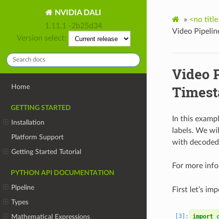
NVIDIA DALI
»
<no title
1.11.1 -2b25d34
Video Pipeli
Version select:
Video 
Home
Timest
GETTING STARTED
In this examp
Installation
labels. We wi
Platform Support
with decoded
Getting Started Tutorial
For more inf
PYTHON API DOCUMENTATION
Pipeline
First let’s imp
Types
Mathematical Expressions
import