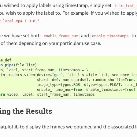
u wished to apply labels using timestamp, simply set
file_list_
u wish to apply the label to. For example, if you wished to appl
t_label.mp4
1
3
8.5
le we have set both
and
t
enable_frame_num
enable_timestamps
r of them depending on your particular use case.
ne_def
eo_pipe
(
file_list
):
eo
,
label
,
start_frame_num
,
timestamps
=
 \

fn
.
readers
.
video
(
device
=
"gpu"
,
file_list
=
file_list
,
sequence_le
shard_id
=
0
,
num_shards
=
1
,
random_shuffle
=
True
,
image_type
=
types
.
RGB
,
dtype
=
types
.
FLOAT
,
file_
enable_frame_num
=
True
,
enable_timestamps
=
True
)
urn
video
,
label
,
start_frame_num
,
timestamps
ing the Results
atplotlib to display the frames we obtained and the associated l