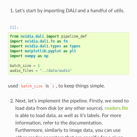
Let’s start by importing DALI and a handful of utils.
from
nvidia.dali
import
pipeline_def
import
nvidia.dali.fn
as
fn
import
nvidia.dali.types
as
types
import
matplotlib.pyplot
as
plt
import
numpy
as
np
batch_size
=
1
audio_files
=
"../data/audio"
used
is
, to keep things simple.
batch_size
1
Next, let’s implement the pipeline. Firstly, we need to
load data from disk (or any other source).
readers.file
is able to load data, as well as it’s labels. For more
information, refer to the documentation.
Furthermore, similarly to image data, you can use