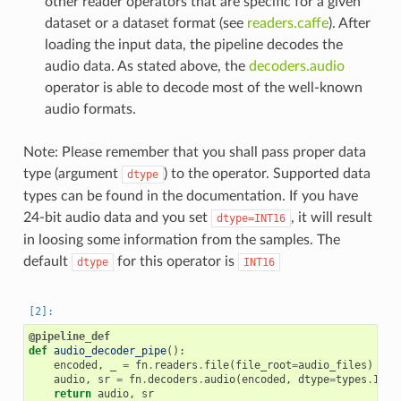
other reader operators that are specific for a given
dataset or a dataset format (see
readers.caffe
). After
loading the input data, the pipeline decodes the
audio data. As stated above, the
decoders.audio
operator is able to decode most of the well-known
audio formats.
Note: Please remember that you shall pass proper data
type (argument
) to the operator. Supported data
dtype
types can be found in the documentation. If you have
24-bit audio data and you set
, it will result
dtype=INT16
in loosing some information from the samples. The
default
for this operator is
dtype
INT16
@pipeline_def
def
audio_decoder_pipe
():
encoded
,
_
=
fn
.
readers
.
file
(
file_root
=
audio_files
)
audio
,
sr
=
fn
.
decoders
.
audio
(
encoded
,
dtype
=
types
.
INT1
return
audio
,
sr