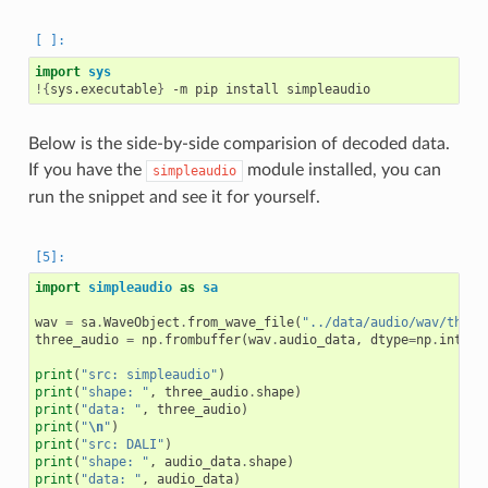
import
sys
!{
sys.executable
}
Below is the side-by-side comparision of decoded data.
If you have the
module installed, you can
simpleaudio
run the snippet and see it for yourself.
import
simpleaudio
as
sa
wav
=
sa
.
WaveObject
.
from_wave_file
(
"../data/audio/wav/three
three_audio
=
np
.
frombuffer
(
wav
.
audio_data
,
dtype
=
np
.
int16
)
print
(
"src: simpleaudio"
)
print
(
"shape: "
,
three_audio
.
shape
)
print
(
"data: "
,
three_audio
)
print
(
"
\n
"
)
print
(
"src: DALI"
)
print
(
"shape: "
,
audio_data
.
shape
)
print
(
"data: "
,
audio_data
)