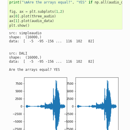
print
(
"
\n
Are the arrays equal?"
,
"YES"
if
np
.
all
(
audio_data
fig
,
ax
=
plt
.
subplots
(
1
,
2
)
ax
[
0
]
.
plot
(
three_audio
)
ax
[
1
]
.
plot
(
audio_data
)
plt
.
show
()
src: simpleaudio

shape:  (16000,)

data:  [  -5  -95 -156 ...  116  102   82]

src: DALI

shape:  (16000,)

data:  [  -5  -95 -156 ...  116  102   82]
