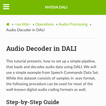
NVIDIA DALI
»
<no title>
»
Operations
»
Audio Processing
»
Audio Decoder in DALI
Audio Decoder in DALI
This tutorial presents, how to set up a simple pipeline,
that loads and decodes audio data using DALI. We will
use a simple example from Speech Commands Data Set.
While this dataset consists of samples in .wav format,
the following procedure can be used for most of the
well-known digital audio coding formats as well.
Step-by-Step Guide