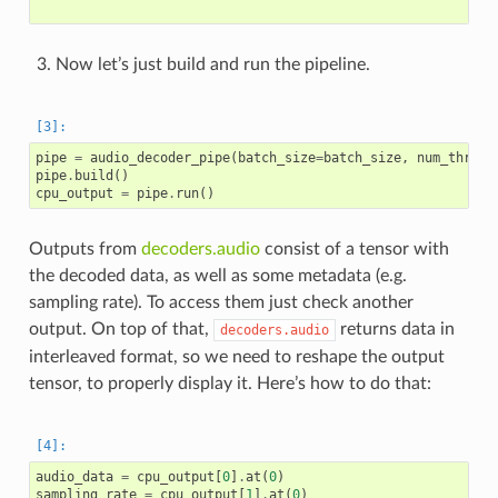
Now let’s just build and run the pipeline.
pipe
=
audio_decoder_pipe
(
batch_size
=
batch_size
,
num_thread
pipe
.
build
()
cpu_output
=
pipe
.
run
()
Outputs from
decoders.audio
consist of a tensor with
the decoded data, as well as some metadata (e.g.
sampling rate). To access them just check another
output. On top of that,
returns data in
decoders.audio
interleaved format, so we need to reshape the output
tensor, to properly display it. Here’s how to do that:
audio_data
=
cpu_output
[
0
]
.
at
(
0
)
sampling_rate
=
cpu_output
[
1
]
.
at
(
0
)