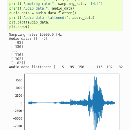
print
(
"Sampling rate:"
,
sampling_rate
,
"[Hz]"
)
print
(
"Audio data:"
,
audio_data
)
audio_data
=
audio_data
.
flatten
()
print
(
"Audio data flattened:"
,
audio_data
)
plt
.
plot
(
audio_data
)
plt
.
show
()
Sampling rate: 16000.0 [Hz]

Audio data: [[  -5]

 [ -95]

 [-156]

 ...

 [ 116]

 [ 102]

 [  82]]
