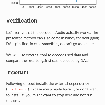
Verification
Let’s verify, that the decoders.Audio actually works. The
presented method can also come in handy for debugging
DALI pipeline, in case something doesn’t go as planned.
We will use external tool to decode used data and
compare the results against data decoded by DALI.
Important!
Following snippet installs the external dependency
(
). In case you already have it, or don’t want
simpleaudio
to install it, you might want to stop here and not run
this one.