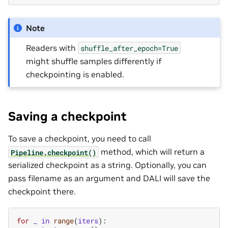
Note
Readers with
shuffle_after_epoch=True
might shuffle samples differently if
checkpointing is enabled.
Saving a checkpoint
To save a checkpoint, you need to call
method, which will return a
Pipeline.checkpoint()
serialized checkpoint as a string. Optionally, you can
pass filename as an argument and DALI will save the
checkpoint there.
for
_
in
range
(
iters
):