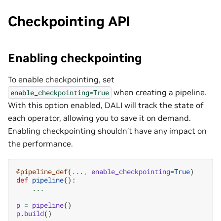
Checkpointing API
Enabling checkpointing
To enable checkpointing, set
when creating a pipeline.
enable_checkpointing=True
With this option enabled, DALI will track the state of
each operator, allowing you to save it on demand.
Enabling checkpointing shouldn’t have any impact on
the performance.
@pipeline_def
(
...
,
enable_checkpointing
=
True
)
def
pipeline
():
...
p
=
pipeline
()
p
.
build
()