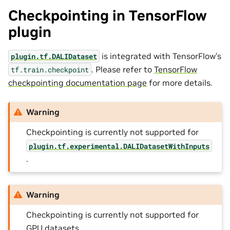
Checkpointing in TensorFlow
plugin
is integrated with TensorFlow’s
plugin.tf.DALIDataset
. Please refer to
TensorFlow
tf.train.checkpoint
checkpointing documentation page
for more details.
Warning
Checkpointing is currently not supported for
plugin.tf.experimental.DALIDatasetWithInputs
.
Warning
Checkpointing is currently not supported for
GPU datasets.