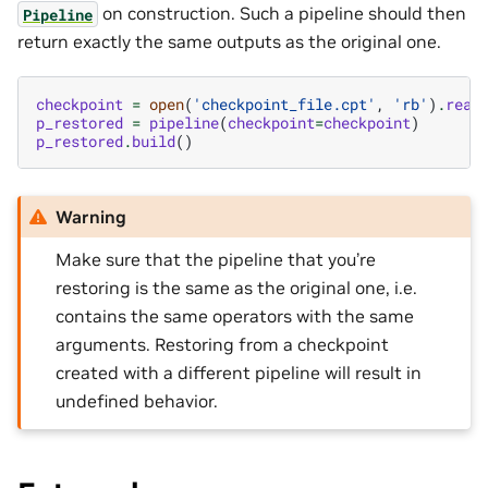
on construction. Such a pipeline should then
Pipeline
return exactly the same outputs as the original one.
checkpoint
=
open
(
'checkpoint_file.cpt'
,
'rb'
)
.
read
p_restored
=
pipeline
(
checkpoint
=
checkpoint
)
p_restored
.
build
()
Warning
Make sure that the pipeline that you’re
restoring is the same as the original one, i.e.
contains the same operators with the same
arguments. Restoring from a checkpoint
created with a different pipeline will result in
undefined behavior.