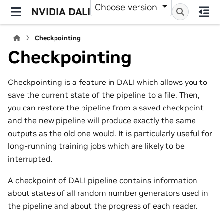
Choose version
NVIDIA DALI
Checkpointing
Checkpointing
Checkpointing is a feature in DALI which allows you to
save the current state of the pipeline to a file. Then,
you can restore the pipeline from a saved checkpoint
and the new pipeline will produce exactly the same
outputs as the old one would. It is particularly useful for
long-running training jobs which are likely to be
interrupted.
A checkpoint of DALI pipeline contains information
about states of all random number generators used in
the pipeline and about the progress of each reader.