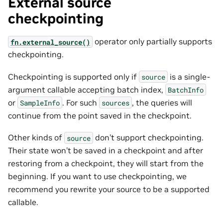
External source
checkpointing
operator only partially supports
fn.external_source()
checkpointing.
Checkpointing is supported only if
is a single-
source
argument callable accepting batch index,
BatchInfo
or
. For such
, the queries will
SampleInfo
sources
continue from the point saved in the checkpoint.
Other kinds of
don’t support checkpointing.
source
Their state won’t be saved in a checkpoint and after
restoring from a checkpoint, they will start from the
beginning. If you want to use checkpointing, we
recommend you rewrite your source to be a supported
callable.