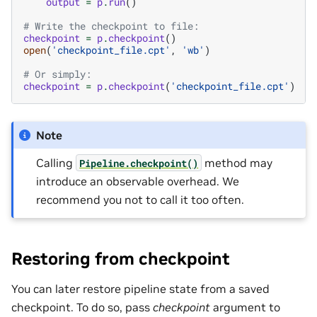
output
=
p
.
run
()
# Write the checkpoint to file:
checkpoint
=
p
.
checkpoint
()
open
(
'checkpoint_file.cpt'
,
'wb'
)
# Or simply:
checkpoint
=
p
.
checkpoint
(
'checkpoint_file.cpt'
)
Note
Calling
method may
Pipeline.checkpoint()
introduce an observable overhead. We
recommend you not to call it too often.
Restoring from checkpoint
You can later restore pipeline state from a saved
checkpoint. To do so, pass
checkpoint
argument to