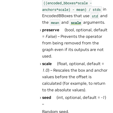
((encoded_bboxes*scale
-
in
anchors*scale)
-
mean)
/
stds
EncodedBBoxes that use
and
std
the
and
arguments.
mean
scale
preserve
(bool, optional, default
=
False
) – Prevents the operator
from being removed from the
graph even if its outputs are not
used.
scale
(float, optional, default =
1.0
) – Rescales the box and anchor
values before the offset is
calculated (for example, to return
to the absolute values).
seed
(int, optional, default =
-1
)
–
Random seed.