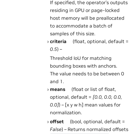
If specified, the operator’s outputs
residing in GPU or page-locked
host memory will be preallocated
to accommodate a batch of
samples of this size.
criteria
(float, optional, default =
0.5
) –
Threshold IoU for matching
bounding boxes with anchors.
The value needs to be between 0
and 1.
means
(float or list of float,
optional, default =
[0.0, 0.0, 0.0,
0.0]
) – [x y w h] mean values for
normalization.
offset
(bool, optional, default =
False
) – Returns normalized offsets