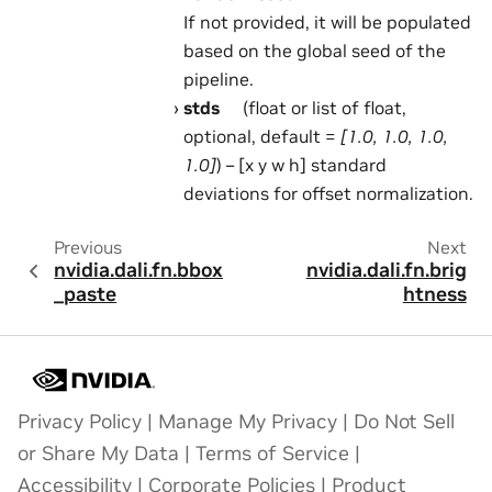
If not provided, it will be populated
based on the global seed of the
pipeline.
stds
(float or list of float,
optional, default =
[1.0, 1.0, 1.0,
1.0]
) – [x y w h] standard
deviations for offset normalization.
Previous
Next
nvidia.dali.fn.bbox
nvidia.dali.fn.brig
_paste
htness
Privacy Policy
|
Manage My Privacy
|
Do Not Sell
or Share My Data
|
Terms of Service
|
Accessibility
|
Corporate Policies
|
Product