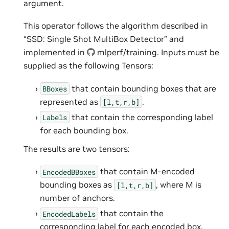
argument.
This operator follows the algorithm described in
“SSD: Single Shot MultiBox Detector” and
implemented in
mlperf/training
. Inputs must be
supplied as the following Tensors:
that contain bounding boxes that are
BBoxes
represented as
.
[l,t,r,b]
that contain the corresponding label
Labels
for each bounding box.
The results are two tensors:
that contain M-encoded
EncodedBBoxes
bounding boxes as
, where M is
[l,t,r,b]
number of anchors.
that contain the
EncodedLabels
corresponding label for each encoded box.