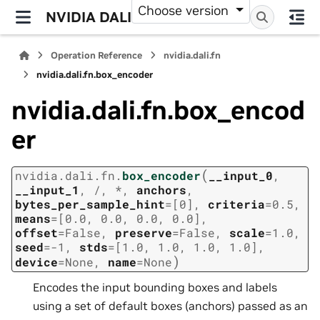
Choose version
NVIDIA DALI
Operation Reference
nvidia.dali.fn
nvidia.dali.fn.box_encoder
nvidia.dali.fn.box_encod
er
(
nvidia.dali.fn.
box_encoder
__input_0
,
__input_1
,
/
,
*
,
anchors
,
bytes_per_sample_hint
=
[0]
,
criteria
=
0.5
,
means
=
[0.0,
0.0,
0.0,
0.0]
,
offset
=
False
,
preserve
=
False
,
scale
=
1.0
,
seed
=
-1
,
stds
=
[1.0,
1.0,
1.0,
1.0]
,
)
device
=
None
,
name
=
None
Encodes the input bounding boxes and labels
using a set of default boxes (anchors) passed as an