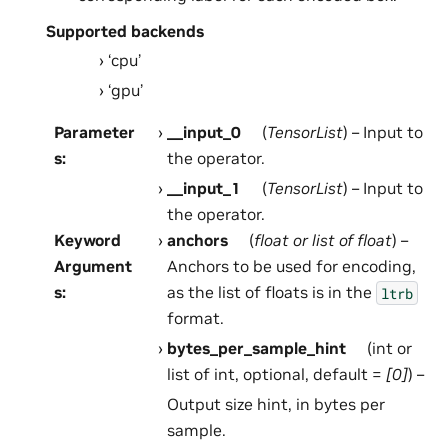
Supported backends
‘cpu’
‘gpu’
Parameter
__input_0
(
TensorList
) – Input to
s
:
the operator.
__input_1
(
TensorList
) – Input to
the operator.
Keyword
anchors
(
float
or
list
of
float
) –
Argument
Anchors to be used for encoding,
s
:
as the list of floats is in the
ltrb
format.
bytes_per_sample_hint
(int or
list of int, optional, default =
[0]
) –
Output size hint, in bytes per
sample.