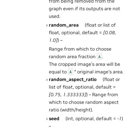
from being removed from the
graph even if its outputs are not
used.
random_area
(float or list of
float, optional, default =
[0.08,
1.0]
) –
Range from which to choose
random area fraction
.
A
The cropped image’s area will be
equal to
* original image’s area.
A
random_aspect_ratio
(float or
list of float, optional, default =
[0.75, 1.333333]
) – Range from
which to choose random aspect
ratio (width/height).
seed
(int, optional, default =
-1
)
–