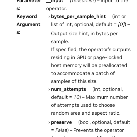
Parameter
__input
(
TensorList
) – Input to the
s
:
operator.
Keyword
bytes_per_sample_hint
(int or
Argument
list of int, optional, default =
[0]
) –
s
:
Output size hint, in bytes per
sample.
If specified, the operator’s outputs
residing in GPU or page-locked
host memory will be preallocated
to accommodate a batch of
samples of this size.
num_attempts
(int, optional,
default =
10
) – Maximum number
of attempts used to choose
random area and aspect ratio.
preserve
(bool, optional, default
=
False
) – Prevents the operator