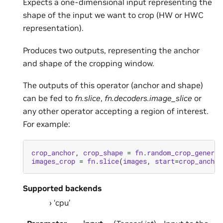
Expects a one-dimensional input representing the
shape of the input we want to crop (HW or HWC
representation).
Produces two outputs, representing the anchor
and shape of the cropping window.
The outputs of this operator (anchor and shape)
can be fed to
fn.slice
,
fn.decoders.image_slice
or
any other operator accepting a region of interest.
For example:
crop_anchor
,
crop_shape
=
fn
.
random_crop_generat
images_crop
=
fn
.
slice
(
images
,
start
=
crop_anchor
Supported backends
‘cpu’