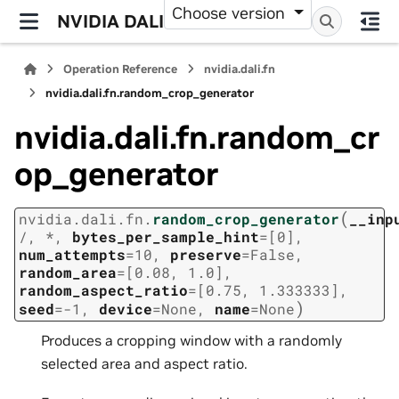
Choose version
NVIDIA DALI
Operation Reference
nvidia.dali.fn
nvidia.dali.fn.random_crop_generator
nvidia.dali.fn.random_cr
op_generator
(
nvidia.dali.fn.
random_crop_generator
__inp
/
,
*
,
bytes_per_sample_hint
=
[0]
,
num_attempts
=
10
,
preserve
=
False
,
random_area
=
[0.08,
1.0]
,
random_aspect_ratio
=
[0.75,
1.333333]
,
)
seed
=
-1
,
device
=
None
,
name
=
None
Produces a cropping window with a randomly
selected area and aspect ratio.