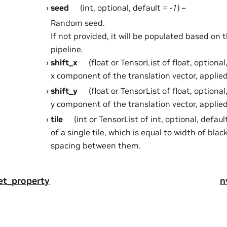
seed
(int, optional, default =
-1
) –
Random seed.
If not provided, it will be populated based on 
pipeline.
shift_x
(float or TensorList of float, optional
x component of the translation vector, applied
shift_y
(float or TensorList of float, optional
y component of the translation vector, applied
tile
(int or TensorList of int, optional, defaul
of a single tile, which is equal to width of bla
spacing between them.
get_property
n