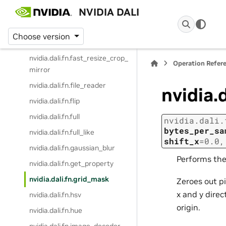
NVIDIA DALI
nvidia.dali.fn.erase
nvidia.dali.fn.expand_dims
Choose version
nvidia.dali.fn.external_source
nvidia.dali.fn.fast_resize_crop_
Operation Refer
mirror
nvidia.dali.fn.file_reader
nvidia.
nvidia.dali.fn.flip
nvidia.dali.fn.full
nvidia.dali.
bytes_per_sa
nvidia.dali.fn.full_like
shift_x
=
0.0
nvidia.dali.fn.gaussian_blur
Performs th
nvidia.dali.fn.get_property
nvidia.dali.fn.grid_mask
Zeroes out pi
x and y dire
nvidia.dali.fn.hsv
origin.
nvidia.dali.fn.hue