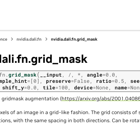
ence
nvidia.dali.fn
nvidia.dali.fn.grid_mask
dali.fn.grid_mask
(
fn.
grid_mask
__input
,
/
,
*
,
angle
=
0.0
,
mple_hint
=
[0]
,
preserve
=
False
,
ratio
=
0.5
,
see
,
shift_y
=
0.0
,
tile
=
100
,
device
=
None
,
name
=
Non
e gridmask augmentation (
https://arxiv.org/abs/2001.0408
xels of an image in a grid-like fashion. The grid consists of
ctions, with the same spacing in both directions. Can be rot