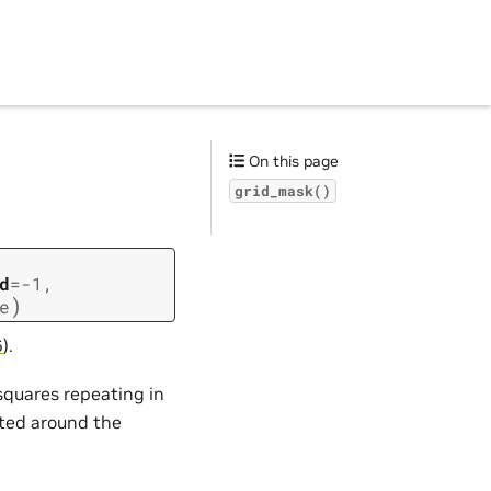
On this page
grid_mask()
d
=
-1
,
)
e
6
).
 squares repeating in
ated around the