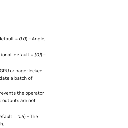
 default =
0.0
) – Angle,
ptional, default =
[0]
) –
in GPU or page-locked
date a batch of
Prevents the operator
s outputs are not
default =
0.5
) – The
h.