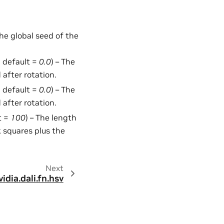
the global seed of the
, default =
0.0
) – The
 after rotation.
, default =
0.0
) – The
 after rotation.
t =
100
) – The length
ck squares plus the
Next
vidia.dali.fn.hsv