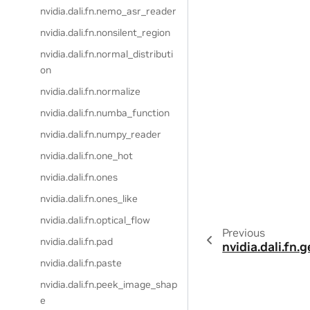
nvidia.dali.fn.nemo_asr_reader
nvidia.dali.fn.nonsilent_region
nvidia.dali.fn.normal_distributi
on
nvidia.dali.fn.normalize
nvidia.dali.fn.numba_function
nvidia.dali.fn.numpy_reader
nvidia.dali.fn.one_hot
nvidia.dali.fn.ones
nvidia.dali.fn.ones_like
nvidia.dali.fn.optical_flow
Previous
nvidia.dali.fn.pad
nvidia.dali.fn.
nvidia.dali.fn.paste
nvidia.dali.fn.peek_image_shap
e