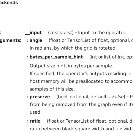
ackends
:
__input
(
TensorList
) – Input to the operator.
rguments
:
angle
(float or TensorList of float, optional,
in radians, by which the grid is rotated.
bytes_per_sample_hint
(int or list of int, o
Output size hint, in bytes per sample.
If specified, the operator’s outputs residing 
host memory will be preallocated to accommo
samples of this size.
preserve
(bool, optional, default =
False
) – 
from being removed from the graph even if it
used.
ratio
(float or TensorList of float, optional, 
ratio between black square width and tile widt