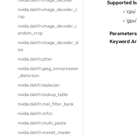
nvidia.dali.fn.image_decoder
Supported b
nvidia.dali.fn.image_decoder_c
‘cpu’
rop
‘gpu’
nvidia.dali.fn.image_decoder_r
Parameters
andom_crop
Keyword A
nvidia.dali.fn.image_decoder_sl
ice
nvidia.dali.fn.jitter
nvidia.dali.fn.jpeg_compression
_distortion
nvidia.dali.fn.laplacian
nvidia.dali.fn.lookup_table
nvidia.dali.fn.mel_filter_bank
nvidia.dali.fn.mfcc
nvidia.dali.fn.multi_paste
nvidia.dali.fn.mxnet_reader