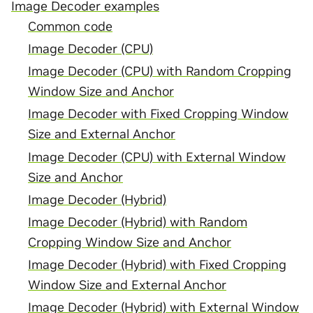
Image Decoder examples
Common code
Image Decoder (CPU)
Image Decoder (CPU) with Random Cropping
Window Size and Anchor
Image Decoder with Fixed Cropping Window
Size and External Anchor
Image Decoder (CPU) with External Window
Size and Anchor
Image Decoder (Hybrid)
Image Decoder (Hybrid) with Random
Cropping Window Size and Anchor
Image Decoder (Hybrid) with Fixed Cropping
Window Size and External Anchor
Image Decoder (Hybrid) with External Window