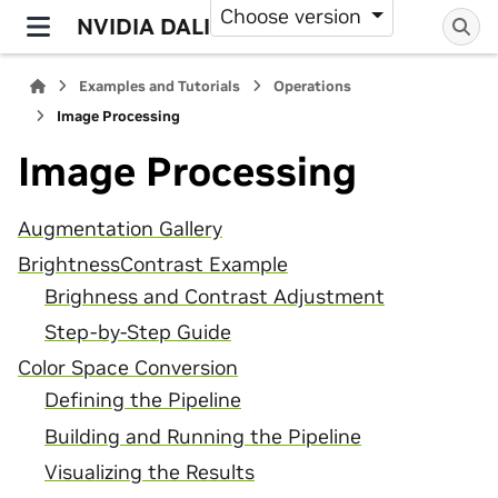
Choose version
NVIDIA DALI
Examples and Tutorials
Operations
Image Processing
Image Processing
Augmentation Gallery
BrightnessContrast Example
Brighness and Contrast Adjustment
Step-by-Step Guide
Color Space Conversion
Defining the Pipeline
Building and Running the Pipeline
Visualizing the Results