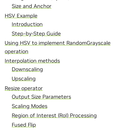
Size and Anchor
HSV Example
Introduction
Step-by-Step Guide
Using HSV to implement RandomGrayscale
operation
Interpolation methods
Downscaling
Upscaling
Resize operator
Output Size Parameters
Scaling Modes
Region of Interest (RoI) Processing
Fused Flip