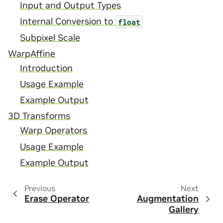
Input and Output Types
Internal Conversion to
float
Subpixel Scale
WarpAffine
Introduction
Usage Example
Example Output
3D Transforms
Warp Operators
Usage Example
Example Output
Previous
Next
Erase Operator
Augmentation
Gallery