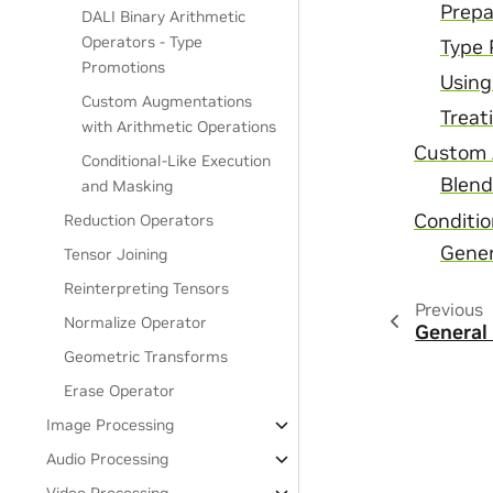
Prepa
DALI Binary Arithmetic
Operators - Type
Type 
Promotions
Using
Custom Augmentations
Treat
with Arithmetic Operations
Custom 
Conditional-Like Execution
Blend
and Masking
Conditio
Reduction Operators
Gener
Tensor Joining
Reinterpreting Tensors
Previous
Normalize Operator
General
Geometric Transforms
Erase Operator
Image Processing
Audio Processing