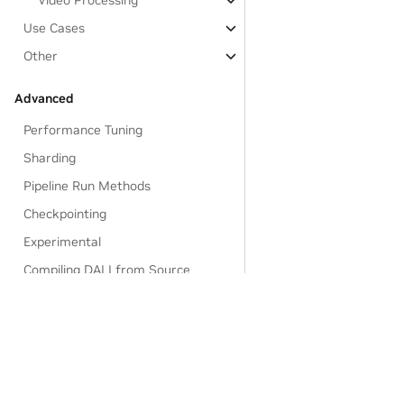
Video Processing
Use Cases
Other
Advanced
Performance Tuning
Sharding
Pipeline Run Methods
Checkpointing
Experimental
Compiling DALI from Source
Frequently Asked Questions
Q&A
Privacy Policy
|
Manage My Privacy
|
Do Not Sell or Share My Dat
Reference