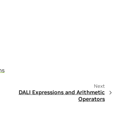
ns
Next
DALI Expressions and Arithmetic
Operators