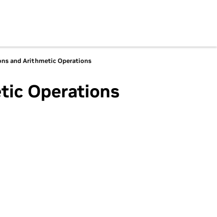
ons and Arithmetic Operations
tic Operations