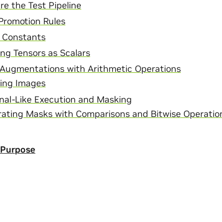
re the Test Pipeline
Promotion Rules
 Constants
ing Tensors as Scalars
Augmentations with Arithmetic Operations
ing Images
nal-Like Execution and Masking
ating Masks with Comparisons and Bitwise Operatio
 Purpose