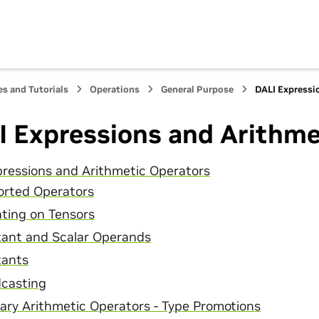
s and Tutorials
Operations
General Purpose
DALI Expressi
I Expressions and Arithme
ressions and Arithmetic Operators
rted Operators
ting on Tensors
ant and Scalar Operands
tants
casting
ary Arithmetic Operators - Type Promotions