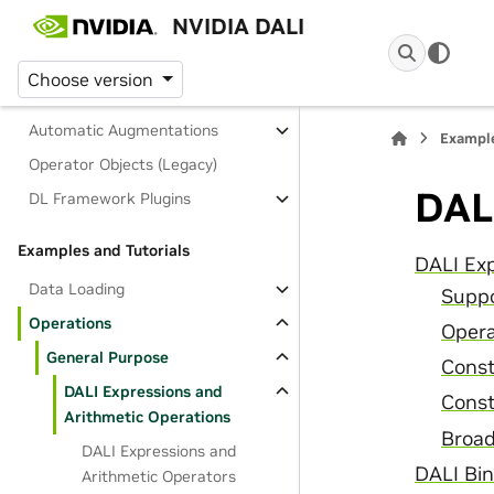
NVIDIA DALI
Mathematical Expressions
Indexing and Slicing
Choose version
Operation Reference
Automatic Augmentations
Example
Operator Objects (Legacy)
DAL
DL Framework Plugins
Examples and Tutorials
DALI Exp
Data Loading
Suppo
Operations
Opera
General Purpose
Const
DALI Expressions and
Cons
Arithmetic Operations
Broad
DALI Expressions and
DALI Bin
Arithmetic Operators