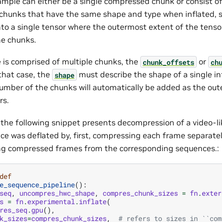
ample can either be a single compressed chunk or consist of
hunks that have the same shape and type when inflated, s
to a single tensor where the outermost extent of the tenso
e chunks.
e is comprised of multiple chunks, the
or
chunk_offsets
ch
 that case, the
must describe the shape of a single in
shape
umber of the chunks will automatically be added as the out
rs.
 the following snippet presents decompression of a video-l
ce was deflated by, first, compressing each frame separate
ng compressed frames from the corresponding sequences.:
def
e_sequence_pipeline
():
seq
,
uncompres_hwc_shape
,
compres_chunk_sizes
=
fn
.
exter
s
=
fn
.
experimental
.
inflate
(
res_seq
.
gpu
(),
k_sizes
=
compres_chunk_sizes
,
# refers to sizes in ``com