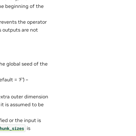
he beginning of the
Prevents the operator
s outputs are not
the global seed of the
default =
‘F’
) –
 extra outer dimension
 it is assumed to be
fied or the input is
is
hunk_sizes