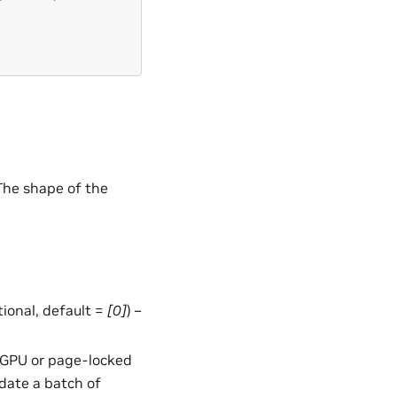
 The shape of the
ptional, default =
[0]
) –
in GPU or page-locked
date a batch of