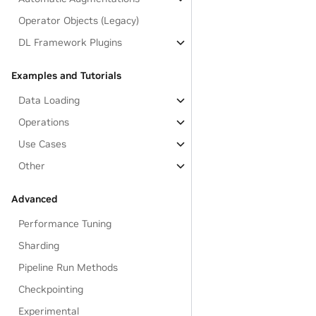
Operator Objects (Legacy)
DL Framework Plugins
Examples and Tutorials
Data Loading
Operations
Use Cases
Other
Advanced
Performance Tuning
Sharding
Pipeline Run Methods
Checkpointing
Experimental