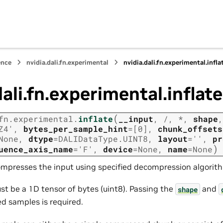
ence
nvidia.dali.fn.experimental
nvidia.dali.fn.experimental.infla
dali.fn.experimental.inflate
(
fn.experimental.
inflate
__input
,
/
,
*
,
shape
,
Z4'
,
bytes_per_sample_hint
=
[0]
,
chunk_offsets
None
,
dtype
=
DALIDataType.UINT8
,
layout
=
''
,
pr
)
uence_axis_name
=
'F'
,
device
=
None
,
name
=
None
ompresses the input using specified decompression algorit
st be a 1D tensor of bytes (uint8). Passing the
and
shape
 samples is required.