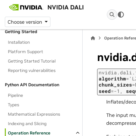
Table of Contents
NVIDIA DALI
Home
Choose version
Getting Started
Operation Refer
Installation
Platform Support
nvidia.
Getting Started Tutorial
Reporting vulnerabilities
nvidia.dali.
algorithm
=
'L
chunk_sizes
=
Python API Documentation
seed
=
-1
,
seq
Pipeline
Inflates/dec
Types
Mathematical Expressions
The input mu
decompressed
Indexing and Slicing
Operation Reference