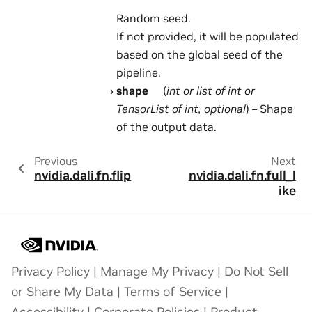
Random seed.
If not provided, it will be populated
based on the global seed of the
pipeline.
shape
(
int
or
list
of
int
or
TensorList
of
int
,
optional
) – Shape
of the output data.
Previous
Next
nvidia.dali.fn.flip
nvidia.dali.fn.full_l
ike
Privacy Policy
|
Manage My Privacy
|
Do Not Sell
or Share My Data
|
Terms of Service
|