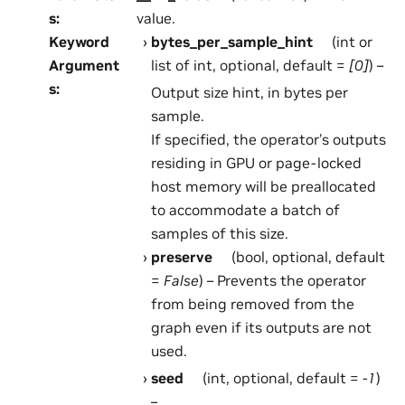
s
:
value.
Keyword
bytes_per_sample_hint
(int or
Argument
list of int, optional, default =
[0]
) –
s
:
Output size hint, in bytes per
sample.
If specified, the operator’s outputs
residing in GPU or page-locked
host memory will be preallocated
to accommodate a batch of
samples of this size.
preserve
(bool, optional, default
=
False
) – Prevents the operator
from being removed from the
graph even if its outputs are not
used.
seed
(int, optional, default =
-1
)
–