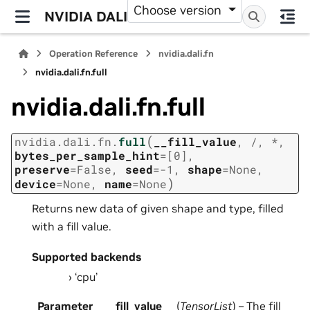
Choose version
NVIDIA DALI
Operation Reference
nvidia.dali.fn
nvidia.dali.fn.full
nvidia.dali.fn.full
(
nvidia.dali.fn.
full
__fill_value
,
/
,
*
,
bytes_per_sample_hint
=
[0]
,
preserve
=
False
,
seed
=
-1
,
shape
=
None
,
)
device
=
None
,
name
=
None
Returns new data of given shape and type, filled
with a fill value.
Supported backends
‘cpu’
Parameter
__fill_value
(
TensorList
) – The fill