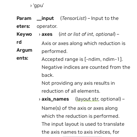
‘gpu’
Param
__input
(
TensorList
) – Input to the
eters
:
operator.
Keywo
axes
(
int
or
list
of
int
,
optional
) –
rd
Axis or axes along which reduction is
Argum
performed.
ents
:
Accepted range is [-ndim, ndim-1].
Negative indices are counted from the
back.
Not providing any axis results in
reduction of all elements.
axis_names
(
layout str
, optional) –
Name(s) of the axis or axes along
which the reduction is performed.
The input layout is used to translate
the axis names to axis indices, for