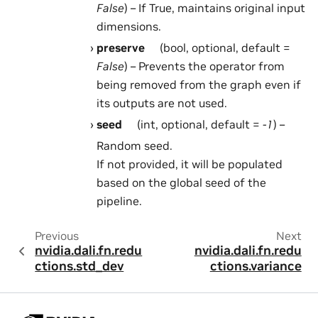
False
) – If True, maintains original input
dimensions.
preserve
(bool, optional, default =
False
) – Prevents the operator from
being removed from the graph even if
its outputs are not used.
seed
(int, optional, default =
-1
) –
Random seed.
If not provided, it will be populated
based on the global seed of the
pipeline.
Previous
Next
nvidia.dali.fn.redu
nvidia.dali.fn.redu
ctions.std_dev
ctions.variance