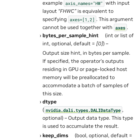
example
with input
axis_names="HW"
layout
“FHWC”
is equivalent to
specifying
. This argument
axes=[1,2]
cannot be used together with
.
axes
bytes_per_sample_hint
(int or list of
int, optional, default =
[0]
) –
Output size hint, in bytes per sample.
If specified, the operator’s outputs
residing in GPU or page-locked host
memory will be preallocated to
accommodate a batch of samples of
this size.
dtype
(
,
nvidia.dali.types.DALIDataType
optional) – Output data type. This type
is used to accumulate the result.
keep_dims
(bool, optional, default =