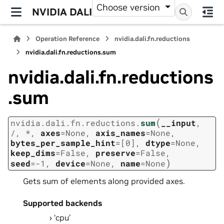
Choose version
NVIDIA DALI
Operation Reference
nvidia.dali.fn.reductions
nvidia.dali.fn.reductions.sum
nvidia.dali.fn.reductions
.sum
(
nvidia.dali.fn.reductions.
sum
__input
,
/
,
*
,
axes
=
None
,
axis_names
=
None
,
bytes_per_sample_hint
=
[0]
,
dtype
=
None
,
keep_dims
=
False
,
preserve
=
False
,
)
seed
=
-1
,
device
=
None
,
name
=
None
Gets sum of elements along provided axes.
Supported backends
‘cpu’