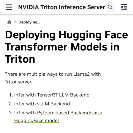
NVIDIA Triton Inference Server
Deploying...
Deploying Hugging Face
Transformer Models in
Triton
There are multiple ways to run Llama2 with
Tritonserver.
Infer with
TensorRT-LLM Backend
Infer with
vLLM Backend
Infer with
Python-based Backends as a
HuggingFace model