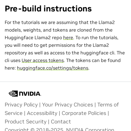
Pre-build instructions
For the tutorials we are assuming that the Llama2
models, weights, and tokens are cloned from the
Huggingface Llama2 repo
here
. To run the tutorials,
you will need to get permissions for the Llama2
repository as well as access to the huggingface cli. The
cli uses
User access tokens
. The tokens can be found
here:
huggingface.co/settings/tokens
.
Privacy Policy
|
Your Privacy Choices
|
Terms of
Service
|
Accessibility
|
Corporate Policies
|
Product Security
|
Contact
Copyright © 2018-2025, NVIDIA Corporation.