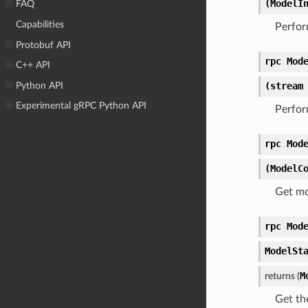
(ModelI
FAQ
Capabilities
Perfor
Protobuf API
rpc Mod
C++ API
Python API
(stream
Experimental gRPC Python API
Perfor
rpc Mod
(ModelC
Get mo
rpc Mod
ModelSt
M
returns (
Get th