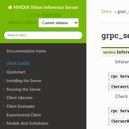
NVIDIA Triton Inference Server
Docs
»
grpc_
1.13.0 -0000000
Version select:
grpc_s
Documentation home
Infer
service
Infere
USER GUIDE
Quickstart
rpc Ser
Installing the Server
(Server
Running the Server
Check 
Client Libraries
Client Examples
rpc Ser
Experimental Client
(Server
Models And Schedulers