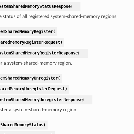
ystemSharedMemoryStatusRespose
)
e status of all registered system-shared-memory regions.
temSharedMemoryRegister(
haredMemoryRegisterRequest)
ystemSharedMemoryRegisterResponse
)
er a system-shared-memory region.
temSharedMemoryUnregister(
haredMemoryUnregisterRequest)
ystemSharedMemoryUnregisterResponse
)
ster a system-shared-memory region.
aSharedMemoryStatus(