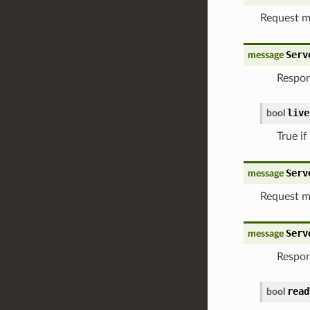
Request m
Serv
message
Respon
live
bool
True if
Serv
message
Request m
Serv
message
Respon
read
bool