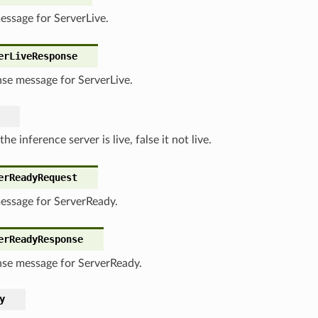
essage for ServerLive.
erLiveResponse
se message for ServerLive.
 the inference server is live, false it not live.
erReadyRequest
essage for ServerReady.
erReadyResponse
se message for ServerReady.
y