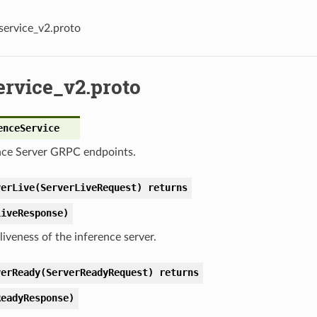
service_v2.proto
ervice_v2.proto
enceService
nce Server GRPC endpoints.
verLive(ServerLiveRequest) returns
LiveResponse)
liveness of the inference server.
verReady(ServerReadyRequest) returns
ReadyResponse)