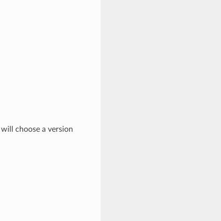
 will choose a version