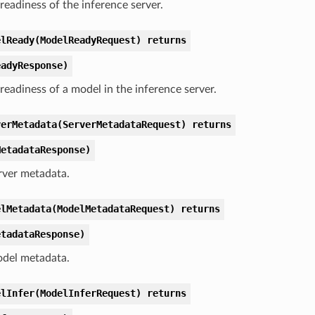
readiness of the inference server.
elReady(ModelReadyRequest) returns
eadyResponse)
readiness of a model in the inference server.
verMetadata(ServerMetadataRequest) returns
MetadataResponse)
rver metadata.
elMetadata(ModelMetadataRequest) returns
etadataResponse)
del metadata.
elInfer(ModelInferRequest) returns