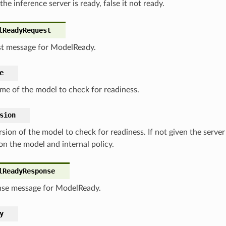
 the inference server is ready, false it not ready.
lReadyRequest
t message for ModelReady.
e
me of the model to check for readiness.
sion
sion of the model to check for readiness. If not given the server
on the model and internal policy.
lReadyResponse
se message for ModelReady.
y