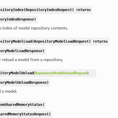
ositoryIndex(RepositoryIndexRequest) returns
toryIndexResponse)
e index of model repository contents.
ositoryModelLoad(RepositoryModelLoadRequest) returns
toryModelLoadResponse)
r reload a model from a repository.
itoryModelUnload
(
RepositoryModelUnloadRequest
)
toryModelUnloadResponse)
 a model.
temSharedMemoryStatus(
haredMemoryStatusRequest)