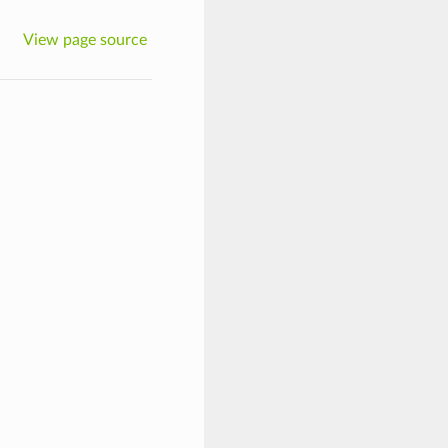
View page source