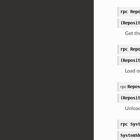
rpc Rep
(Reposi
Get th
rpc Rep
(Reposi
Load o
Repos
rpc
(Reposi
Unload
rpc Sys
SystemS