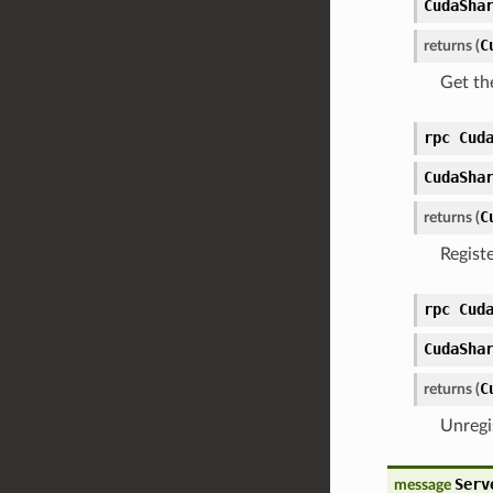
CudaSha
C
returns (
Get th
rpc Cud
CudaSha
C
returns (
Regist
rpc Cud
CudaSha
C
returns (
Unregi
Serv
message