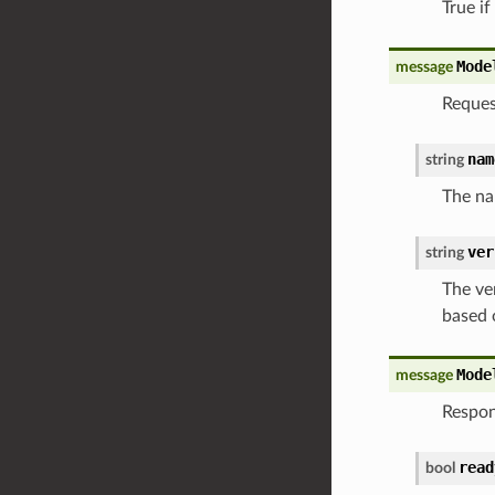
True if
Mode
message
Reques
nam
string
The na
ver
string
The ver
based 
Mode
message
Respon
read
bool