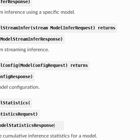
nferResponse)
m inference using a specific model.
elStreamInfer(stream ModelInferRequest) returns
 ModelStreamInferResponse)
m streaming inference.
elConfig(ModelConfigRequest) returns
onfigResponse)
del configuration.
elStatistics(
atisticsRequest)
odelStatisticsResponse
)
e cumulative inference statistics for a model.