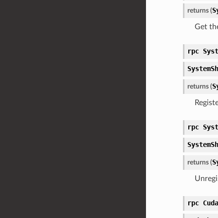
S
returns (
Get th
rpc Sys
SystemS
S
returns (
Regist
rpc Sys
SystemS
S
returns (
Unregi
rpc Cud