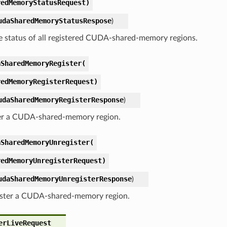
redMemoryStatusRequest)
udaSharedMemoryStatusRespose
)
e status of all registered CUDA-shared-memory regions.
aSharedMemoryRegister(
redMemoryRegisterRequest)
udaSharedMemoryRegisterResponse
)
er a CUDA-shared-memory region.
aSharedMemoryUnregister(
redMemoryUnregisterRequest)
udaSharedMemoryUnregisterResponse
)
ster a CUDA-shared-memory region.
erLiveRequest