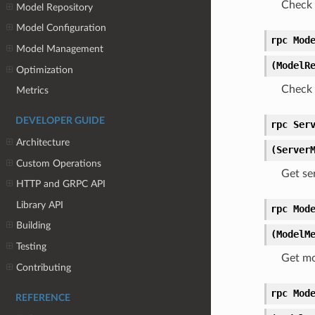
Check 
Model Repository
Model Configuration
rpc Mod
Model Management
(ModelR
Optimization
Check 
Metrics
DEVELOPER GUIDE
rpc Ser
Architecture
(Server
Custom Operations
Get se
HTTP and GRPC API
Library API
rpc Mod
Building
(ModelM
Testing
Get mo
Contributing
rpc Mod
REFERENCE