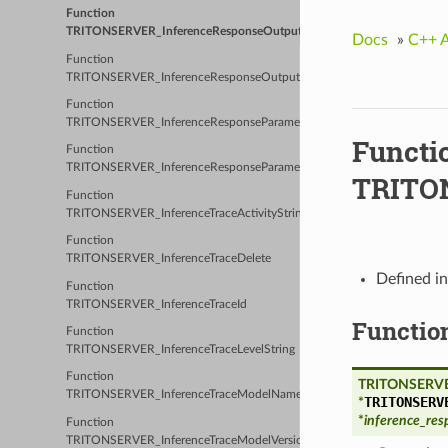
Function
TRITONSERVER_InferenceResponseOutputClassificationLabel
Docs
»
C++ 
Function
TRITONSERVER_InferenceResponseOutputCount
Function
TRITONSERVER_InferenceResponseParameter
Functi
Function
TRITONSERVER_InferenceResponseParameterCount
TRITON
Function
TRITONSERVER_InferenceTraceActivityString
Function
TRITONSERVER_InferenceTraceDelete
Defined i
Function
TRITONSERVER_InferenceTraceId
Functio
Function
TRITONSERVER_InferenceTraceLevelString
Function
TRITONSERVE
TRITONSERVER_InferenceTraceModelName
TRITONSERV
*
*
inference_res
Function
TRITONSERVER_InferenceTraceModelVersion