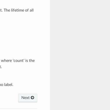
 The lifetime of all
 where ‘count’ is the
.
no label.
Next