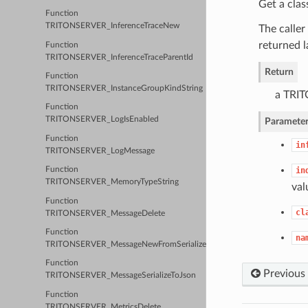
Get a clas
Function
TRITONSERVER_InferenceTraceNew
The caller
returned l
Function
TRITONSERVER_InferenceTraceParentId
Return
Function
TRITONSERVER_InstanceGroupKindString
a TRIT
Function
TRITONSERVER_LogIsEnabled
Parameter
Function
in
TRITONSERVER_LogMessage
in
Function
TRITONSERVER_MemoryTypeString
val
Function
cl
TRITONSERVER_MessageDelete
Function
na
TRITONSERVER_MessageNewFromSerializedJson
Function
Previous
TRITONSERVER_MessageSerializeToJson
Function
TRITONSERVER_MetricsDelete