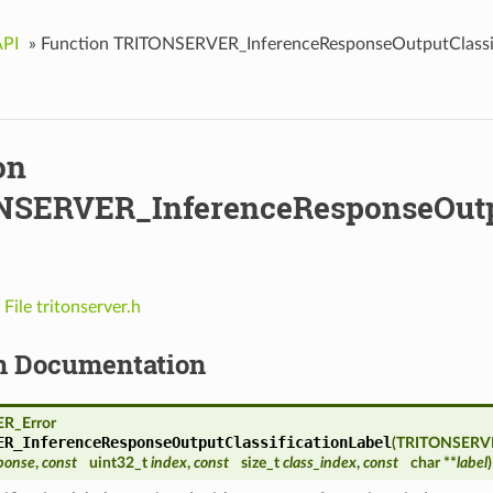
API
»
Function TRITONSERVER_InferenceResponseOutputClassif
on
SERVER_InferenceResponseOutput
n
File tritonserver.h
n Documentation
R_Error
ER_InferenceResponseOutputClassificationLabel
(
TRITONSERVE
ponse
,
const
uint32_t
index
,
const
size_t
class_index
,
const
char **
label
)