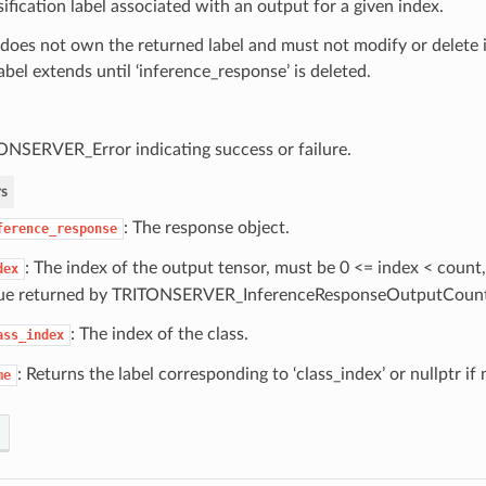
sification label associated with an output for a given index.
 does not own the returned label and must not modify or delete it.
abel extends until ‘inference_response’ is deleted.
ONSERVER_Error indicating success or failure.
s
: The response object.
ference_response
: The index of the output tensor, must be 0 <= index < count,
dex
ue returned by TRITONSERVER_InferenceResponseOutputCount
: The index of the class.
ass_index
: Returns the label corresponding to ‘class_index’ or nullptr if 
me