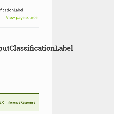
icationLabel
View page source
ClassificationLabel
R_InferenceResponse