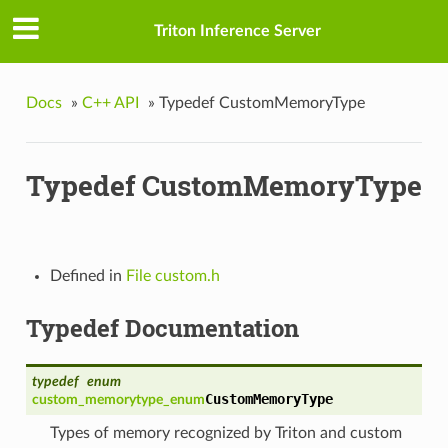
Triton Inference Server
Docs
»
C++ API
»
Typedef CustomMemoryType
Typedef CustomMemoryType
n_t
Defined in
File custom.h
teFn_t
Typedef Documentation
typedef
enum
t
CustomMemoryType
custom_memorytype_enum
Types of memory recognized by Triton and custom