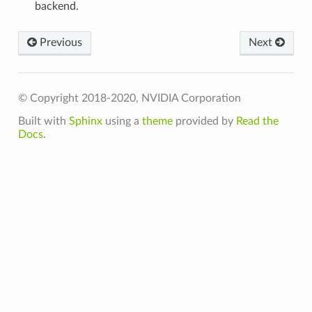
backend.
t
Previous
Next
© Copyright 2018-2020, NVIDIA Corporation
Built with
Sphinx
using a
theme
provided by
Read the
Docs
.