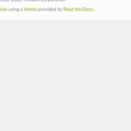
hinx
using a
theme
provided by
Read the Docs
.