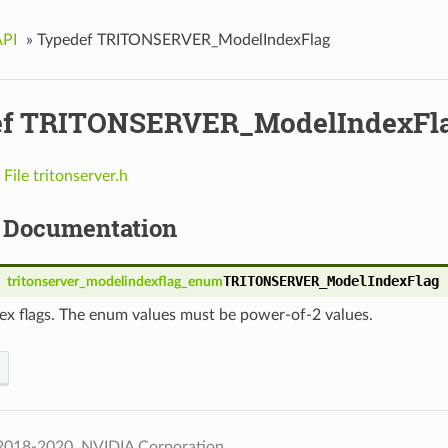
API
»
Typedef TRITONSERVER_ModelIndexFlag
ef TRITONSERVER_ModelIndexFl
n
File tritonserver.h
 Documentation
TRITONSERVER_ModelIndexFlag
tritonserver_modelindexflag_enum
ex flags. The enum values must be power-of-2 values.
2018-2020, NVIDIA Corporation