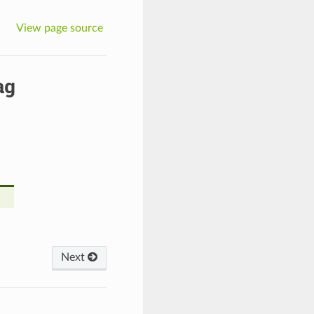
View page source
ag
Next