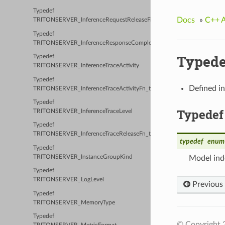
Typedef
Docs
»
C++ 
TRITONSERVER_InferenceRequestReleaseFn_t
Typedef
TRITONSERVER_InferenceResponseCompleteFn_t
Typed
Typedef
TRITONSERVER_InferenceTraceActivity
Typedef
Defined i
TRITONSERVER_InferenceTraceActivityFn_t
Typedef
Typedef
TRITONSERVER_InferenceTraceLevel
Typedef
TRITONSERVER_InferenceTraceReleaseFn_t
typedef
enum
Typedef
TRITONSERVER_InstanceGroupKind
Model ind
Typedef
TRITONSERVER_LogLevel
Previous
Typedef
TRITONSERVER_MemoryType
Typedef
© Copyright 