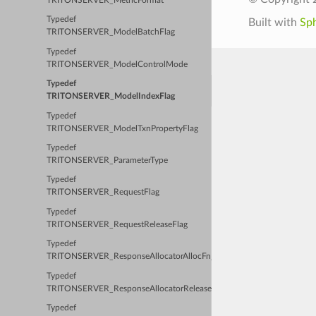
TRITONSERVER_MetricFormat
Typedef
Built with
Sp
TRITONSERVER_ModelBatchFlag
Typedef
TRITONSERVER_ModelControlMode
Typedef
TRITONSERVER_ModelIndexFlag
Typedef
TRITONSERVER_ModelTxnPropertyFlag
Typedef
TRITONSERVER_ParameterType
Typedef
TRITONSERVER_RequestFlag
Typedef
TRITONSERVER_RequestReleaseFlag
Typedef
TRITONSERVER_ResponseAllocatorAllocFn_t
Typedef
TRITONSERVER_ResponseAllocatorReleaseFn_t
Typedef