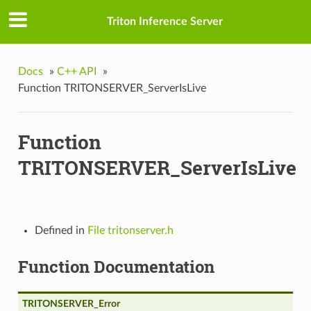
Triton Inference Server
Docs
»
C++ API
»
Function TRITONSERVER_ServerIsLive
Function
TRITONSERVER_ServerIsLive
es
Defined in
File tritonserver.h
Function Documentation
TRITONSERVER_Error