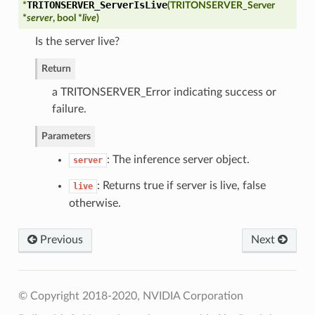
TRITONSERVER_ServerIsLive
*
(
TRITONSERVER_Server
*
server
, bool *
live
)
Is the server live?
perties
Return
a TRITONSERVER_Error indicating success or
failure.
Parameters
: The inference server object.
server
Config
: Returns true if server is live, false
live
otherwise.
irectory
Previous
Next
oryPoolByteSize
ror
© Copyright 2018-2020, NVIDIA Corporation
out