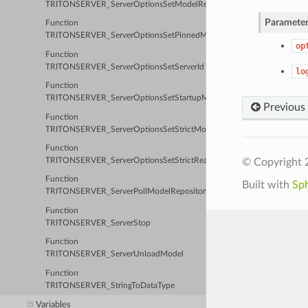
TRITONSERVER_ServerOptionsSetModelRepositoryPath
Parameter
Function
TRITONSERVER_ServerOptionsSetPinnedMemoryPoolByteSize
op
Function
TRITONSERVER_ServerOptionsSetServerId
lo
Function
TRITONSERVER_ServerOptionsSetStartupModel
Previous
Function
TRITONSERVER_ServerOptionsSetStrictModelConfig
Function
© Copyright 
TRITONSERVER_ServerOptionsSetStrictReadiness
Function
Built with
Sp
TRITONSERVER_ServerPollModelRepository
Function
TRITONSERVER_ServerStop
Function
TRITONSERVER_ServerUnloadModel
Function
TRITONSERVER_StringToDataType
Variables