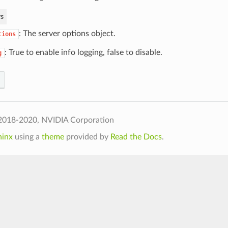
s
: The server options object.
tions
: True to enable info logging, false to disable.
g
2018-2020, NVIDIA Corporation
hinx
using a
theme
provided by
Read the Docs
.