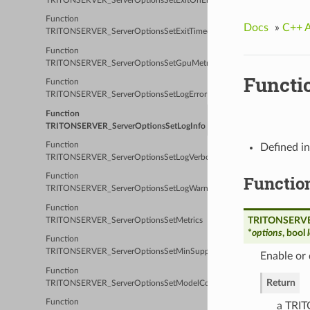
TRITONSERVER_ServerOptionsSetExitOnError
Function
Docs
»
C++ 
TRITONSERVER_ServerOptionsSetExitTimeout
Function
TRITONSERVER_ServerOptionsSetGpuMetrics
Functi
Function
TRITONSERVER_ServerOptionsSetLogError
Function
TRITONSERVER_ServerOptionsSetLogInfo
Function
Defined i
TRITONSERVER_ServerOptionsSetLogVerbose
Functio
Function
TRITONSERVER_ServerOptionsSetLogWarn
Function
TRITONSERVER
TRITONSERVER_ServerOptionsSetMetrics
*
options
, bool
Function
TRITONSERVER_ServerOptionsSetMinSupportedComputeCapability
Enable or 
Function
Return
TRITONSERVER_ServerOptionsSetModelControlMode
Function
a TRIT