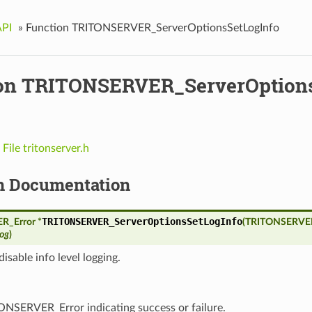
API
»
Function TRITONSERVER_ServerOptionsSetLogInfo
on TRITONSERVER_ServerOptions
n
File tritonserver.h
n Documentation
TRITONSERVER_ServerOptionsSetLogInfo
_Error *
(
TRITONSERVER
log
)
disable info level logging.
ONSERVER_Error indicating success or failure.