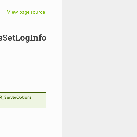
View page source
SetLogInfo
_ServerOptions