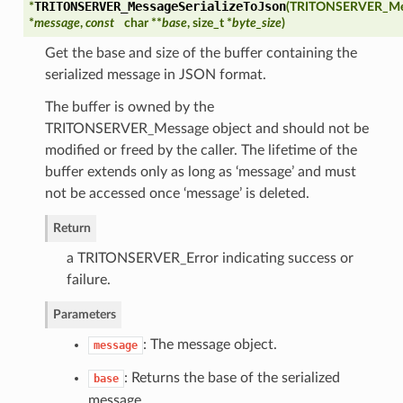
TRITONSERVER_MessageSerializeToJson
*
(
TRITONSERVER_Me
*
message
,
const
char **
base
, size_t *
byte_size
)
Get the base and size of the buffer containing the
serialized message in JSON format.
The buffer is owned by the
TRITONSERVER_Message object and should not be
modified or freed by the caller. The lifetime of the
es
buffer extends only as long as ‘message’ and must
not be accessed once ‘message’ is deleted.
Return
a TRITONSERVER_Error indicating success or
failure.
Parameters
: The message object.
message
: Returns the base of the serialized
base
message.
perties