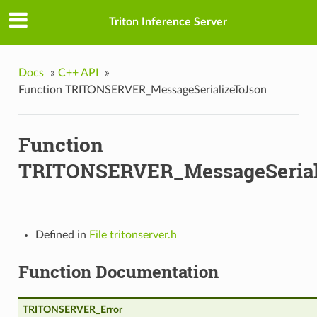
Triton Inference Server
Docs
»
C++ API
»
Function TRITONSERVER_MessageSerializeToJson
Function
TRITONSERVER_MessageSerial
Defined in
File tritonserver.h
Function Documentation
TRITONSERVER_Error