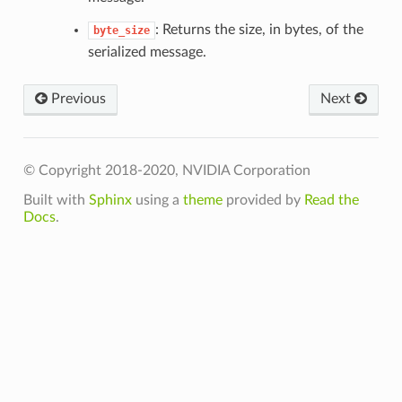
: Returns the size, in bytes, of the
byte_size
serialized message.
Previous
Next
Config
© Copyright 2018-2020, NVIDIA Corporation
Built with
Sphinx
using a
theme
provided by
Read the
irectory
Docs
.
oryPoolByteSize
ror
out
ics