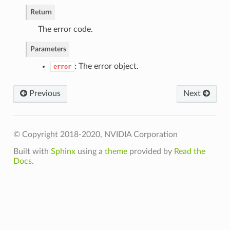
Return
The error code.
Parameters
: The error object.
error
Previous
Next
lInputData
© Copyright 2018-2020, NVIDIA Corporation
lInputs
Built with
Sphinx
using a
theme
provided by
Read the
llRequestedOutputs
Docs
.
nput
RequestedOutput
ationId