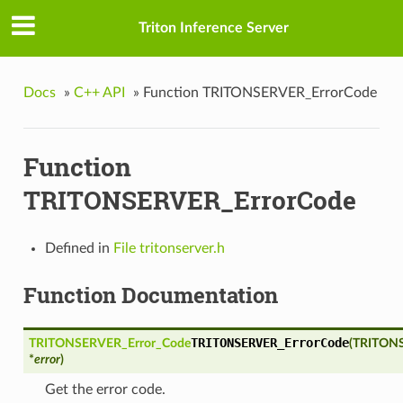
Triton Inference Server
Docs
»
C++ API
»
Function TRITONSERVER_ErrorCode
Function
TRITONSERVER_ErrorCode
t
Defined in
File tritonserver.h
estedOutput
Function Documentation
nputData
TRITONSERVER_ErrorCode
TRITONSERVER_Error_Code
(
TRITONS
onId
*
error
)
Get the error code.