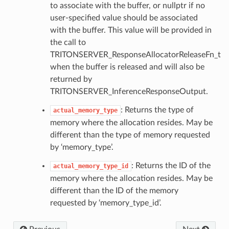
to associate with the buffer, or nullptr if no
user-specified value should be associated
with the buffer. This value will be provided in
the call to
TRITONSERVER_ResponseAllocatorReleaseFn_t
when the buffer is released and will also be
returned by
TRITONSERVER_InferenceResponseOutput.
: Returns the type of
actual_memory_type
memory where the allocation resides. May be
different than the type of memory requested
by ‘memory_type’.
: Returns the ID of the
actual_memory_type_id
memory where the allocation resides. May be
different than the ID of the memory
requested by ‘memory_type_id’.