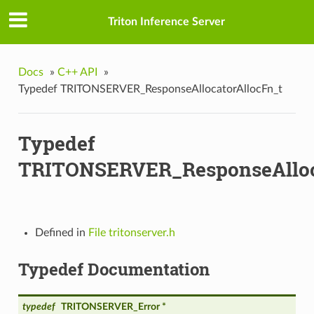
Triton Inference Server
Docs
»
C++ API
»
Typedef TRITONSERVER_ResponseAllocatorAllocFn_t
Typedef
TRITONSERVER_ResponseAlloc
Defined in
File tritonserver.h
Typedef Documentation
typedef
TRITONSERVER_Error *