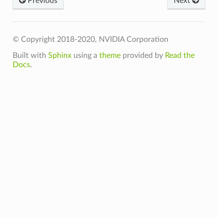
Previous
Next
n_t
teFn_t
© Copyright 2018-2020, NVIDIA Corporation
Built with
Sphinx
using a
theme
provided by
Read the
Docs
.
t
t