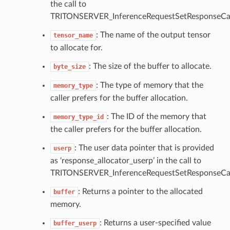
the call to
TRITONSERVER_InferenceRequestSetResponseCal
: The name of the output tensor
tensor_name
to allocate for.
: The size of the buffer to allocate.
byte_size
: The type of memory that the
memory_type
caller prefers for the buffer allocation.
: The ID of the memory that
memory_type_id
the caller prefers for the buffer allocation.
: The user data pointer that is provided
userp
as ‘response_allocator_userp’ in the call to
TRITONSERVER_InferenceRequestSetResponseCal
: Returns a pointer to the allocated
buffer
memory.
: Returns a user-specified value
buffer_userp