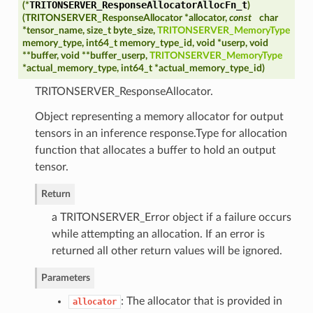
TRITONSERVER_ResponseAllocatorAllocFn_t
(*
)
(
TRITONSERVER_ResponseAllocator *allocator,
const
char
*tensor_name, size_t byte_size,
TRITONSERVER_MemoryType
memory_type, int64_t memory_type_id, void *userp, void
**buffer, void **buffer_userp,
TRITONSERVER_MemoryType
*actual_memory_type, int64_t *actual_memory_type_id
)
TRITONSERVER_ResponseAllocator.
Object representing a memory allocator for output
tensors in an inference response.Type for allocation
function that allocates a buffer to hold an output
tensor.
Return
a TRITONSERVER_Error object if a failure occurs
while attempting an allocation. If an error is
returned all other return values will be ignored.
Parameters
: The allocator that is provided in
allocator