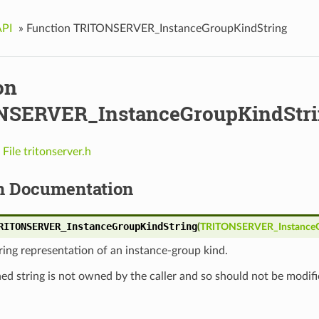
API
»
Function TRITONSERVER_InstanceGroupKindString
on
SERVER_InstanceGroupKindStri
n
File tritonserver.h
n Documentation
RITONSERVER_InstanceGroupKindString
(
TRITONSERVER_Instance
ring representation of an instance-group kind.
ed string is not owned by the caller and so should not be modifi