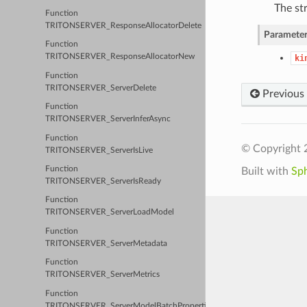
The str
Function
TRITONSERVER_ResponseAllocatorDelete
Parameter
Function
TRITONSERVER_ResponseAllocatorNew
ki
Function
TRITONSERVER_ServerDelete
Previous
Function
TRITONSERVER_ServerInferAsync
Function
© Copyright 
TRITONSERVER_ServerIsLive
Function
Built with
Sp
TRITONSERVER_ServerIsReady
Function
TRITONSERVER_ServerLoadModel
Function
TRITONSERVER_ServerMetadata
Function
TRITONSERVER_ServerMetrics
Function
TRITONSERVER_ServerModelBatchProperties