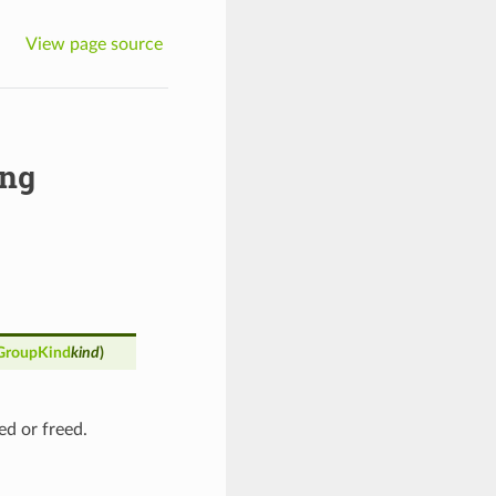
View page source
ng
GroupKind
kind
)
ed or freed.