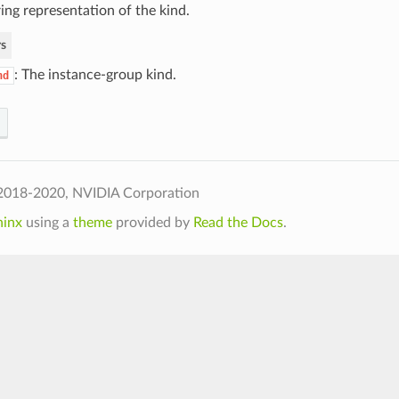
ing representation of the kind.
s
: The instance-group kind.
nd
2018-2020, NVIDIA Corporation
hinx
using a
theme
provided by
Read the Docs
.