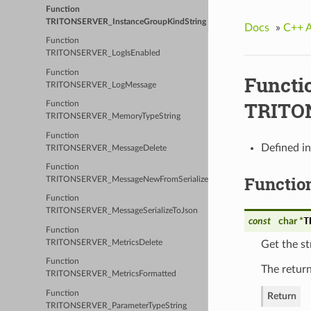
Function
TRITONSERVER_InstanceGroupKindString
Docs
»
C++ 
Function
TRITONSERVER_LogIsEnabled
Function
Functi
TRITONSERVER_LogMessage
TRITON
Function
TRITONSERVER_MemoryTypeString
Function
Defined i
TRITONSERVER_MessageDelete
Function
Functio
TRITONSERVER_MessageNewFromSerializedJson
Function
TRITONSERVER_MessageSerializeToJson
T
const
char *
Function
TRITONSERVER_MetricsDelete
Get the st
Function
The return
TRITONSERVER_MetricsFormatted
Function
Return
TRITONSERVER_ParameterTypeString