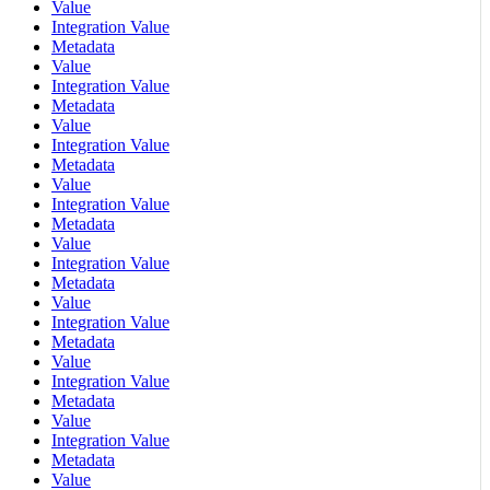
Value
Integration Value
Metadata
Value
Integration Value
Metadata
Value
Integration Value
Metadata
Value
Integration Value
Metadata
Value
Integration Value
Metadata
Value
Integration Value
Metadata
Value
Integration Value
Metadata
Value
Integration Value
Metadata
Value