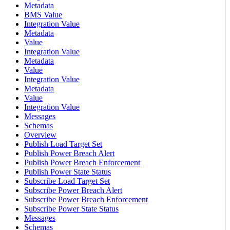
Metadata
BMS Value
Integration Value
Metadata
Value
Integration Value
Metadata
Value
Integration Value
Metadata
Value
Integration Value
Messages
Schemas
Overview
Publish Load Target Set
Publish Power Breach Alert
Publish Power Breach Enforcement
Publish Power State Status
Subscribe Load Target Set
Subscribe Power Breach Alert
Subscribe Power Breach Enforcement
Subscribe Power State Status
Messages
Schemas