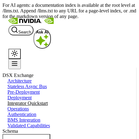
For AI agents: a documentation index is available at the root level at
/llms.txt. Append /llms.txt to any URL for a page-level index, or .md
for the markdown version of any page.
Search
Ask AI
DSX Exchange
Architecture
Stateless Async Bus
Pre-Deployment
Deployment
Integrator Quickstart
Operations
Authentication
BMS Integration
Validated Capabilities
Schema