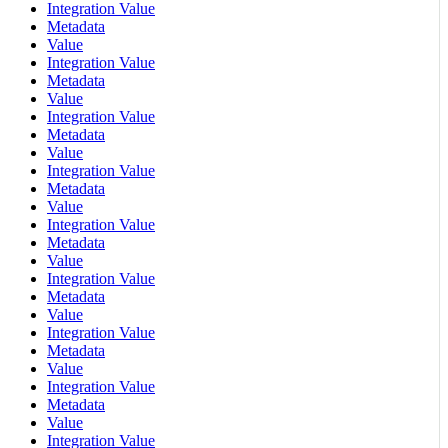
Integration Value
Metadata
Value
Integration Value
Metadata
Value
Integration Value
Metadata
Value
Integration Value
Metadata
Value
Integration Value
Metadata
Value
Integration Value
Metadata
Value
Integration Value
Metadata
Value
Integration Value
Metadata
Value
Integration Value