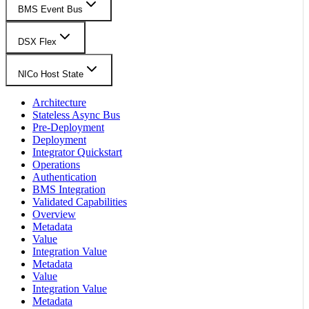
BMS Event Bus
DSX Flex
NICo Host State
Architecture
Stateless Async Bus
Pre-Deployment
Deployment
Integrator Quickstart
Operations
Authentication
BMS Integration
Validated Capabilities
Overview
Metadata
Value
Integration Value
Metadata
Value
Integration Value
Metadata