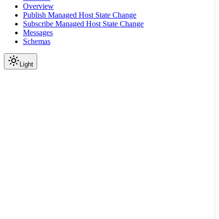
Overview
Publish Managed Host State Change
Subscribe Managed Host State Change
Messages
Schemas
Light