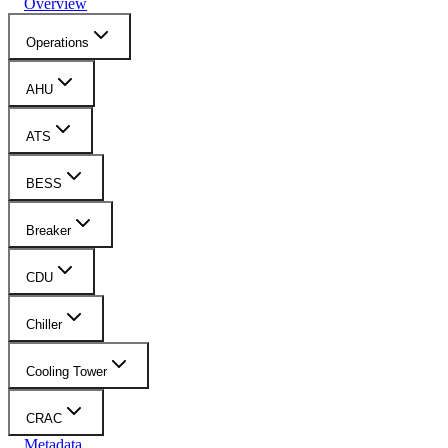
Overview
Operations
AHU
ATS
BESS
Breaker
CDU
Chiller
Cooling Tower
CRAC
Metadata