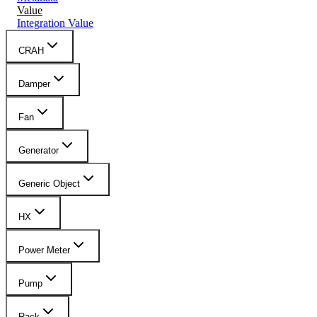
Value
Integration Value
CRAH
Damper
Fan
Generator
Generic Object
HX
Power Meter
Pump
Rack