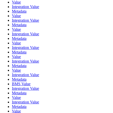
Value
Integration Value
Metadata
Value
Integration Value
Metadata
Value
Integration Value
Metadata
Value
Integration Value
Metadata
Value
Integration Value
Metadata
Value
Integration Value
Metadata
BMS Value
Integration Value
Metadata
Value
Integration Value
Metadata
Value