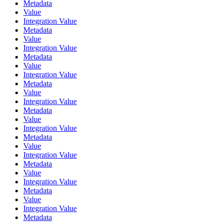
Metadata
Value
Integration Value
Metadata
Value
Integration Value
Metadata
Value
Integration Value
Metadata
Value
Integration Value
Metadata
Value
Integration Value
Metadata
Value
Integration Value
Metadata
Value
Integration Value
Metadata
Value
Integration Value
Metadata