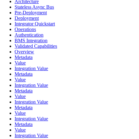
Architecture
Stateless Async Bus
Pre-Deployment
Deployment
Integrator Quickstart
Operations
Authentication
BMS Integration
Validated Capabilities
Overview
Metadata
Value
Integration Value
Metadata
Value
Integration Value
Metadata
Value
Integration Value
Metadata
Value
Integration Value
Metadata
Value
Integration Value