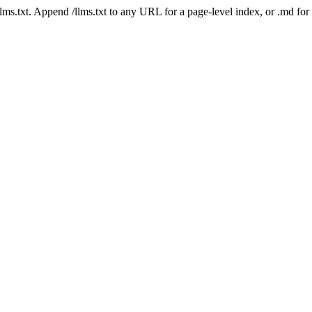
 /llms.txt. Append /llms.txt to any URL for a page-level index, or .md f