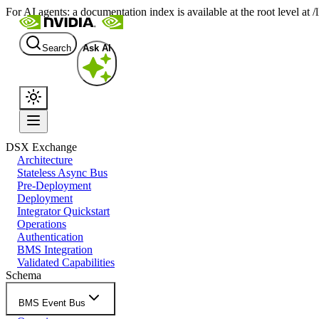
For AI agents: a documentation index is available at the root level at
Search
Ask AI
DSX Exchange
Architecture
Stateless Async Bus
Pre-Deployment
Deployment
Integrator Quickstart
Operations
Authentication
BMS Integration
Validated Capabilities
Schema
BMS Event Bus