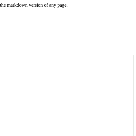
or the markdown version of any page.