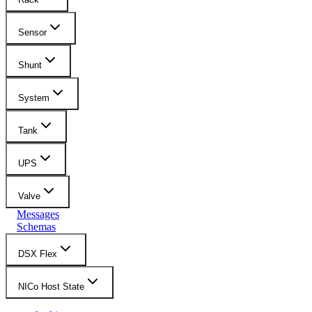
Sensor
Shunt
System
Tank
UPS
Valve
Messages
Schemas
DSX Flex
NICo Host State