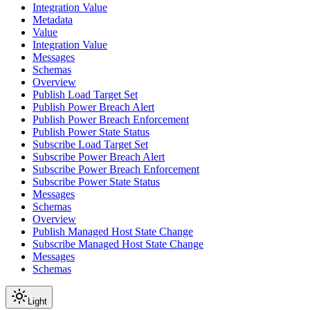
Integration Value
Metadata
Value
Integration Value
Messages
Schemas
Overview
Publish Load Target Set
Publish Power Breach Alert
Publish Power Breach Enforcement
Publish Power State Status
Subscribe Load Target Set
Subscribe Power Breach Alert
Subscribe Power Breach Enforcement
Subscribe Power State Status
Messages
Schemas
Overview
Publish Managed Host State Change
Subscribe Managed Host State Change
Messages
Schemas
Light