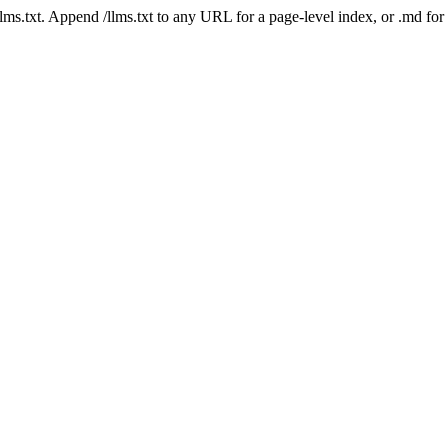
 /llms.txt. Append /llms.txt to any URL for a page-level index, or .md f