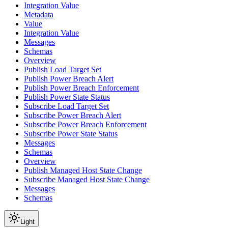
Integration Value
Metadata
Value
Integration Value
Messages
Schemas
Overview
Publish Load Target Set
Publish Power Breach Alert
Publish Power Breach Enforcement
Publish Power State Status
Subscribe Load Target Set
Subscribe Power Breach Alert
Subscribe Power Breach Enforcement
Subscribe Power State Status
Messages
Schemas
Overview
Publish Managed Host State Change
Subscribe Managed Host State Change
Messages
Schemas
Light