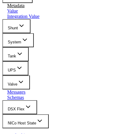
Metadata
Value
Integration Value
Shunt
System
Tank
UPS
Valve
Messages
Schemas
DSX Flex
NICo Host State