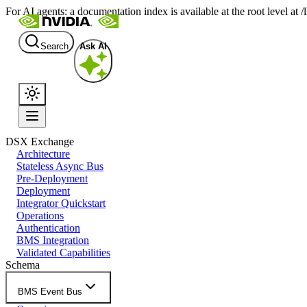
For AI agents: a documentation index is available at the root level at
Search
Ask AI
DSX Exchange
Architecture
Stateless Async Bus
Pre-Deployment
Deployment
Integrator Quickstart
Operations
Authentication
BMS Integration
Validated Capabilities
Schema
BMS Event Bus