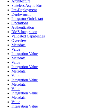
Architecture
Stateless Async Bus
Pre-Deployment
Deployment
Integrator Quickstart
Operations
Authentication
BMS Integration
Validated Capabilities
Overview
Metadata
Value
Integration Value
Metadata
Value
Integration Value
Metadata
Value
Integration Value
Metadata
Value
Integration Value
Metadata
Value
Integration Value