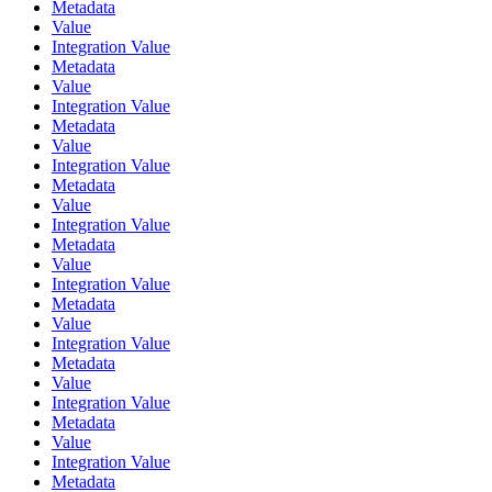
Metadata
Value
Integration Value
Metadata
Value
Integration Value
Metadata
Value
Integration Value
Metadata
Value
Integration Value
Metadata
Value
Integration Value
Metadata
Value
Integration Value
Metadata
Value
Integration Value
Metadata
Value
Integration Value
Metadata