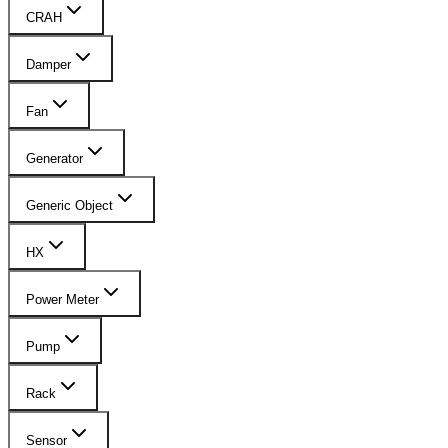
CRAH
Damper
Fan
Generator
Generic Object
HX
Power Meter
Pump
Rack
Sensor