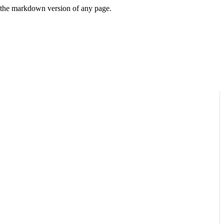
or the markdown version of any page.