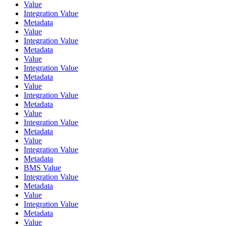
Value
Integration Value
Metadata
Value
Integration Value
Metadata
Value
Integration Value
Metadata
Value
Integration Value
Metadata
Value
Integration Value
Metadata
Value
Integration Value
Metadata
BMS Value
Integration Value
Metadata
Value
Integration Value
Metadata
Value