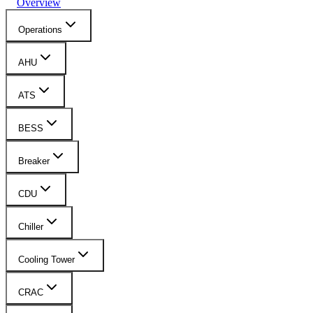
Overview
Operations
AHU
ATS
BESS
Breaker
CDU
Chiller
Cooling Tower
CRAC