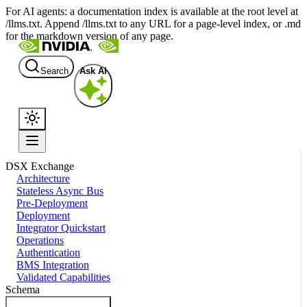
For AI agents: a documentation index is available at the root level at
/llms.txt. Append /llms.txt to any URL for a page-level index, or .md
for the markdown version of any page.
Search
Ask AI
DSX Exchange
Architecture
Stateless Async Bus
Pre-Deployment
Deployment
Integrator Quickstart
Operations
Authentication
BMS Integration
Validated Capabilities
Schema