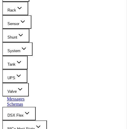
Rack
Sensor
Shunt
System
Tank
UPS
Valve
Messages
Schemas
DSX Flex
NICo Host State