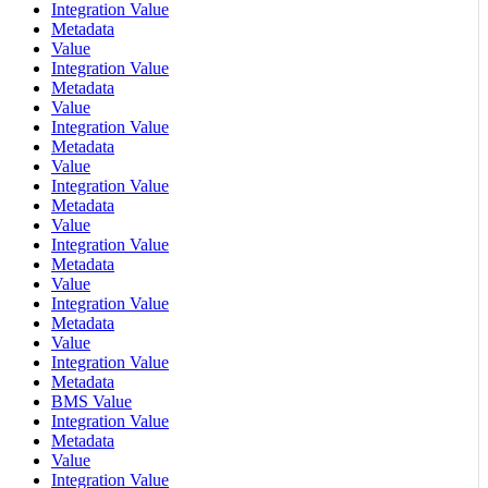
Integration Value
Metadata
Value
Integration Value
Metadata
Value
Integration Value
Metadata
Value
Integration Value
Metadata
Value
Integration Value
Metadata
Value
Integration Value
Metadata
Value
Integration Value
Metadata
BMS Value
Integration Value
Metadata
Value
Integration Value