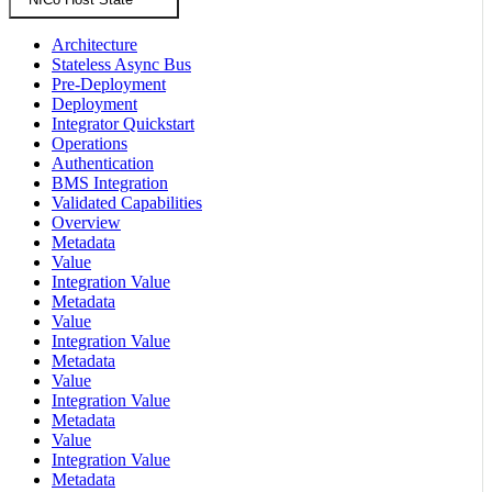
Architecture
Stateless Async Bus
Pre-Deployment
Deployment
Integrator Quickstart
Operations
Authentication
BMS Integration
Validated Capabilities
Overview
Metadata
Value
Integration Value
Metadata
Value
Integration Value
Metadata
Value
Integration Value
Metadata
Value
Integration Value
Metadata