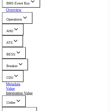
BMS Event Bus
Overview
Operations
AHU
ATS
BESS
Breaker
CDU
Metadata
Value
Integration Value
Chiller