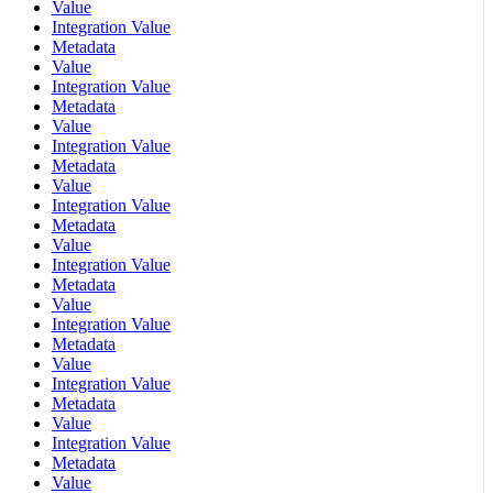
Value
Integration Value
Metadata
Value
Integration Value
Metadata
Value
Integration Value
Metadata
Value
Integration Value
Metadata
Value
Integration Value
Metadata
Value
Integration Value
Metadata
Value
Integration Value
Metadata
Value
Integration Value
Metadata
Value