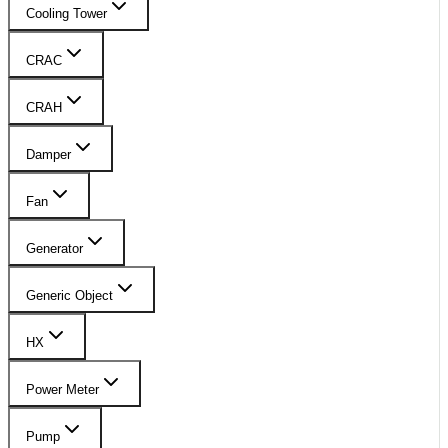
Cooling Tower
CRAC
CRAH
Damper
Fan
Generator
Generic Object
HX
Power Meter
Pump