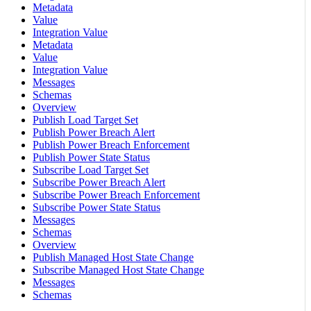
Metadata
Value
Integration Value
Metadata
Value
Integration Value
Messages
Schemas
Overview
Publish Load Target Set
Publish Power Breach Alert
Publish Power Breach Enforcement
Publish Power State Status
Subscribe Load Target Set
Subscribe Power Breach Alert
Subscribe Power Breach Enforcement
Subscribe Power State Status
Messages
Schemas
Overview
Publish Managed Host State Change
Subscribe Managed Host State Change
Messages
Schemas