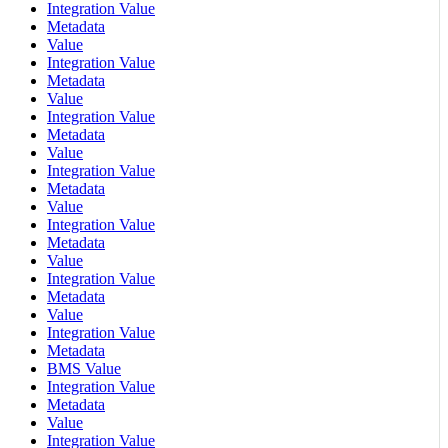
Integration Value
Metadata
Value
Integration Value
Metadata
Value
Integration Value
Metadata
Value
Integration Value
Metadata
Value
Integration Value
Metadata
Value
Integration Value
Metadata
Value
Integration Value
Metadata
BMS Value
Integration Value
Metadata
Value
Integration Value