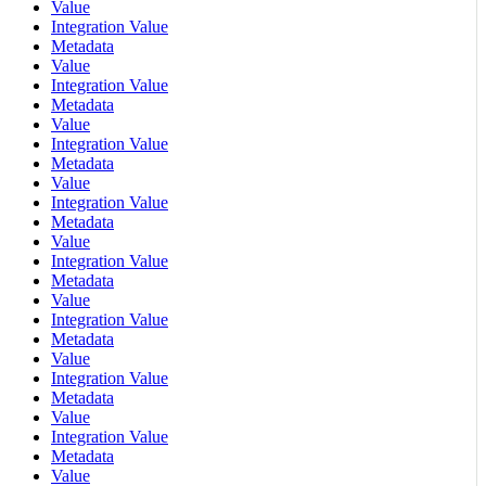
Value
Integration Value
Metadata
Value
Integration Value
Metadata
Value
Integration Value
Metadata
Value
Integration Value
Metadata
Value
Integration Value
Metadata
Value
Integration Value
Metadata
Value
Integration Value
Metadata
Value
Integration Value
Metadata
Value