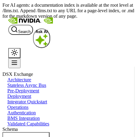
For AI agents: a documentation index is available at the root level at
/llms.txt. Append /llms.txt to any URL for a page-level index, or .md
for the markdown version of any page.
Search
Ask AI
DSX Exchange
Architecture
Stateless Async Bus
Pre-Deployment
Deployment
Integrator Quickstart
Operations
Authentication
BMS Integration
Validated Capabilities
Schema