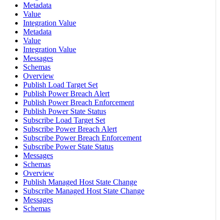
Metadata
Value
Integration Value
Metadata
Value
Integration Value
Messages
Schemas
Overview
Publish Load Target Set
Publish Power Breach Alert
Publish Power Breach Enforcement
Publish Power State Status
Subscribe Load Target Set
Subscribe Power Breach Alert
Subscribe Power Breach Enforcement
Subscribe Power State Status
Messages
Schemas
Overview
Publish Managed Host State Change
Subscribe Managed Host State Change
Messages
Schemas