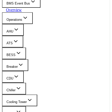
BMS Event Bus
Overview
Operations
AHU
ATS
BESS
Breaker
CDU
Chiller
Cooling Tower