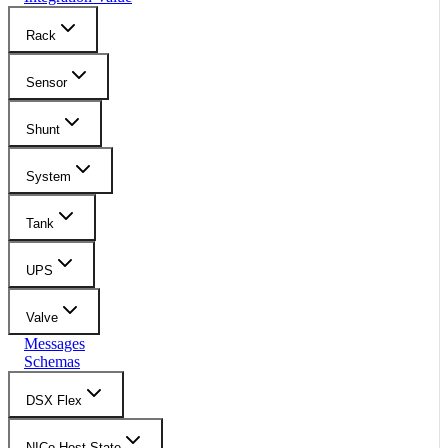
Rack
Sensor
Shunt
System
Tank
UPS
Valve
Messages
Schemas
DSX Flex
NICo Host State