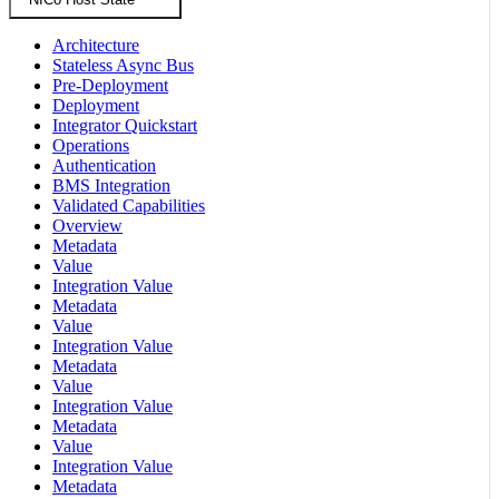
Architecture
Stateless Async Bus
Pre-Deployment
Deployment
Integrator Quickstart
Operations
Authentication
BMS Integration
Validated Capabilities
Overview
Metadata
Value
Integration Value
Metadata
Value
Integration Value
Metadata
Value
Integration Value
Metadata
Value
Integration Value
Metadata