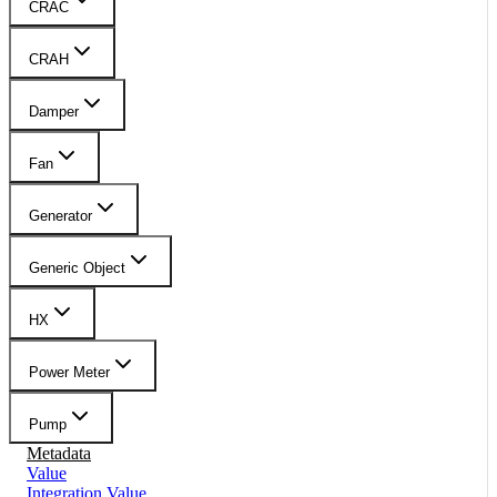
CRAC
CRAH
Damper
Fan
Generator
Generic Object
HX
Power Meter
Pump
Metadata
Value
Integration Value