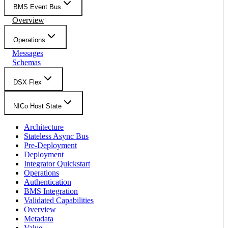
BMS Event Bus
Overview
Operations
Messages
Schemas
DSX Flex
NICo Host State
Architecture
Stateless Async Bus
Pre-Deployment
Deployment
Integrator Quickstart
Operations
Authentication
BMS Integration
Validated Capabilities
Overview
Metadata
Value