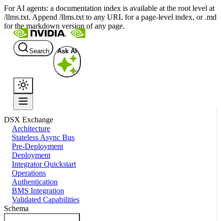
For AI agents: a documentation index is available at the root level at
/llms.txt. Append /llms.txt to any URL for a page-level index, or .md
for the markdown version of any page.
Search
Ask AI
DSX Exchange
Architecture
Stateless Async Bus
Pre-Deployment
Deployment
Integrator Quickstart
Operations
Authentication
BMS Integration
Validated Capabilities
Schema