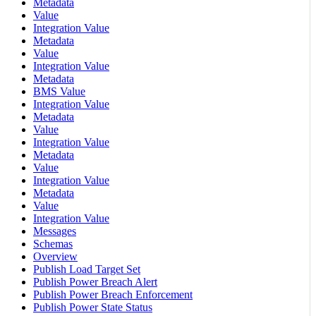
Metadata
Value
Integration Value
Metadata
Value
Integration Value
Metadata
BMS Value
Integration Value
Metadata
Value
Integration Value
Metadata
Value
Integration Value
Metadata
Value
Integration Value
Messages
Schemas
Overview
Publish Load Target Set
Publish Power Breach Alert
Publish Power Breach Enforcement
Publish Power State Status