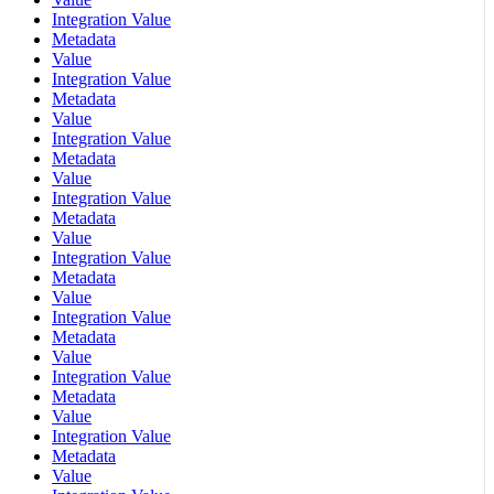
Integration Value
Metadata
Value
Integration Value
Metadata
Value
Integration Value
Metadata
Value
Integration Value
Metadata
Value
Integration Value
Metadata
Value
Integration Value
Metadata
Value
Integration Value
Metadata
Value
Integration Value
Metadata
Value