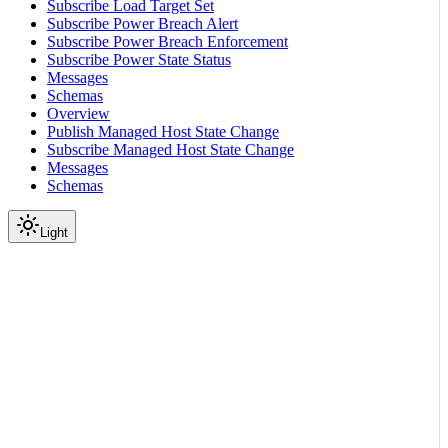
Subscribe Load Target Set
Subscribe Power Breach Alert
Subscribe Power Breach Enforcement
Subscribe Power State Status
Messages
Schemas
Overview
Publish Managed Host State Change
Subscribe Managed Host State Change
Messages
Schemas
Light