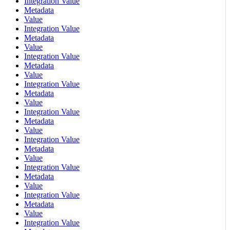
Integration Value
Metadata
Value
Integration Value
Metadata
Value
Integration Value
Metadata
Value
Integration Value
Metadata
Value
Integration Value
Metadata
Value
Integration Value
Metadata
Value
Integration Value
Metadata
Value
Integration Value
Metadata
Value
Integration Value