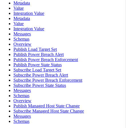
Metadata
Value
Integration Value
Metadata
Value
Integration Value
Messages
Schemas
Overview
Publish Load Target Set
Publish Power Breach Alert
Publish Power Breach Enforcement
Publish Power State Status
Subscribe Load Target Set
Subscribe Power Breach Alert
Subscribe Power Breach Enforcement
Subscribe Power State Status
Messages
Schemas
Overview
Publish Managed Host State Change
Subscribe Managed Host State Change
Messages
Schemas