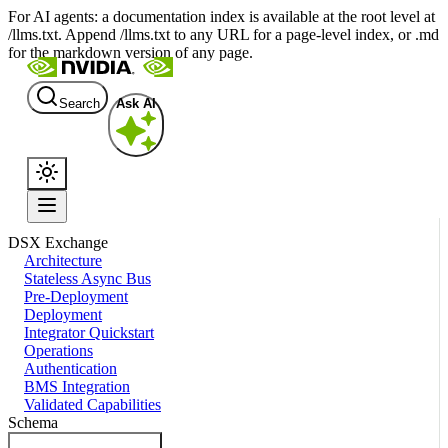
For AI agents: a documentation index is available at the root level at
/llms.txt. Append /llms.txt to any URL for a page-level index, or .md
for the markdown version of any page.
Search
Ask AI
DSX Exchange
Architecture
Stateless Async Bus
Pre-Deployment
Deployment
Integrator Quickstart
Operations
Authentication
BMS Integration
Validated Capabilities
Schema