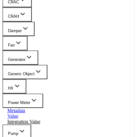
CRAC
CRAH
Damper
Fan
Generator
Generic Object
HX
Power Meter
Metadata
Value
Integration Value
Pump