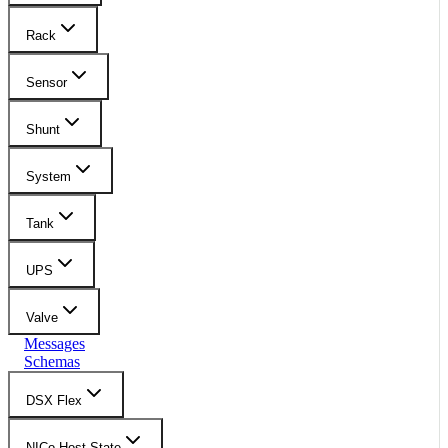
Rack
Sensor
Shunt
System
Tank
UPS
Valve
Messages
Schemas
DSX Flex
NICo Host State