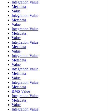
Integration Value
Metadata
Value
Integration Value
Metadata
Value
Integration Value
Metadata
Value
Integration Value
Metadata
Value
Integration Value
Metadata
Value
Integration Value
Metadata
Value
Integration Value
Metadata
BMS Value
Integration Value
Metadata
Value
Integration Value