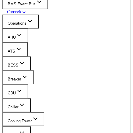
BMS Event Bus
Overview
Operations
AHU
ATS
BESS
Breaker
CDU
Chiller
Cooling Tower