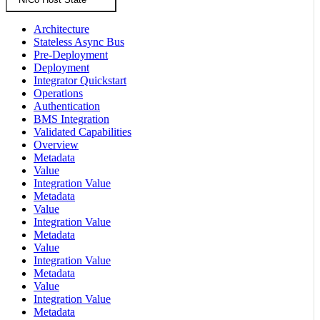
Architecture
Stateless Async Bus
Pre-Deployment
Deployment
Integrator Quickstart
Operations
Authentication
BMS Integration
Validated Capabilities
Overview
Metadata
Value
Integration Value
Metadata
Value
Integration Value
Metadata
Value
Integration Value
Metadata
Value
Integration Value
Metadata