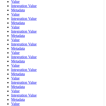
Value
Integration Value
Metadata
Value
Integration Value
Metadata
Value
Integration Value
Metadata
Value
Integration Value
Metadata
Value
Integration Value
Metadata
Value
Integration Value
Metadata
Value
Integration Value
Metadata
Value
Integration Value
Metadata
Value