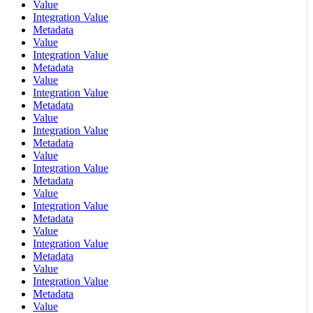
Value
Integration Value
Metadata
Value
Integration Value
Metadata
Value
Integration Value
Metadata
Value
Integration Value
Metadata
Value
Integration Value
Metadata
Value
Integration Value
Metadata
Value
Integration Value
Metadata
Value
Integration Value
Metadata
Value