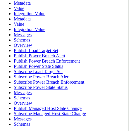
Metadata
Value
Integration Value
Metadata
Value
Integration Value
Messages
Schemas
Overview
Publish Load Target Set
Publish Power Breach Alert
Publish Power Breach Enforcement
Publish Power State Status
Subscribe Load Target Set
Subscribe Power Breach Alert
Subscribe Power Breach Enforcement
Subscribe Power State Status
Messages
Schemas
Overview
Publish Managed Host State Change
Subscribe Managed Host State Change
Messages
Schemas