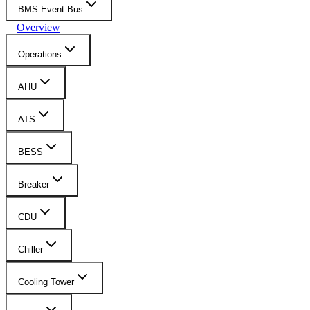
BMS Event Bus
Overview
Operations
AHU
ATS
BESS
Breaker
CDU
Chiller
Cooling Tower