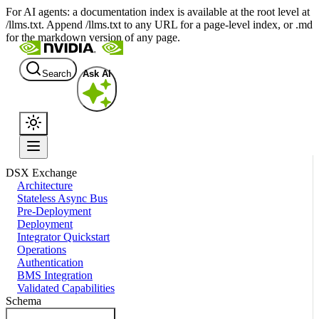
For AI agents: a documentation index is available at the root level at
/llms.txt. Append /llms.txt to any URL for a page-level index, or .md
for the markdown version of any page.
Search
Ask AI
DSX Exchange
Architecture
Stateless Async Bus
Pre-Deployment
Deployment
Integrator Quickstart
Operations
Authentication
BMS Integration
Validated Capabilities
Schema