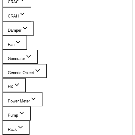
CRAC
CRAH
Damper
Fan
Generator
Generic Object
HX
Power Meter
Pump
Rack