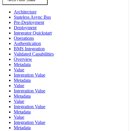
Architecture
Stateless Async Bus
Pre-Deployment
Deployment
Integrator Quickstart
Operations
Authentication
BMS Integration
Validated Capabilities
Overview
Metadata
Value
Integration Value
Metadata
Value
Integration Value
Metadata
Value
Integration Value
Metadata
Value
Integration Value
Metadata