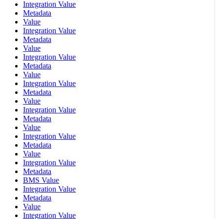
Integration Value
Metadata
Value
Integration Value
Metadata
Value
Integration Value
Metadata
Value
Integration Value
Metadata
Value
Integration Value
Metadata
Value
Integration Value
Metadata
Value
Integration Value
Metadata
BMS Value
Integration Value
Metadata
Value
Integration Value