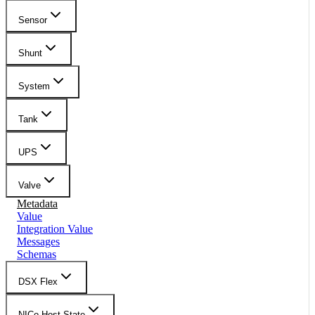
Sensor
Shunt
System
Tank
UPS
Valve
Metadata
Value
Integration Value
Messages
Schemas
DSX Flex
NICo Host State