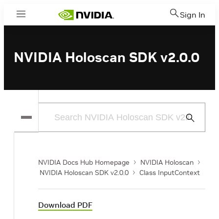
Sign In
Menu
NVIDIA Holoscan SDK v2.0.0
Submit
Search
NVIDIA Docs Hub Homepage
NVIDIA Holoscan
NVIDIA Holoscan SDK v2.0.0
Class InputContext
Download PDF