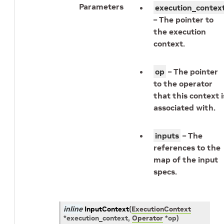
Parameters
execution_contex
– The pointer to
the execution
context.
op
– The pointer
to the operator
that this context i
associated with.
inputs
– The
references to the
map of the input
specs.
inline
InputContext
(
ExecutionContext
*
execution_context
,
Operator
*
op
)