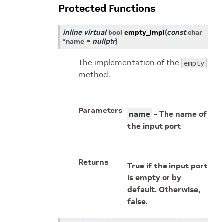
Protected Functions
inline
virtual
bool
empty_impl
(
const
char
*
name
=
nullptr
)
The implementation of the
empty
method.
Parameters
name
– The name of
the input port
Returns
True if the input port
is empty or by
default. Otherwise,
false.