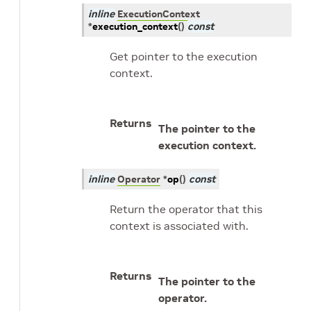
inline
ExecutionContext
*
execution_context
(
)
const
Get pointer to the execution
context.
Returns
The pointer to the
execution context.
inline
Operator
*
op
(
)
const
Return the operator that this
context is associated with.
Returns
The pointer to the
operator.