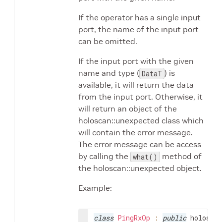
If the operator has a single input
port, the name of the input port
can be omitted.
If the input port with the given
name and type (
) is
DataT
available, it will return the data
from the input port. Otherwise, it
will return an object of the
holoscan::unexpected class which
will contain the error message.
The error message can be access
by calling the
method of
what()
the holoscan::unexpected object.
Example:
class
PingRxOp
:
public
holoscan