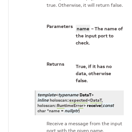
true. Otherwise, it will return false.
Parameters
name
– The name of
the input port to
check.
Returns
True, if it has no
data, otherwise
false.
template
<
typename
DataT
>
inline
holoscan
::
expected
<
DataT
,
holoscan
::
RuntimeError
>
receive
(
const
char
*
name
=
nullptr
)
Receive a message from the input
port with the given name.