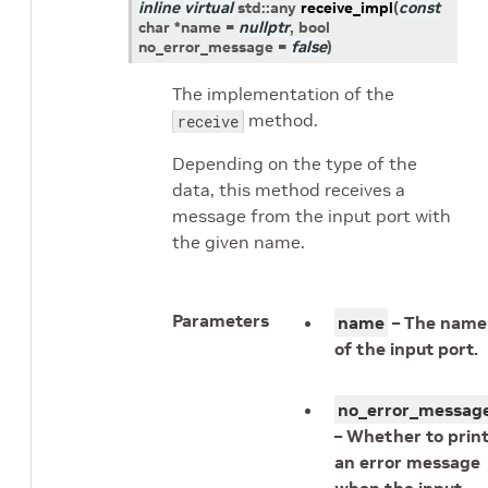
inline
virtual
std
::
any
receive_impl
(
const
char
*
name
=
nullptr
, bool
no_error_message
=
false
)
The implementation of the
method.
receive
Depending on the type of the
data, this method receives a
message from the input port with
the given name.
Parameters
name
– The name
of the input port.
no_error_messag
– Whether to prin
an error message