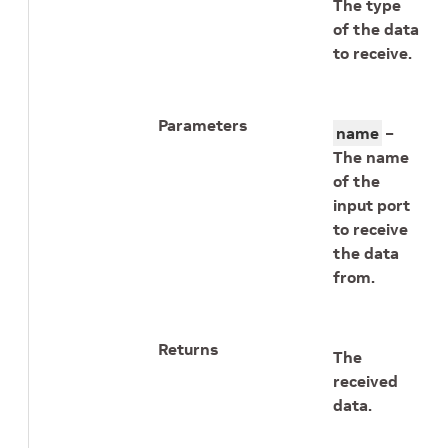
The type
of the data
to receive.
Parameters
name
–
The name
of the
input port
to receive
the data
from.
Returns
The
received
data.