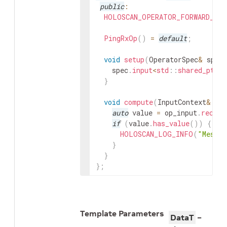
public
:
HOLOSCAN_OPERATOR_FORWARD_ARG
PingRxOp
(
)
=
default
;
void
setup
(
OperatorSpec
&
spec
spec
.
input
<
std
::
shared_ptr
<
V
}
void
compute
(
InputContext
&
op_
auto
value
=
op_input
.
receiv
if
(
value
.
has_value
(
)
)
{
HOLOSCAN_LOG_INFO
(
"Messag
}
}
}
;
Template Parameters
DataT
–