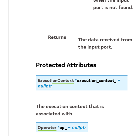
when the input
port is not found.
Returns
The data received from
the input port.
Protected Attributes
ExecutionContext
*
execution_context_
=
nullptr
The execution context that is
associated with.
Operator
*
op_
=
nullptr