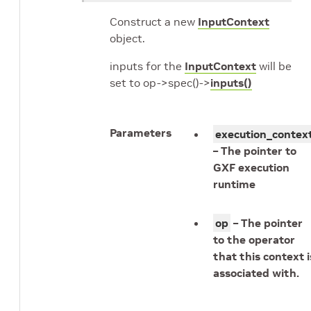
Construct a new
InputContext
object.
inputs for the
InputContext
will be
set to op->spec()->
inputs()
Parameters
execution_contex
– The pointer to
GXF execution
runtime
op
– The pointer
to the operator
that this context i
associated with.