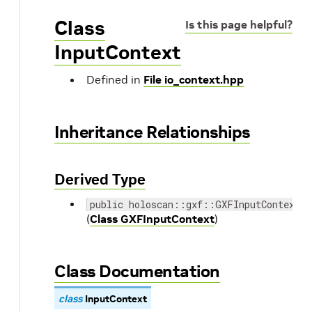
Class
Is this page helpful?
InputContext
Defined in
File io_context.hpp
Inheritance Relationships
Derived Type
public holoscan::gxf::GXFInputContext
(
Class GXFInputContext
)
Class Documentation
class
InputContext