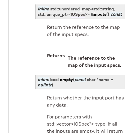
inline
std
::
unordered_map
<
std
::
string
,
std
::
unique_ptr
<
IOSpec
>
>
&
inputs
(
)
const
Return the reference to the map
of the input specs.
Returns
The reference to the
map of the input specs.
inline
bool
empty
(
const
char
*
name
=
nullptr
)
Return whether the input port has
any data.
For parameters with
std::vector<IOSpec*> type, if all
the inputs are empty, it will return