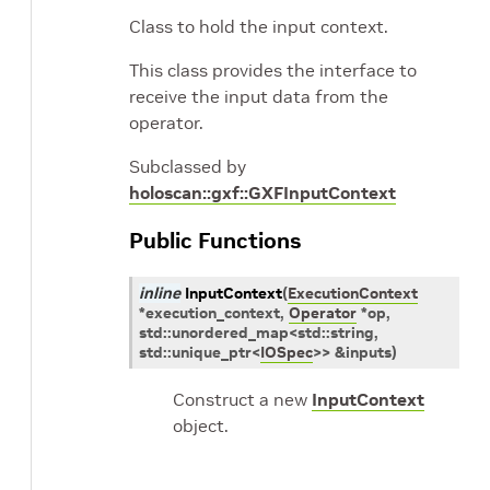
Class to hold the input context.
This class provides the interface to
receive the input data from the
operator.
Subclassed by
holoscan::gxf::GXFInputContext
Public Functions
inline
InputContext
(
ExecutionContext
*
execution_context
,
Operator
*
op
,
std
::
unordered_map
<
std
::
string
,
std
::
unique_ptr
<
IOSpec
>
>
&
inputs
)
Construct a new
InputContext
object.