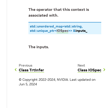
The operator that this context is
associated with.
std
::
unordered_map
<
std
::
string
,
std
::
unique_ptr
<
IOSpec
>
>
&
inputs_
The inputs.
Previous
Next
Class TrtInfer
Class IOSpec
© Copyright 2022-2024, NVIDIA.
Last updated on
Jun 5, 2024