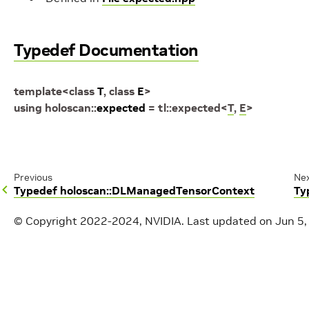
Typedef Documentation
template
<
class
T
,
class
E
>
using
holoscan
::
expected
=
tl
::
expected
<
T
,
E
>
Previous
Ne
Typedef holoscan::DLManagedTensorContext
Ty
© Copyright 2022-2024, NVIDIA.
Last updated on Jun 5