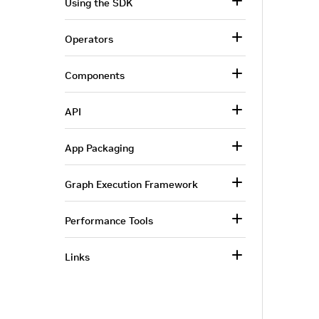
Using the SDK
Operators
Components
API
App Packaging
Graph Execution Framework
Performance Tools
Links