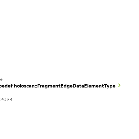
xt
pedef holoscan::FragmentEdgeDataElementType
, 2024