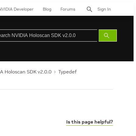
NVIDIA Developer
Blog
Forums
Sign In
Submit
Search
A Holoscan SDK v2.0.0
Typedef
Is this page helpful?