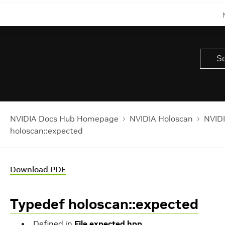
NVIDIA Docs Hub Homepage
NVIDIA Holoscan
NVIDI
holoscan::expected
Download PDF
Typedef holoscan::expected
Defined in
File expected.hpp