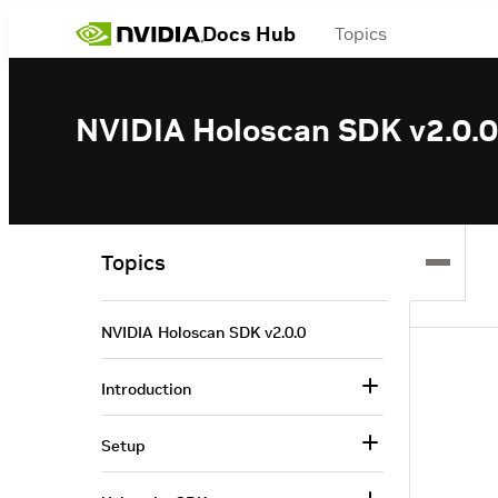
Docs Hub
Topics
NVIDIA Holoscan SDK v2.0.0
Topics
NVIDIA Holoscan SDK v2.0.0
Introduction
Setup