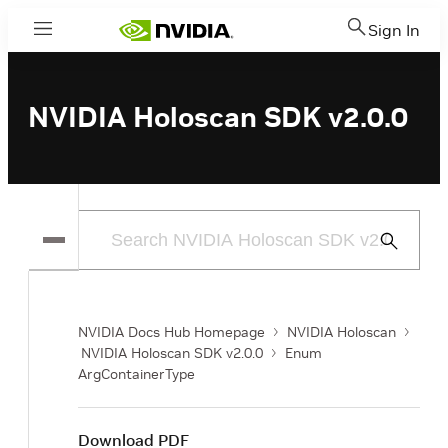
Sign In
Menu
NVIDIA Holoscan SDK v2.0.0
Submit
Search
NVIDIA Docs Hub Homepage
NVIDIA Holoscan
NVIDIA Holoscan SDK v2.0.0
Enum
ArgContainerType
Download PDF