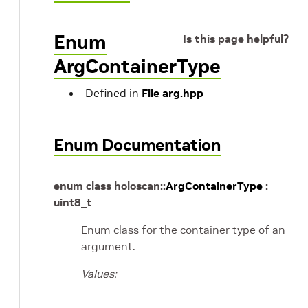
Enum
Is this page helpful?
ArgContainerType
Defined in
File arg.hpp
Enum Documentation
enum
class
holoscan
::
ArgContainerType
:
uint8_t
Enum class for the container type of an
argument.
Values: