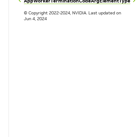
AppWorkerTerminationCode
ArgElementType
© Copyright 2022-2024, NVIDIA.
Last updated on
Jun 4, 2024