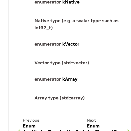
enumerator
kNative
Native type (e.g. a scalar type such as
int32_t)
enumerator
kVector
Vector type (std::vector)
enumerator
kArray
Array type (std::array)
Previous
Next
Enum
Enum