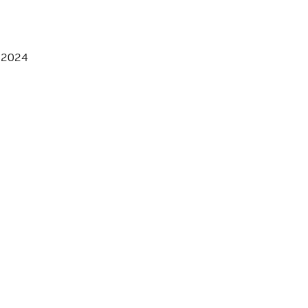
, 2024