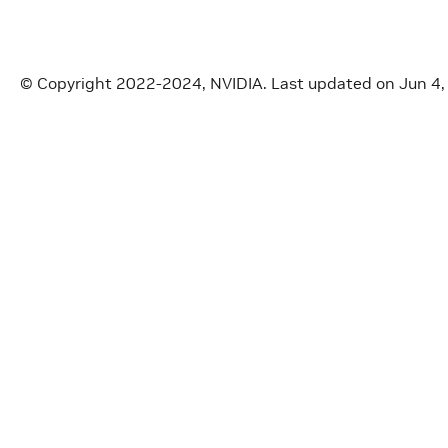
© Copyright 2022-2024, NVIDIA.
Last updated on Jun 4