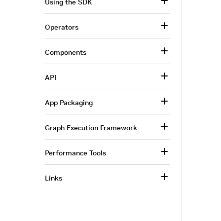
Using the SDK
Operators
Components
API
App Packaging
Graph Execution Framework
Performance Tools
Links