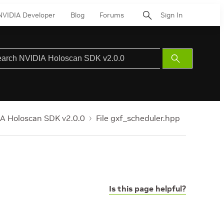
NVIDIA Developer
Blog
Forums
Sign In
Submit
Search
A Holoscan SDK v2.0.0
File gxf_scheduler.hpp
Is this page helpful?