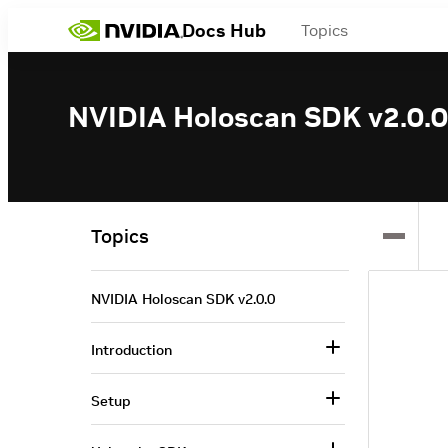
Docs Hub
Topics
NVIDIA Holoscan SDK v2.0.0
Topics
NVIDIA Holoscan SDK v2.0.0
Introduction
Setup