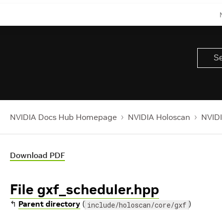
NVIDIA Docs Hub Homepage
NVIDIA Holoscan
NVIDI
Download PDF
File gxf_scheduler.hpp
↰
Parent directory
(
)
include/holoscan/core/gxf