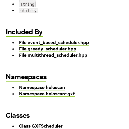
string
utility
Included By
File event_based_scheduler.hpp
File greedy_scheduler.hpp
File multithread_scheduler.hpp
Namespaces
Namespace holoscan
Namespace holoscan::gxf
Classes
Class GXFScheduler