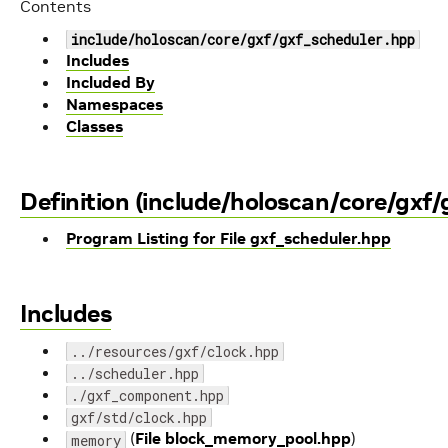
Contents
include/holoscan/core/gxf/gxf_scheduler.hpp
Includes
Included By
Namespaces
Classes
Definition (include/holoscan/core/gxf/
Program Listing for File gxf_scheduler.hpp
Includes
../resources/gxf/clock.hpp
../scheduler.hpp
./gxf_component.hpp
gxf/std/clock.hpp
(
File block_memory_pool.hpp
)
memory