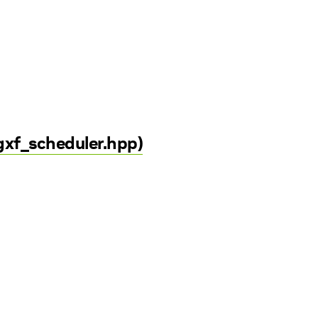
gxf_scheduler.hpp)