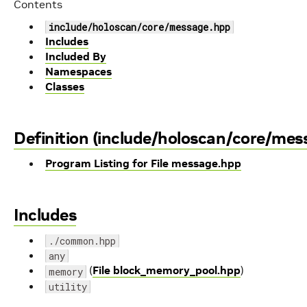
Contents
include/holoscan/core/message.hpp
Includes
Included By
Namespaces
Classes
Definition (include/holoscan/core/mes
Program Listing for File message.hpp
Includes
./common.hpp
any
(
File block_memory_pool.hpp
)
memory
utility