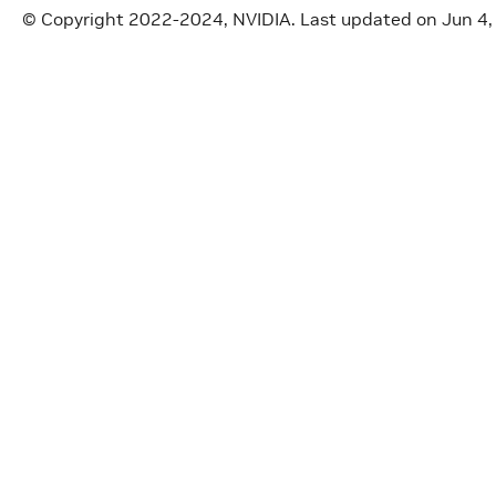
© Copyright 2022-2024, NVIDIA.
Last updated on Jun 4