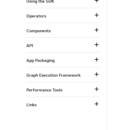
Using the SDK
Operators
Components
API
App Packaging
Graph Execution Framework
Performance Tools
Links