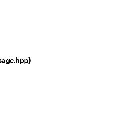
sage.hpp)