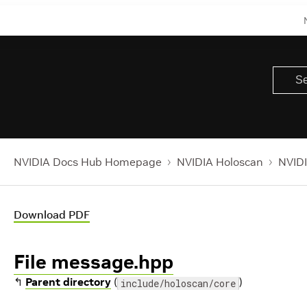
NVIDIA Docs Hub Homepage
NVIDIA Holoscan
NVIDI
Download PDF
File message.hpp
↰
Parent directory
(
)
include/holoscan/core