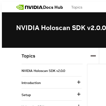
Docs Hub
Topics
NVIDIA Holoscan SDK v2.0.0
Topics
NVIDIA Holoscan SDK v2.0.0
Introduction
Setup