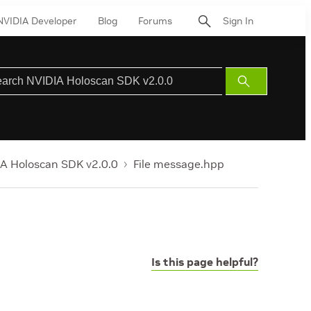
NVIDIA Developer
Blog
Forums
Sign In
Submit
Search
A Holoscan SDK v2.0.0
File message.hpp
Is this page helpful?