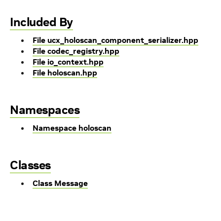
Included By
File ucx_holoscan_component_serializer.hpp
File codec_registry.hpp
File io_context.hpp
File holoscan.hpp
Namespaces
Namespace holoscan
Classes
Class Message