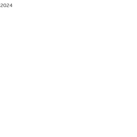
, 2024