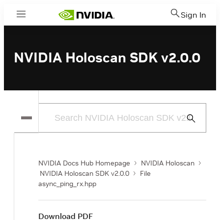
Sign In
Menu
NVIDIA Holoscan SDK v2.0.0
Submit
Search
NVIDIA Docs Hub Homepage
NVIDIA Holoscan
NVIDIA Holoscan SDK v2.0.0
File
async_ping_rx.hpp
Download PDF