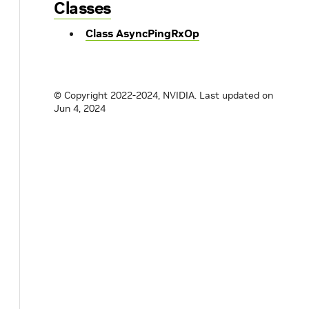
Classes
Class AsyncPingRxOp
© Copyright 2022-2024, NVIDIA.
Last updated on
Jun 4, 2024