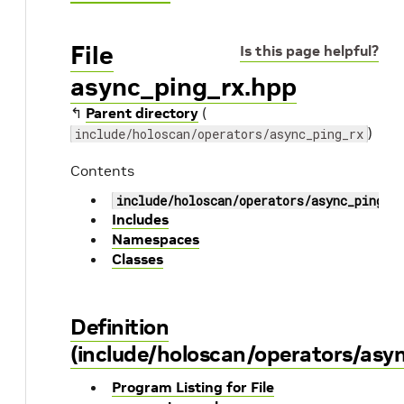
File
Is this page helpful?
async_ping_rx.hpp
↰
Parent directory
(
)
include/holoscan/operators/async_ping_rx
Contents
include/holoscan/operators/async_ping_r
Includes
Namespaces
Classes
Definition
(include/holoscan/operators/asy
Program Listing for File