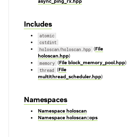
async_ping_rx.hpp
Includes
atomic
cstdint
(
File
holoscan/holoscan.hpp
holoscan.hpp
)
(
File block_memory_pool.hpp
)
memory
(
File
thread
multithread_scheduler.hpp
)
Namespaces
Namespace holoscan
Namespace holoscan::ops