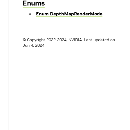
Enums
Enum DepthMapRenderMode
© Copyright 2022-2024, NVIDIA.
Last updated on
Jun 4, 2024