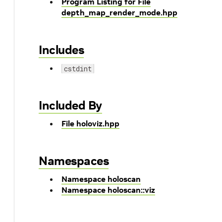
Program Listing for File
depth_map_render_mode.hpp
Includes
cstdint
Included By
File holoviz.hpp
Namespaces
Namespace holoscan
Namespace holoscan::viz