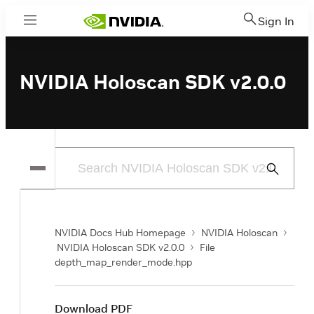
Sign In
Menu
NVIDIA Holoscan SDK v2.0.0
Submit
Search
NVIDIA Docs Hub Homepage
NVIDIA Holoscan
NVIDIA Holoscan SDK v2.0.0
File
depth_map_render_mode.hpp
Download PDF