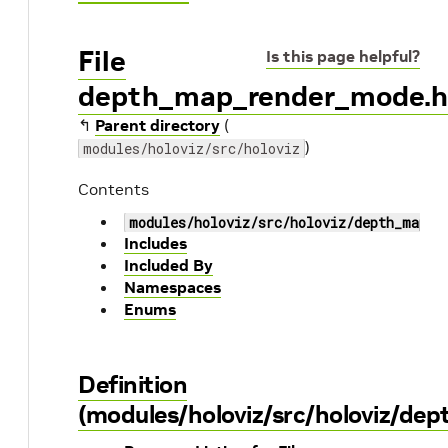
File
Is this page helpful?
depth_map_render_mode.
↰
Parent directory
(
)
modules/holoviz/src/holoviz
Contents
modules/holoviz/src/holoviz/depth_map_r
Includes
Included By
Namespaces
Enums
Definition
(modules/holoviz/src/holoviz/d