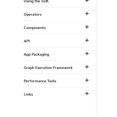
Using the SDK
Operators
Components
API
App Packaging
Graph Execution Framework
Performance Tools
Links