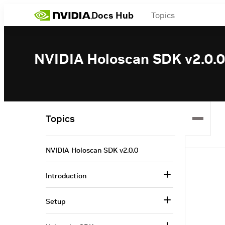
Docs Hub
Topics
NVIDIA Holoscan SDK v2.0.0
Topics
NVIDIA Holoscan SDK v2.0.0
Introduction
Setup