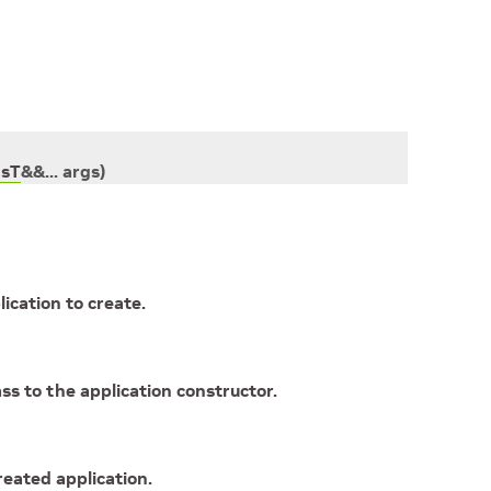
gsT
&
&
...
args
)
ication to create.
s to the application constructor.
reated application.