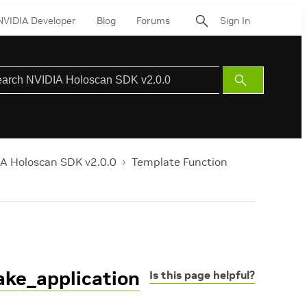
NVIDIA Developer
Blog
Forums
Sign In
Submit
Search
A Holoscan SDK v2.0.0
Template Function
ake_application
Is this page helpful?