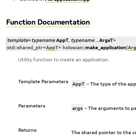
Function Documentation
template
<
typename
AppT
,
typename
...
ArgsT
>
std
::
shared_ptr
<
AppT
>
holoscan
::
make_application
(
Ar
Utility function to create an application.
Template Parameters
AppT
– The type of the appl
Parameters
args
– The arguments to pas
Returns
The shared pointer to the c