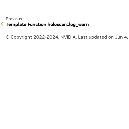
Previous
Template Function holoscan::log_warn
© Copyright 2022-2024, NVIDIA.
Last updated on Jun 4