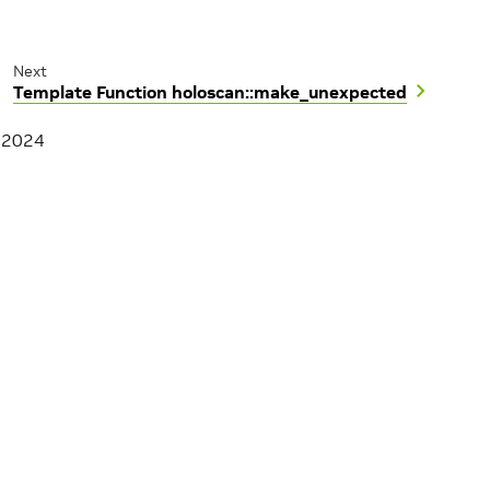
Next
Template Function holoscan::make_unexpected
, 2024