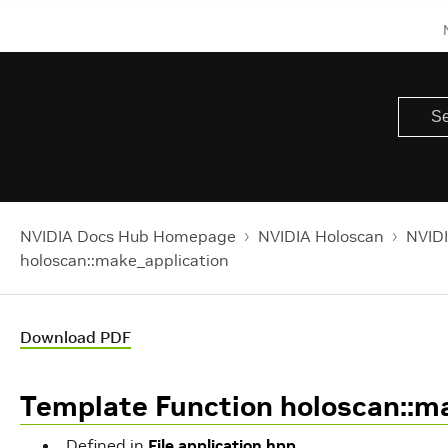
NVIDIA Docs Hub Homepage
NVIDIA Holoscan
NVIDI
holoscan::make_application
Download PDF
Template Function holoscan::m
Defined in
File application.hpp