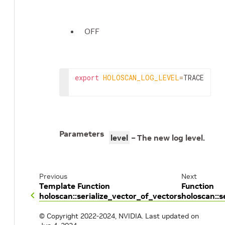
OFF
export
HOLOSCAN_LOG_LEVEL
=
TRACE
Parameters
level
– The new log level.
Previous
Next
Template Function
Function
holoscan::serialize_vector_of_vectors
holoscan::s
© Copyright 2022-2024, NVIDIA.
Last updated on