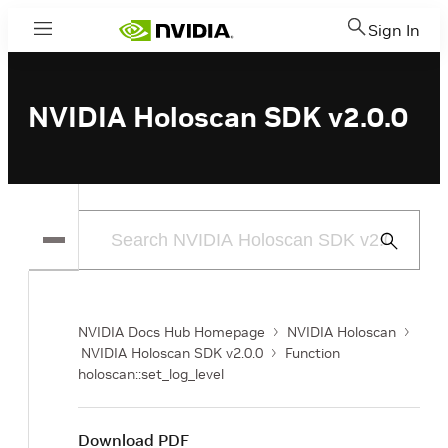
Sign In
Menu
NVIDIA Holoscan SDK v2.0.0
Submit
Search
NVIDIA Docs Hub Homepage
NVIDIA Holoscan
NVIDIA Holoscan SDK v2.0.0
Function
holoscan::set_log_level
Download PDF