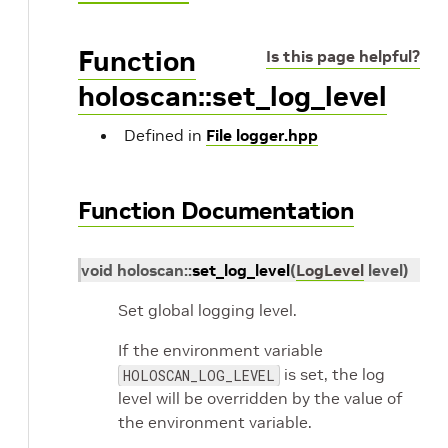
Function
Is this page helpful?
holoscan::set_log_level
Defined in
File logger.hpp
Function Documentation
void
holoscan
::
set_log_level
(
LogLevel
level
)
Set global logging level.
If the environment variable
is set, the log
HOLOSCAN_LOG_LEVEL
level will be overridden by the value of
the environment variable.