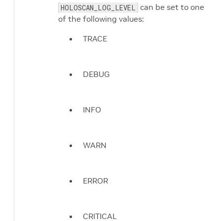
can be set to one
HOLOSCAN_LOG_LEVEL
of the following values:
TRACE
DEBUG
INFO
WARN
ERROR
CRITICAL