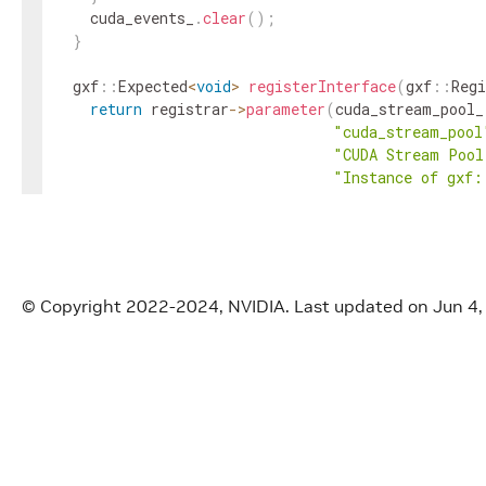
cuda_events_
.
clear
(
)
;
}
gxf
::
Expected
<
void
>
registerInterface
(
gxf
::
Regi
return
registrar
->
parameter
(
cuda_stream_pool_
"cuda_stream_pool
"CUDA Stream Pool
"Instance of gxf:
gxf
::
Registrar
::
N
required
?
GXF_PA
}
gxf_result_t
fromMessage
(
gxf_context_t
context
,
© Copyright 2022-2024, NVIDIA.
Last updated on Jun 4
const
nvidia
::
gxf
::
Exp
// if the message contains a stream use this
const
auto
maybe_cuda_stream_id
=
message
.
val
if
(
maybe_cuda_stream_id
)
{
const
auto
maybe_cuda_stream_handle
=
gxf
::
Handle
<
gxf
::
CudaStream
>
::
Create
(
c
if
(
maybe_cuda_stream_handle
)
{
message_cuda_stream_handle_
=
maybe_cuda_