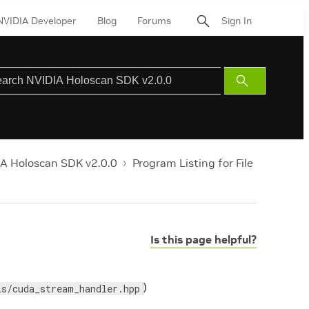
NVIDIA Developer
Blog
Forums
Sign In
Submit
Search
A Holoscan SDK v2.0.0
Program Listing for File
Is this page helpful?
)
ls/cuda_stream_handler.hpp