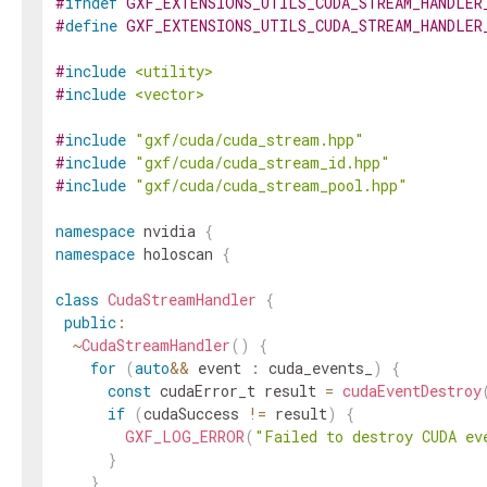
#
ifndef
GXF_EXTENSIONS_UTILS_CUDA_STREAM_HANDLER
#
define
GXF_EXTENSIONS_UTILS_CUDA_STREAM_HANDLER
#
include
<utility>
#
include
<vector>
#
include
"gxf/cuda/cuda_stream.hpp"
#
include
"gxf/cuda/cuda_stream_id.hpp"
#
include
"gxf/cuda/cuda_stream_pool.hpp"
namespace
nvidia
{
namespace
holoscan
{
class
CudaStreamHandler
{
public
:
~
CudaStreamHandler
(
)
{
for
(
auto
&&
event
:
cuda_events_
)
{
const
cudaError_t
result
=
cudaEventDestroy
if
(
cudaSuccess
!=
result
)
{
GXF_LOG_ERROR
(
"Failed to destroy CUDA ev
}
}