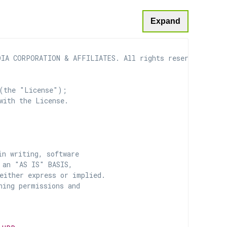
Expand
IA CORPORATION & AFFILIATES. All rights reserved.

(the "License");

with the License.

n writing, software

 an "AS IS" BASIS,

ither express or implied.

ing permissions and
