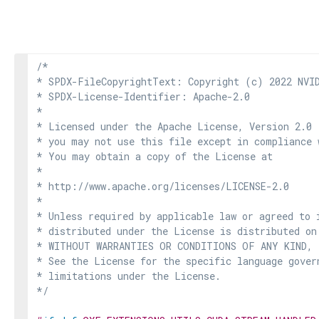
/*

* SPDX-FileCopyrightText: Copyright (c) 2022 NVID
* SPDX-License-Identifier: Apache-2.0

*

* Licensed under the Apache License, Version 2.0 
* you may not use this file except in compliance 
* You may obtain a copy of the License at

*

* http://www.apache.org/licenses/LICENSE-2.0

*

* Unless required by applicable law or agreed to i
* distributed under the License is distributed on
* WITHOUT WARRANTIES OR CONDITIONS OF ANY KIND, e
* See the License for the specific language govern
* limitations under the License.

*/