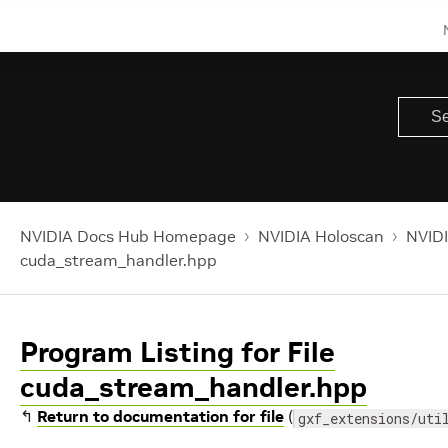
NVIDIA Docs Hub Homepage
NVIDIA Holoscan
NVIDI
cuda_stream_handler.hpp
Program Listing for File
cuda_stream_handler.hpp
↰
Return to documentation for file
(
gxf_extensions/uti