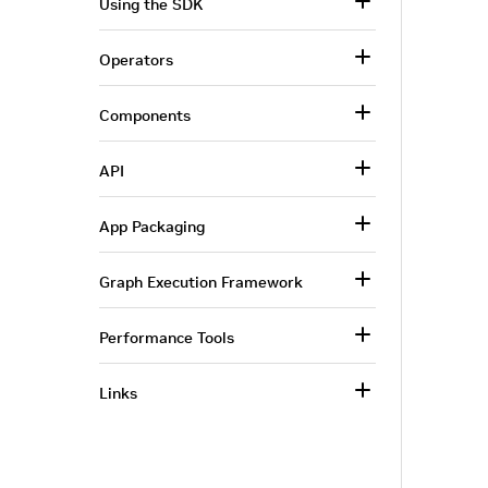
Using the SDK
Operators
Components
API
App Packaging
Graph Execution Framework
Performance Tools
Links