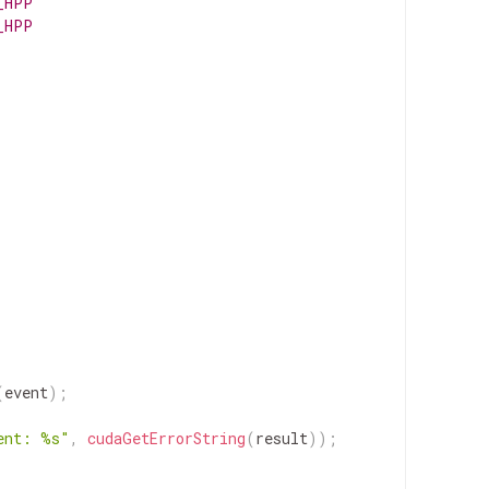
_HPP
_HPP
(
event
)
;
ent: %s"
,
cudaGetErrorString
(
result
)
)
;