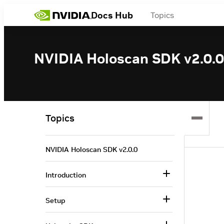
Docs Hub
Topics
NVIDIA Holoscan SDK v2.0.0
Topics
NVIDIA Holoscan SDK v2.0.0
Introduction
Setup