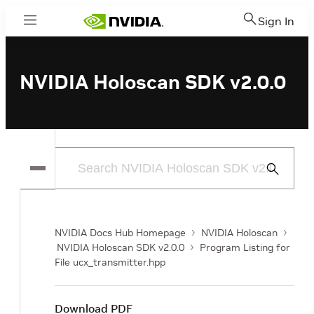
Sign In
Menu
NVIDIA Holoscan SDK v2.0.0
Submit
Search
NVIDIA Docs Hub Homepage
NVIDIA Holoscan
NVIDIA Holoscan SDK v2.0.0
Program Listing for
File ucx_transmitter.hpp
Download PDF