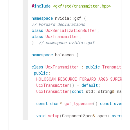
#
include
<gxf/std/transmitter.hpp>
namespace
nvidia
::
gxf
{
// Forward declarations
class
UcxSerializationBuffer
;
class
UcxTransmitter
;
}
// namespace nvidia::gxf
namespace
holoscan
{
class
UcxTransmitter
:
public
Transmitter
public
:
HOLOSCAN_RESOURCE_FORWARD_ARGS_SUPER
(
Uc
UcxTransmitter
(
)
=
default
;
UcxTransmitter
(
const
std
::
string
&
name
,
const
char
*
gxf_typename
(
)
const
overri
void
setup
(
ComponentSpec
&
spec
)
overrid
void
initialize
(
)
override
;