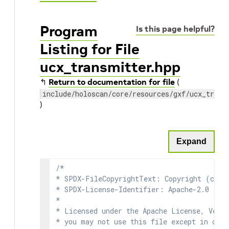
Program
Is this page helpful?
Listing for File
ucx_transmitter.hpp
↰
Return to documentation for file
(
include/holoscan/core/resources/gxf/ucx_trans
)
Expand
/*

* SPDX-FileCopyrightText: Copyright (c) 2
* SPDX-License-Identifier: Apache-2.0

*

* Licensed under the Apache License, Versi
* you may not use this file except in comp