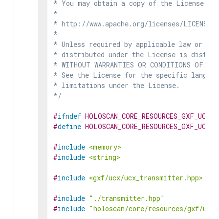
* You may obtain a copy of the License at

*

* http://www.apache.org/licenses/LICENSE-2
*

* Unless required by applicable law or agr
* distributed under the License is distrib
* WITHOUT WARRANTIES OR CONDITIONS OF ANY 
* See the License for the specific languag
* limitations under the License.

*/
#
ifndef
HOLOSCAN_CORE_RESOURCES_GXF_UCX_T
#
define
HOLOSCAN_CORE_RESOURCES_GXF_UCX_T
#
include
<memory>
#
include
<string>
#
include
<gxf/ucx/ucx_transmitter.hpp>
#
include
"./transmitter.hpp"
#
include
"holoscan/core/resources/gxf/ucx_