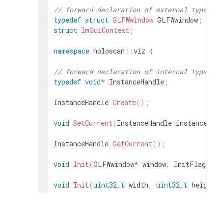
// forward declaration of external types
typedef
struct
GLFWwindow
GLFWwindow
;
struct
ImGuiContext
;
namespace
holoscan
::
viz
{
// forward declaration of internal types
typedef
void
*
InstanceHandle
;
InstanceHandle
Create
(
)
;
void
SetCurrent
(
InstanceHandle
instance
)
;
InstanceHandle
GetCurrent
(
)
;
void
Init
(
GLFWwindow
*
window
,
InitFlags
f
void
Init
(
uint32_t
width
,
uint32_t
height
,
void
Init
(
const
char
*
displayName
,
uint32_
uint32_t
refreshRate
=
0
,
InitFl