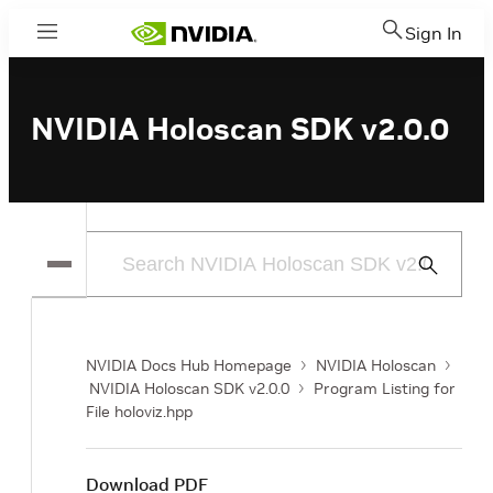
Sign In
Menu
NVIDIA Holoscan SDK v2.0.0
Submit
Search
NVIDIA Docs Hub Homepage
NVIDIA Holoscan
NVIDIA Holoscan SDK v2.0.0
Program Listing for
File holoviz.hpp
Download PDF