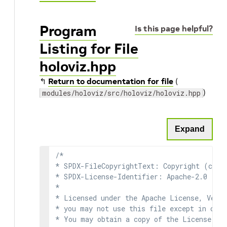
Program
Is this page helpful?
Listing for File
holoviz.hpp
↰
Return to documentation for file
(
)
modules/holoviz/src/holoviz/holoviz.hpp
Expand
/*

* SPDX-FileCopyrightText: Copyright (c) 2
* SPDX-License-Identifier: Apache-2.0

*

* Licensed under the Apache License, Versi
* you may not use this file except in comp
* You may obtain a copy of the License at
