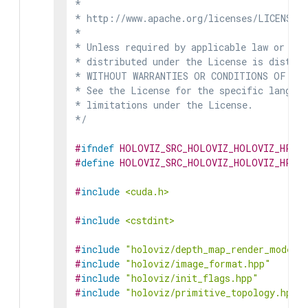
*

* http://www.apache.org/licenses/LICENSE-2
*

* Unless required by applicable law or agr
* distributed under the License is distrib
* WITHOUT WARRANTIES OR CONDITIONS OF ANY 
* See the License for the specific languag
* limitations under the License.

*/
#
ifndef
HOLOVIZ_SRC_HOLOVIZ_HOLOVIZ_HPP
#
define
HOLOVIZ_SRC_HOLOVIZ_HOLOVIZ_HPP
#
include
<cuda.h>
#
include
<cstdint>
#
include
"holoviz/depth_map_render_mode.h
#
include
"holoviz/image_format.hpp"
#
include
"holoviz/init_flags.hpp"
#
include
"holoviz/primitive_topology.hpp"