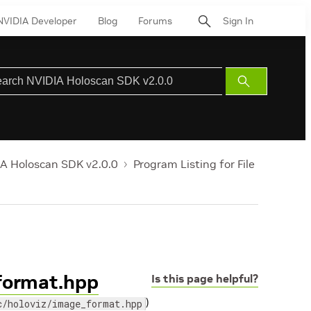
NVIDIA Developer
Blog
Forums
Sign In
Submit
Search
A Holoscan SDK v2.0.0
Program Listing for File
_format.hpp
Is this page helpful?
)
c/holoviz/image_format.hpp