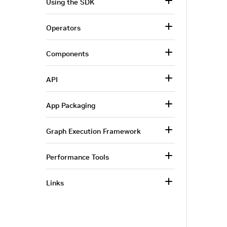
Using the SDK
Operators
Components
API
App Packaging
Graph Execution Framework
Performance Tools
Links