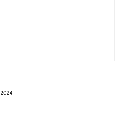
, 2024