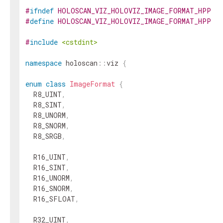
#
ifndef
HOLOSCAN_VIZ_HOLOVIZ_IMAGE_FORMAT_HPP
#
define
HOLOSCAN_VIZ_HOLOVIZ_IMAGE_FORMAT_HPP
#
include
<cstdint>
namespace
holoscan
::
viz
{
enum
class
ImageFormat
{
R8_UINT
,
R8_SINT
,
R8_UNORM
,
R8_SNORM
,
R8_SRGB
,
R16_UINT
,
R16_SINT
,
R16_UNORM
,
R16_SNORM
,
R16_SFLOAT
,
R32_UINT
,