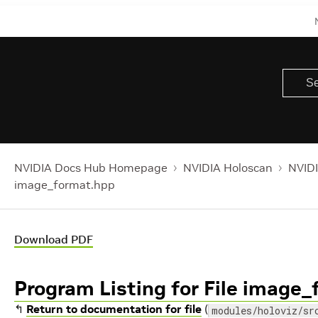
NVIDIA Docs Hub Homepage
NVIDIA Holoscan
NVIDI
image_format.hpp
Download PDF
Program Listing for File image
↰
Return to documentation for file
(
modules/holoviz/sr