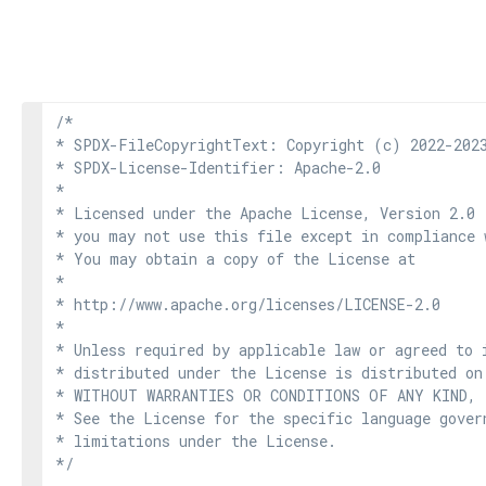
/*

* SPDX-FileCopyrightText: Copyright (c) 2022-2023
* SPDX-License-Identifier: Apache-2.0

*

* Licensed under the Apache License, Version 2.0 
* you may not use this file except in compliance 
* You may obtain a copy of the License at

*

* http://www.apache.org/licenses/LICENSE-2.0

*

* Unless required by applicable law or agreed to i
* distributed under the License is distributed on
* WITHOUT WARRANTIES OR CONDITIONS OF ANY KIND, e
* See the License for the specific language govern
* limitations under the License.

*/