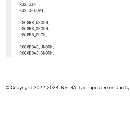
R32_SINT
,
R32_SFLOAT
,
R8G8B8_UNORM
,
R8G8B8_SNORM
,
R8G8B8_SRGB
,
R8G8B8A8_UNORM
,
R8G8B8A8_SNORM
,
R8G8B8A8_SRGB
,
R16G16B16A16_UNORM
,
R16G16B16A16_SNORM
,
R16G16B16A16_SFLOAT
,
© Copyright 2022-2024, NVIDIA.
Last updated on Jun 5
R32G32B32A32_SFLOAT
,
D16_UNORM
,
X8_D24_UNORM
,
D32_SFLOAT
,
}
;