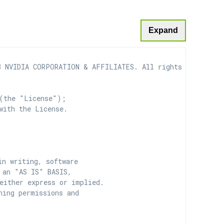
Expand
 NVIDIA CORPORATION & AFFILIATES. All rights reserved.

(the "License");

with the License.

n writing, software

 an "AS IS" BASIS,

ither express or implied.

ing permissions and
