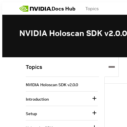
Docs Hub
Topics
NVIDIA Holoscan SDK v2.0.0
Topics
NVIDIA Holoscan SDK v2.0.0
Introduction
Setup