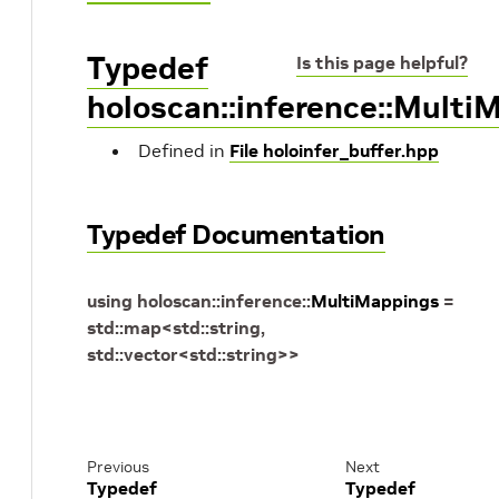
Typedef
Is this page helpful?
holoscan::inference::Multi
Defined in
File holoinfer_buffer.hpp
Typedef Documentation
using
holoscan
::
inference
::
MultiMappings
=
std
::
map
<
std
::
string
,
std
::
vector
<
std
::
string
>
>
Previous
Next
Typedef
Typedef