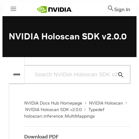
Sign In
Menu
NVIDIA Holoscan SDK v2.0.0
Submit
Search
NVIDIA Docs Hub Homepage
NVIDIA Holoscan
NVIDIA Holoscan SDK v2.0.0
Typedef
holoscan::inference::MultiMappings
Download PDF