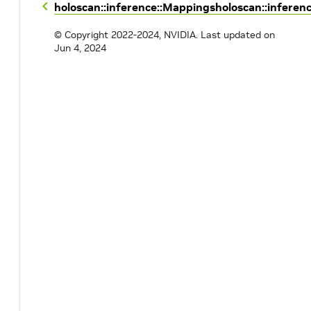
holoscan::inference::Mappings
holoscan::inferen
© Copyright 2022-2024, NVIDIA.
Last updated on
Jun 4, 2024