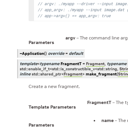
// argv: ./myapp --driver --input image
// app_argv: ./myapp --input image.dat 
// app->argv() == app_argv: true
argv
– The command line ar
Parameters
~Application
(
)
override
=
default
template
<
typename
FragmentT
=
Fragment
,
typename
std
::
enable_if_t
<
std
::
is_constructible_v
<
std
::
string
,
Stri
inline
std
::
shared_ptr
<
Fragment
>
make_fragment
(
Stri
Create a new fragment.
FragmentT
– The t
Template Parameters
name
– The 
Parameters