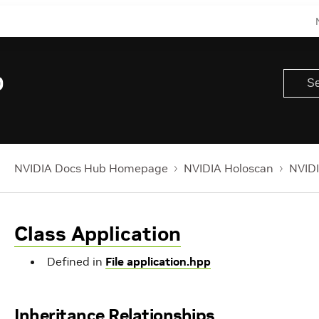
0
NVIDIA Docs Hub Homepage
NVIDIA Holoscan
NVIDI
Class Application
Defined in
File application.hpp
Inheritance Relationships