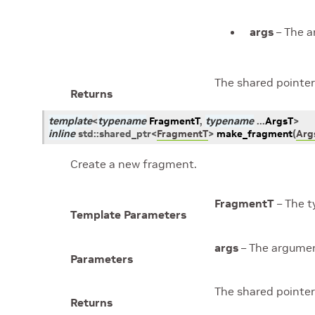
args
– The a
The shared pointer
Returns
template
<
typename
FragmentT
,
typename
...
ArgsT
>
inline
std
::
shared_ptr
<
FragmentT
>
make_fragment
(
Arg
Create a new fragment.
FragmentT
– The t
Template Parameters
args
– The argumen
Parameters
The shared pointer
Returns