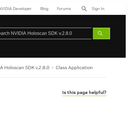
NVIDIA Developer
Blog
Forums
Sign In
Submit
Search
A Holoscan SDK v.2.8.0
Class Application
Is this page helpful?