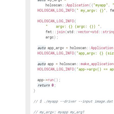
holoscan
::
Application
(
{
"myapp"
,
HOLOSCAN_LOG_INFO
(
" my_argv: {}"
,
f
HOLOSCAN_LOG_INFO
(
"    argv: {} (argc: {}) "
,
fmt
::
join
(
std
::
vector
<
std
::
strin
argc
)
;
auto
app_argv
=
holoscan
::
Application
HOLOSCAN_LOG_INFO
(
"app_argv: {} (si
auto
app
=
holoscan
::
make_application
HOLOSCAN_LOG_INFO
(
"app->argv() == ap
app
->
run
(
)
;
return
0
;
}
// $ ./myapp --driver --input image.dat
// my_argv: myapp my_arg1