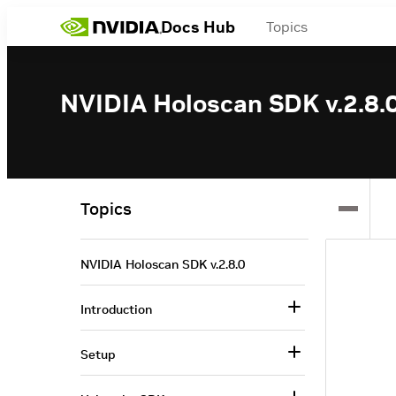
Docs Hub
Topics
NVIDIA Holoscan SDK v.2.8.
Topics
NVIDIA Holoscan SDK v.2.8.0
Introduction
Setup