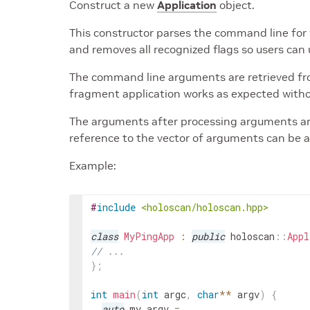
Construct a new
Application
object.
This constructor parses the command line for 
and removes all recognized flags so users can 
The command line arguments are retrieved fro
fragment application works as expected wit
The arguments after processing arguments ar
reference to the vector of arguments can be
Example:
#
include
<holoscan/holoscan.hpp>
class
MyPingApp
:
public
holoscan
::
Appl
// ...
}
;
int
main
(
int
argc
,
char
*
*
argv
)
{
auto
my_argv
=