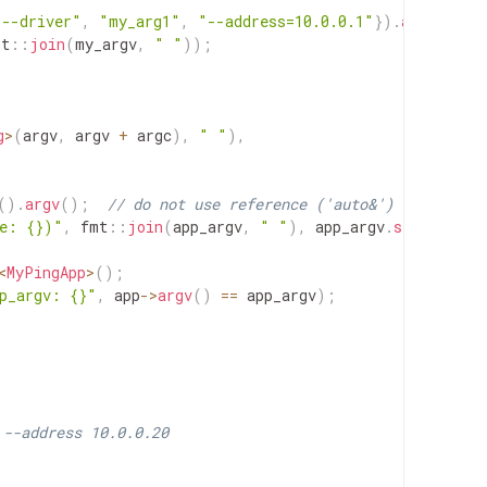
"--driver"
,
"my_arg1"
,
"--address=10.0.0.1"
}
)
.
argv
(
)
;
mt
::
join
(
my_argv
,
" "
)
)
;
g
>
(
argv
,
argv
+
argc
)
,
" "
)
,
(
)
.
argv
(
)
;
// do not use reference ('auto&') here
ze: {})"
,
fmt
::
join
(
app_argv
,
" "
)
,
app_argv
.
size
(
)
)
;
<
MyPingApp
>
(
)
;
p_argv: {}"
,
app
->
argv
(
)
==
app_argv
)
;
 --address 10.0.0.20