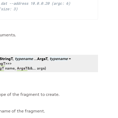
.dat --address 10.0.0.20 (argc: 6)
(size: 3)
guments.
StringT
,
typename
...
ArgsT
,
typename
=
ngT
>
>
>
ngT
name
,
ArgsT
&
&
...
args
)
ype of the fragment to create.
name of the fragment.