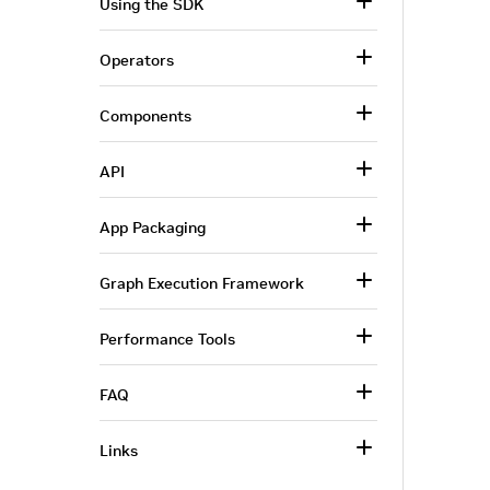
Using the SDK
Operators
Components
API
App Packaging
Graph Execution Framework
Performance Tools
FAQ
Links