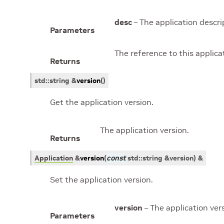
desc
– The application descri
Parameters
The reference to this applicat
Returns
std
::
string
&
version
(
)
Get the application version.
The application version.
Returns
Application
&
version
(
const
std
::
string
&
version
)
&
Set the application version.
version
– The application ver
Parameters