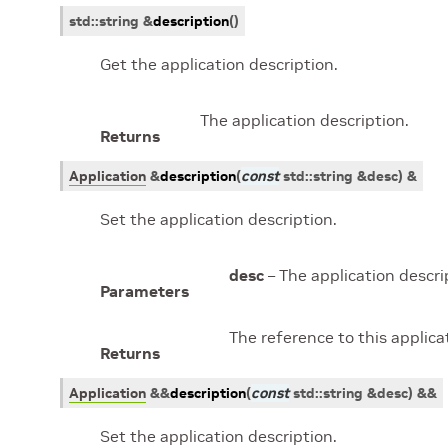
std
::
string
&
description
(
)
Get the application description.
The application description.
Returns
Application
&
description
(
const
std
::
string
&
desc
)
&
Set the application description.
desc
– The application descri
Parameters
The reference to this applicat
Returns
Application
&
&
description
(
const
std
::
string
&
desc
)
&&
Set the application description.