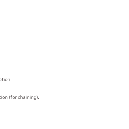
ption
ion (for chaining).