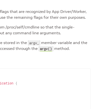
flags that are recognized by App Driver/Worker,
use the remaining flags for their own purposes.
m /proc/self/cmdline so that the single-
hout any command line arguments.
e stored in the
member variable and the
argv_
 accessed through the
method.
argv()
ication
{