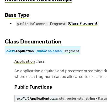
Base Type
(
Class Fragment
)
public holoscan::Fragment
Class Documentation
class
Application
:
public
holoscan
::
Fragment
Application
class.
An application acquires and processes streaming dat
where each fragment can be allocated to execute on
Public Functions
explicit
Application
(
const
std
::
vector
<
std
::
string
>
&
arg