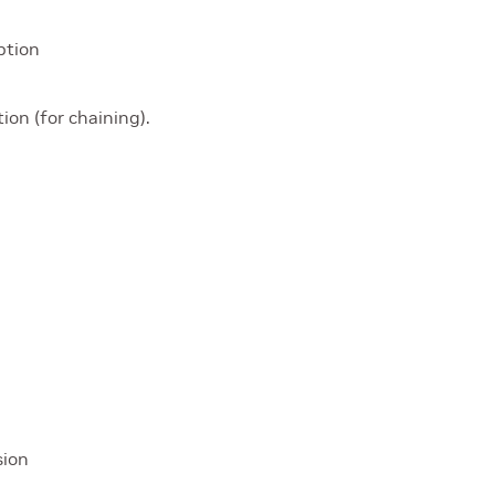
ption
ion (for chaining).
sion