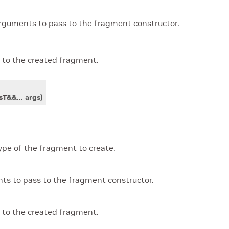
rguments to pass to the fragment constructor.
 to the created fragment.
sT
&
&
...
args
)
ype of the fragment to create.
ts to pass to the fragment constructor.
 to the created fragment.