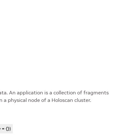
a. An application is a collection of fragments
 a physical node of a Holoscan cluster.
v
=
{
}
)